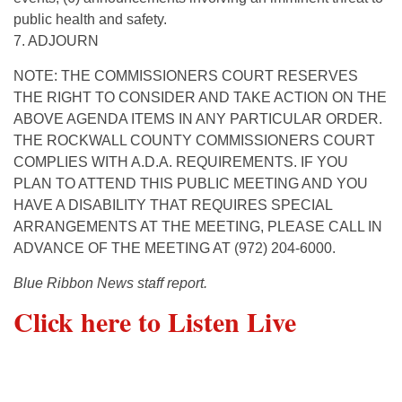
public health and safety.
7. ADJOURN
NOTE: THE COMMISSIONERS COURT RESERVES
THE RIGHT TO CONSIDER AND TAKE ACTION ON THE
ABOVE AGENDA ITEMS IN ANY PARTICULAR ORDER.
THE ROCKWALL COUNTY COMMISSIONERS COURT
COMPLIES WITH A.D.A. REQUIREMENTS. IF YOU
PLAN TO ATTEND THIS PUBLIC MEETING AND YOU
HAVE A DISABILITY THAT REQUIRES SPECIAL
ARRANGEMENTS AT THE MEETING, PLEASE CALL IN
ADVANCE OF THE MEETING AT (972) 204-6000.
Blue Ribbon News staff report.
Click here to Listen Live