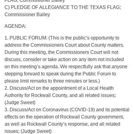
FLAG; Commissioner Bailey
C) PLEDGE OF ALLEGIANCE TO THE TEXAS FLAG;
Commissioner Bailey
AGENDA:
1. PUBLIC FORUM: (This is the public’s opportunity to
address the Commissioners Court about County matters.
During this meeting, the Commissioners Court will not
discuss, consider or take action on any item not included
on this meeting’s agenda. We respectfully ask that anyone
stepping forward to speak during the Public Forum to
please limit remarks to three minutes or less.)
2. Discuss/Act on the appointment of a Local Health
Authority for Rockwall County, and all related issues;
(Judge Sweet)
3. Discuss/Act on Coronavirus (COVID-19) and its potential
effects on the operation of Rockwall County government,
as well as Rockwall County’s response, and all related
issues; (Judge Sweet)