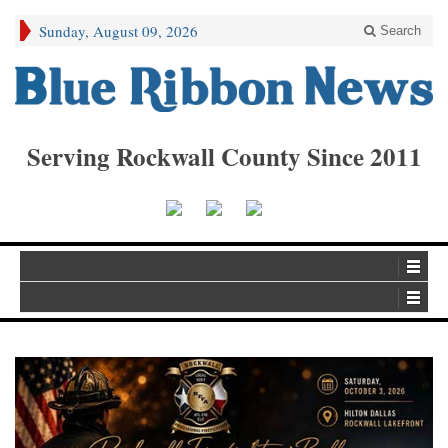
Sunday, August 09, 2026
Search
Serving Rockwall County Since 2011