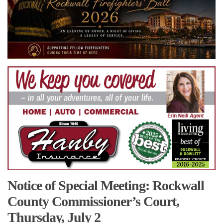
Notice of Special Meeting: Rockwall
County Commissioner’s Court,
Thursday, July 2