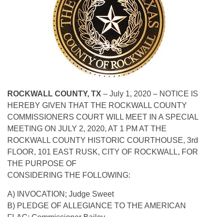
ROCKWALL COUNTY, TX
– July 1, 2020 – NOTICE IS
HEREBY GIVEN THAT THE ROCKWALL COUNTY
COMMISSIONERS COURT WILL MEET IN A SPECIAL
MEETING ON JULY 2, 2020, AT 1 PM AT THE
ROCKWALL COUNTY HISTORIC COURTHOUSE, 3rd
FLOOR, 101 EAST RUSK, CITY OF ROCKWALL, FOR
THE PURPOSE OF
CONSIDERING THE FOLLOWING:
A) INVOCATION; Judge Sweet
B) PLEDGE OF ALLEGIANCE TO THE AMERICAN