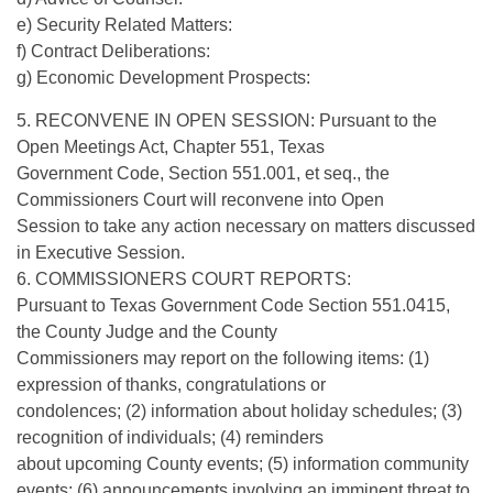
e) Security Related Matters:
f) Contract Deliberations:
g) Economic Development Prospects:
5. RECONVENE IN OPEN SESSION: Pursuant to the
Open Meetings Act, Chapter 551, Texas
Government Code, Section 551.001, et seq., the
Commissioners Court will reconvene into Open
Session to take any action necessary on matters discussed
in Executive Session.
6. COMMISSIONERS COURT REPORTS:
Pursuant to Texas Government Code Section 551.0415,
the County Judge and the County
Commissioners may report on the following items: (1)
expression of thanks, congratulations or
condolences; (2) information about holiday schedules; (3)
recognition of individuals; (4) reminders
about upcoming County events; (5) information community
events; (6) announcements involving an imminent threat to