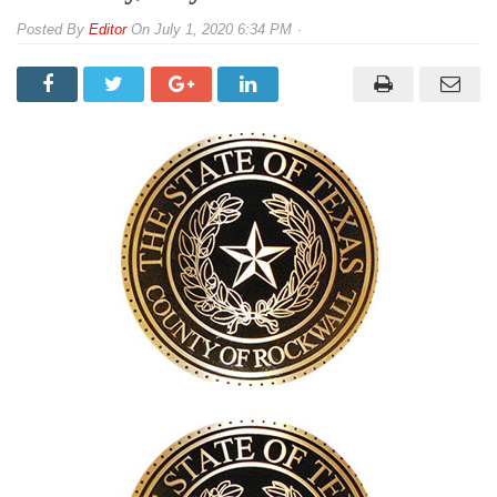
By
Editor
On
July 1, 2020 6:34 PM