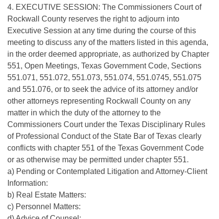
4. EXECUTIVE SESSION: The Commissioners Court of
Rockwall County reserves the right to adjourn into
Executive Session at any time during the course of this
meeting to discuss any of the matters listed in this agenda,
in the order deemed appropriate, as authorized by Chapter
551, Open Meetings, Texas Government Code, Sections
551.071, 551.072, 551.073, 551.074, 551.0745, 551.075
and 551.076, or to seek the advice of its attorney and/or
other attorneys representing Rockwall County on any
matter in which the duty of the attorney to the
Commissioners Court under the Texas Disciplinary Rules
of Professional Conduct of the State Bar of Texas clearly
conflicts with chapter 551 of the Texas Government Code
or as otherwise may be permitted under chapter 551.
a) Pending or Contemplated Litigation and Attorney-Client
Information:
b) Real Estate Matters:
c) Personnel Matters:
d) Advice of Counsel: