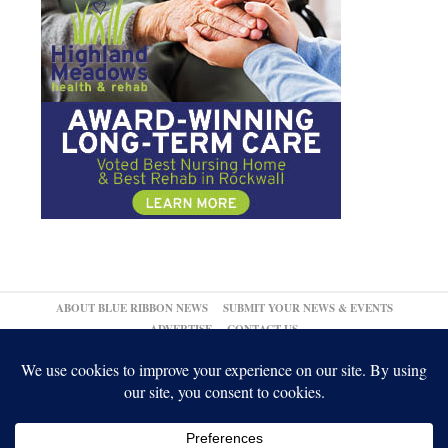
ABOUT BLUE RIBBON NEWS
SUBMIT YOUR NEWS & EVENTS
ADVERTISE
CONTACT US