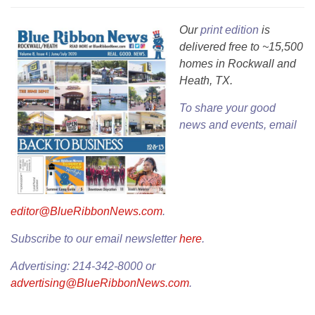
Our
print edition
is
delivered free to ~15,500
homes in Rockwall and
Heath, TX.
To share your good
news and events, email
editor@BlueRibbonNews.com
.
Subscribe to our email newsletter
here
.
Advertising: 214-342-8000 or
advertising@BlueRibbonNews.com
.