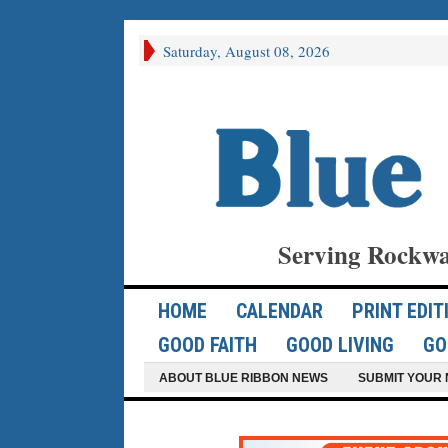
Saturday, August 08, 2026
Serving Rockwa
HOME
CALENDAR
PRINT EDIT
GOOD FAITH
GOOD LIVING
GO
ABOUT BLUE RIBBON NEWS
SUBMIT YOUR 