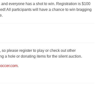
s and everyone has a shot to win. Registration is $100
ed! All participants will have a chance to win bragging
e.
 so please register to play or check out other
 a hole or donating items for the silent auction.
soccer.com
.