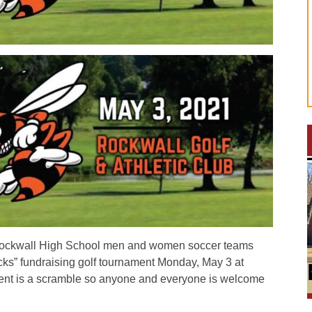
ckwall High School men and women soccer teams
cks” fundraising golf tournament Monday, May 3 at
ment is a scramble so anyone and everyone is welcome