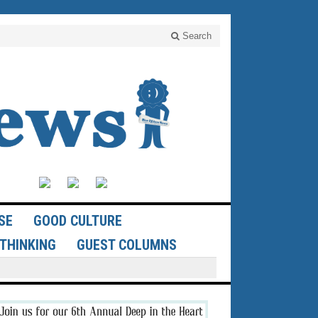
Search
SE
GOOD CULTURE
THINKING
GUEST COLUMNS