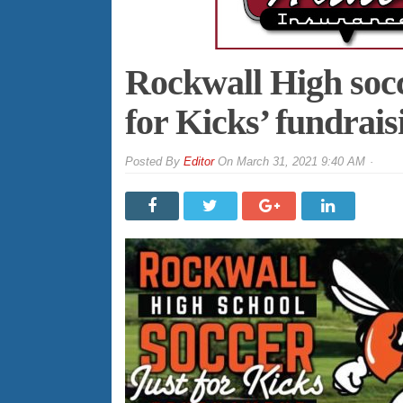
Rockwall High socc
for Kicks’ fundrai
By
Editor
On
March 31, 2021 9:40 AM