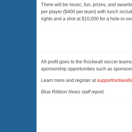
There will be music, fun, prizes, and award
per player ($400 per team) with lunch includ
rights and a shot at $10,000 for a hole-in-on
All profit goes to the Rockwall soccer teams,
sponsorship opportunities such as sponsoring
Learn more and register at
supportrockwall
Blue Ribbon News staff report.