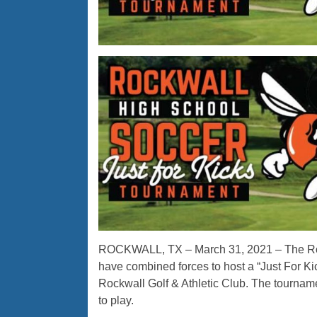
ROCKWALL, TX – March 31, 2021 – The Ro
have combined forces to host a “Just For Ki
Rockwall Golf & Athletic Club. The tourna
to play.