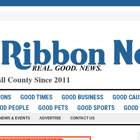
ll County Since 2011
IONS
GOOD TIMES
GOOD BUSINESS
GOOD CAU
OD PEOPLE
GOOD PETS
GOOD SPORTS
GOOD 
NEWS & EVENTS
ADVERTISE
CONTACT US