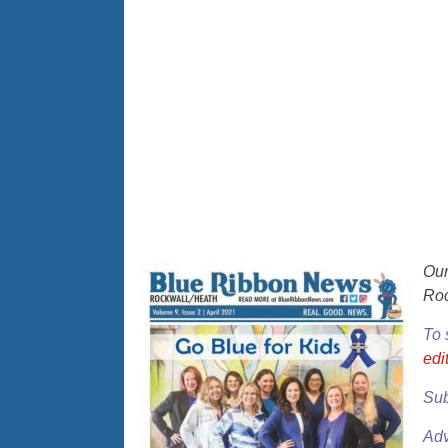
Ou
Roc
To 
ed
Sub
Adv