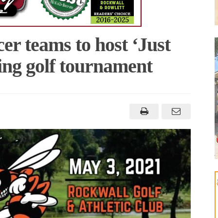
er teams to host ‘Just
sing golf tournament