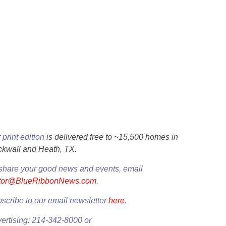
r
print edition
is delivered free to ~15,500 homes in
kwall and Heath, TX.
share your good news and events, email
itor@BlueRibbonNews.com
.
scribe to our email newsletter
here
.
ertising: 214-342-8000 or