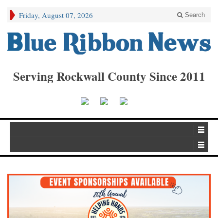
Friday, August 07, 2026
Search
Serving Rockwall County Since 2011