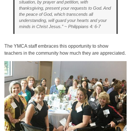
situation, by prayer and petition, with
thanksgiving, present your requests to God. And
the peace of God, which transcends all
understanding, will guard your hearts and your
minds in Christ Jesus.” ~ Philippians 4: 6-7
The YMCA staff embraces this opportunity to show
teachers in the community how much they are appreciated.