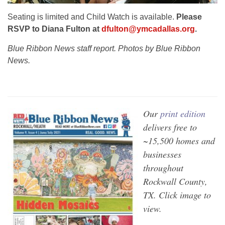
Seating is limited and Child Watch is available.
Please
RSVP to Diana Fulton at
dfulton@ymcadallas.org
.
Blue Ribbon News staff report. Photos by Blue Ribbon
News.
Our
print edition
delivers free to
~15,500 homes and
businesses
throughout
Rockwall County,
TX. Click image to
view.