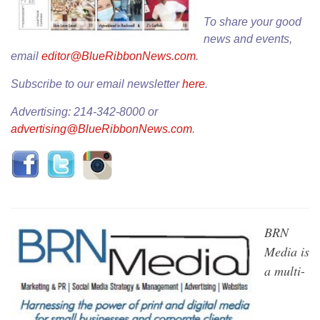
To share your good
news and events,
email
editor@BlueRibbonNews.com
.
Subscribe to our email newsletter
here
.
Advertising: 214-342-8000 or
advertising@BlueRibbonNews.com
.
BRN
Media is
a multi-