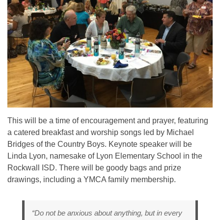
This will be a time of encouragement and prayer, featuring
a catered breakfast and worship songs led by Michael
Bridges of the Country Boys. Keynote speaker will be
Linda Lyon, namesake of Lyon Elementary School in the
Rockwall ISD. There will be goody bags and prize
drawings, including a YMCA family membership.
“Do not be anxious about anything, but in every