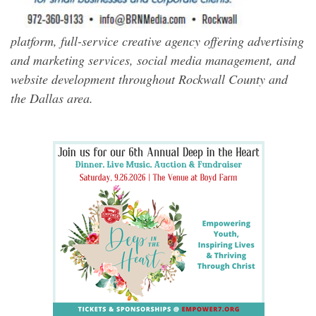
platform, full-service creative agency offering advertising
and marketing services, social media management, and
website development throughout Rockwall County and
the Dallas area.