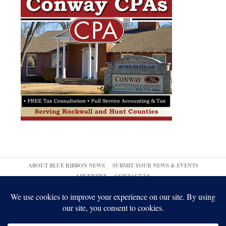
ABOUT BLUE RIBBON NEWS
SUBMIT YOUR NEWS & EVENTS
ADVERTISE
CONTACT US