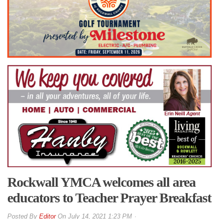
Rockwall YMCA welcomes all area
educators to Teacher Prayer Breakfast
By
Editor
On
July 14, 2021 1:23 PM