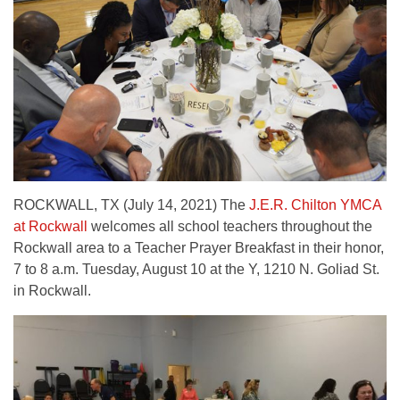
ROCKWALL, TX (July 14, 2021) The
J.E.R. Chilton YMCA
at Rockwall
welcomes all school teachers throughout the
Rockwall area to a Teacher Prayer Breakfast in their honor,
7 to 8 a.m. Tuesday, August 10 at the Y, 1210 N. Goliad St.
in Rockwall.