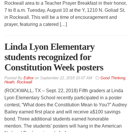
Rockwall area to a Teacher Prayer Breakfast in their honor,
7 to 8 a.m. Tuesday, August 10 at the Y, 1210 N. Goliad St.
in Rockwall. This will be a time of encouragement and
prayer, featuring a catered […]
Linda Lyon Elementary
students recognized for
Constitution Week posters
By
Editor
on
September 22, 2018 10:07 AM
Good Thinking
,
Heath
,
Rockwall
(ROCKWALL, TX – Sept. 22, 2018) Fifth graders at Linda
Lyon Elementary School recently participated in a poster
contest, “What does the Constitution Mean to You?” Audrey
Bailey earned first place and will receive a$100 savings
bond. Three additional students earned honorable
mention. The students’ posters will hang in the American