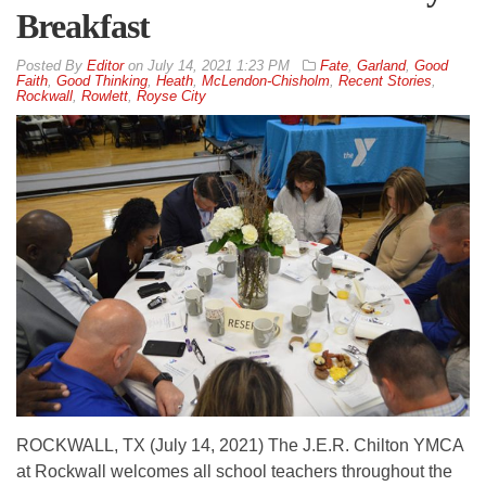
Breakfast
By
Editor
on
July 14, 2021 1:23 PM
Fate
,
Garland
,
Good
Faith
,
Good Thinking
,
Heath
,
McLendon-Chisholm
,
Recent Stories
,
Rockwall
,
Rowlett
,
Royse City
ROCKWALL, TX (July 14, 2021) The J.E.R. Chilton YMCA
at Rockwall welcomes all school teachers throughout the