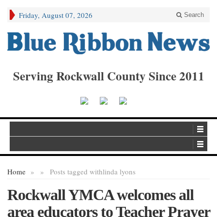
Friday, August 07, 2026
Search
Serving Rockwall County Since 2011
Home
»
»
Posts tagged with
linda lyons
Rockwall YMCA welcomes all
area educators to Teacher Prayer