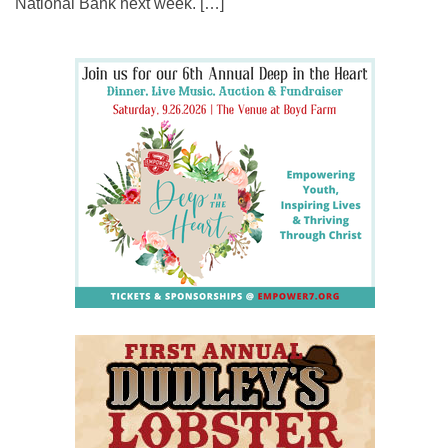
National Bank next week. […]