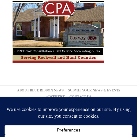
ABOUT BLUE RIBBON NEWS
SUBMIT YOUR NEWS & EVENTS
ADVERTISE
CONTACT US