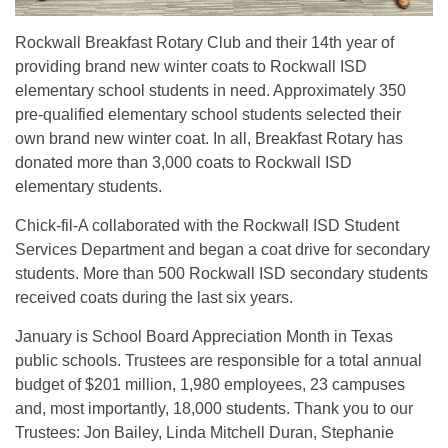
Rockwall Breakfast Rotary Club and their 14th year of
providing brand new winter coats to Rockwall ISD
elementary school students in need. Approximately 350
pre-qualified elementary school students selected their
own brand new winter coat. In all, Breakfast Rotary has
donated more than 3,000 coats to Rockwall ISD
elementary students.
Chick-fil-A collaborated with the Rockwall ISD Student
Services Department and began a coat drive for secondary
students. More than 500 Rockwall ISD secondary students
received coats during the last six years.
January is School Board Appreciation Month in Texas
public schools. Trustees are responsible for a total annual
budget of $201 million, 1,980 employees, 23 campuses
and, most importantly, 18,000 students. Thank you to our
Trustees: Jon Bailey, Linda Mitchell Duran, Stephanie