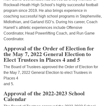
Rockwall-Heath High School’s highly successful football
program since 2019. He also brings experience in
coaching successful high school programs in Stephenville,
Midlothian, and Garland ISD’s. During his career, Coach
Harrell’s athletic experiences include Offensive
Coordinator, Head Powerlifting Coach, and Run Game
Coordinator.
Approval of the Order of Election for
the May 7, 2022 General Election to
Elect Trustees in Places 4 and 5
The Board of Trustees approved the Order of Election for
the May 7, 2022 General Election to elect Trustees in
Places 4
and 5.
Approval of the 2022-2023 School
Calendar