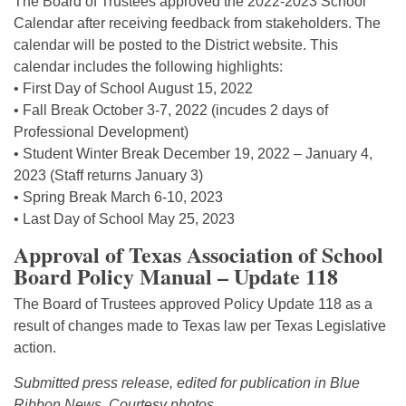
The Board of Trustees approved the 2022-2023 School
Calendar after receiving feedback from stakeholders. The
calendar will be posted to the District website. This
calendar includes the following highlights:
• First Day of School August 15, 2022
• Fall Break October 3-7, 2022 (incudes 2 days of
Professional Development)
• Student Winter Break December 19, 2022 – January 4,
2023 (Staff returns January 3)
• Spring Break March 6-10, 2023
• Last Day of School May 25, 2023
Approval of Texas Association of School
Board Policy Manual – Update 118
The Board of Trustees approved Policy Update 118 as a
result of changes made to Texas law per Texas Legislative
action.
Submitted press release, edited for publication in Blue
Ribbon News. Courtesy photos.