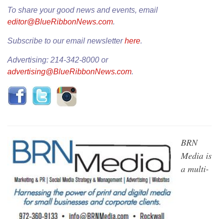
To share your good news and events, email
editor@BlueRibbonNews.com
.
Subscribe to our email newsletter
here
.
Advertising: 214-342-8000 or
advertising@BlueRibbonNews.com
.
BRN
Media is
a multi-