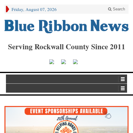
Friday, August 07, 2026
Search
Serving Rockwall County Since 2011