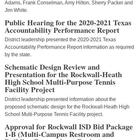
Adams, Frank Conselman, Amy Hilton, Sherry Packer and
Jim White.
Public Hearing for the 2020-2021 Texas
Accountability Performance Report
District leadership presented the 2020-2021 Texas
Accountability Performance Report information as required
by the state.
Schematic Design Review and
Presentation for the Rockwall-Heath
High School Multi-Purpose Tennis
Facility Project
District leadership presented information about the
proposed schematic design for the Rockwall-Heath High
School Multi-Purpose Tennis Facility project.
Approval for Rockwall ISD Bid Package
1-B (Multi-Campus Restroom and