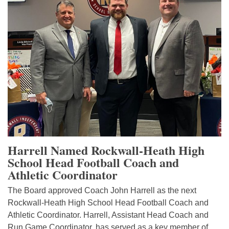
Harrell Named Rockwall-Heath High
School Head Football Coach and
Athletic Coordinator
The Board approved Coach John Harrell as the next
Rockwall-Heath High School Head Football Coach and
Athletic Coordinator. Harrell, Assistant Head Coach and
Run Game Coordinator, has served as a key member of