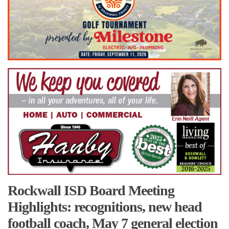
Rockwall ISD Board Meeting
Highlights: recognitions, new head
football coach, May 7 general election