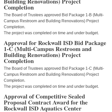
Building Renovations) Project
Completion
The Board of Trustees approved Bid Package 1-B (Multi-
Campus Restroom and Building Renovations) Project
Completion.
The project was completed on time and under budget.
Approval for Rockwall ISD Bid Package
1-C (Multi-Campus Restroom and
Building Renovations) Project
Completion
The Board of Trustees approved Bid Package 1-C (Multi-
Campus Restroom and Building Renovations) Project
Completion.
The project was completed on time and under budget.
Approval of Competitive Sealed
Proposal Contract Award for the
Rockwall ISD Aquatics Center