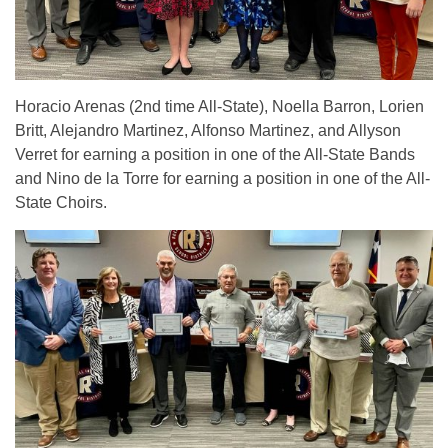
Horacio Arenas (2nd time All-State), Noella Barron, Lorien
Britt, Alejandro Martinez, Alfonso Martinez, and Allyson
Verret for earning a position in one of the All-State Bands
and Nino de la Torre for earning a position in one of the All-
State Choirs.