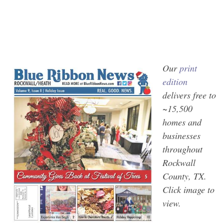
Our
print
edition
delivers free to
~15,500
homes and
businesses
throughout
Rockwall
County, TX.
Click image to
view.