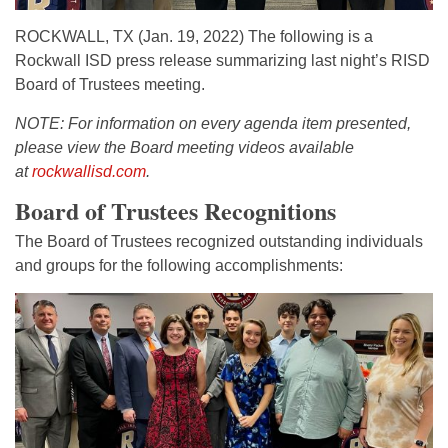
ROCKWALL, TX (Jan. 19, 2022) The following is a
Rockwall ISD press release summarizing last night’s RISD
Board of Trustees meeting.
NOTE: For information on every agenda item presented,
please view the Board meeting videos
available
at
rockwallisd.com
.
Board of Trustees Recognitions
The Board of Trustees recognized outstanding individuals
and groups for the following accomplishments: