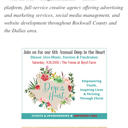
platform, full-service creative agency offering advertising
and marketing services, social media management, and
website development throughout Rockwall County and
the Dallas area.