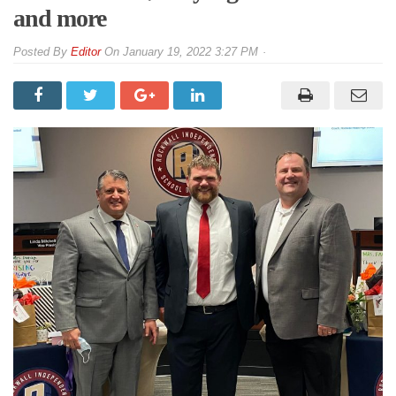
and more
By
Editor
On
January 19, 2022 3:27 PM