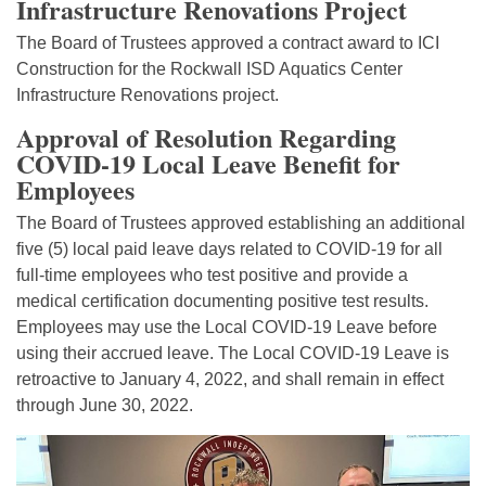
Infrastructure Renovations Project
The Board of Trustees approved a contract award to ICI
Construction for the Rockwall ISD Aquatics Center
Infrastructure Renovations project.
Approval of Resolution Regarding
COVID-19 Local Leave Benefit for
Employees
The Board of Trustees approved establishing an additional
five (5) local paid leave days related to COVID-19 for all
full-time employees who test positive and provide a
medical certification documenting positive test results.
Employees may use the Local COVID-19 Leave before
using their accrued leave. The Local COVID-19 Leave is
retroactive to January 4, 2022, and shall remain in effect
through June 30, 2022.