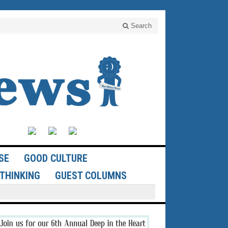
Search
SE
GOOD CULTURE
THINKING
GUEST COLUMNS