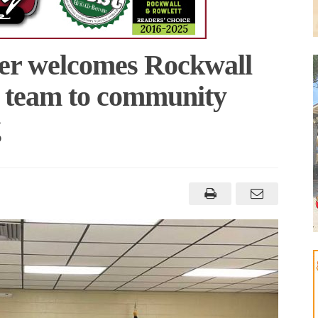
er welcomes Rockwall
l team to community
g