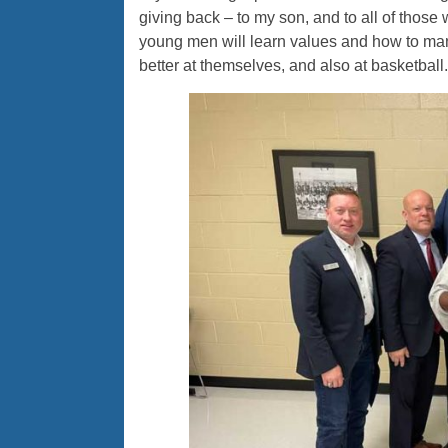
giving back – to my son, and to all of thos
young men will learn values and how to ma
better at themselves, and also at basketball.