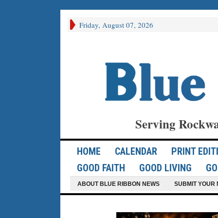
Friday, August 07, 2026
Serving Rockwa
HOME
CALENDAR
PRINT EDIT
GOOD FAITH
GOOD LIVING
GO
ABOUT BLUE RIBBON NEWS
SUBMIT YOUR 