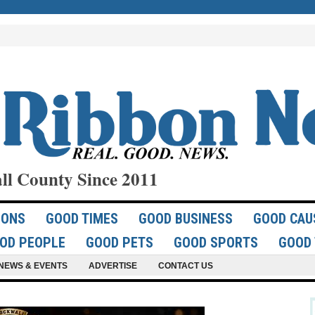
ll County Since 2011
IONS
GOOD TIMES
GOOD BUSINESS
GOOD CAU
OD PEOPLE
GOOD PETS
GOOD SPORTS
GOOD 
NEWS & EVENTS
ADVERTISE
CONTACT US