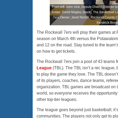
From left: John Vick, Deputy District Director
Judge; David Magley (back), The Basketball L
7ers Owner; Janet Nichol, Rockwall County 
Kendrick Brys
The Rockwall 7ers will play their games at R
season on March 4th versus the Potawatomi 
and 12 on the road. Stay tuned to the team’
on how to get tickets.
The Rockwall 7ers join a pool of 43 teams f
League
(TBL). The TBL isn’t a rec league, 
to play the game they love. The TBL doesn’
of its players, coaches, dance teams, refer
organization. TBL games are broadcast on t
world, so everyone receives the opportunity 
other top-tier leagues.
The league goes beyond just basketball; it’s 
communities. The players not only get to play