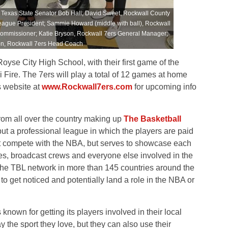
 to Texas State Senator Bob Hall; David Sweet, Rockwall County
eague President; Sammie Howard (middle with ball), Rockwall
Commissioner; Katie Bryson, Rockwall 7ers General Manager;
on, Rockwall 7ers Head Coach
oyse City High School, with their first game of the
Fire. The 7ers will play a total of 12 games at home
s website at
www.Rockwall7ers.com
for upcoming info
rom all over the country making up
The Basketball
but a professional league in which the players are paid
t compete with the NBA, but serves to showcase each
ees, broadcast crews and everyone else involved in the
he TBL network in more than 145 countries around the
to get noticed and potentially land a role in the NBA or
known for getting its players involved in their local
 the sport they love, but they can also use their