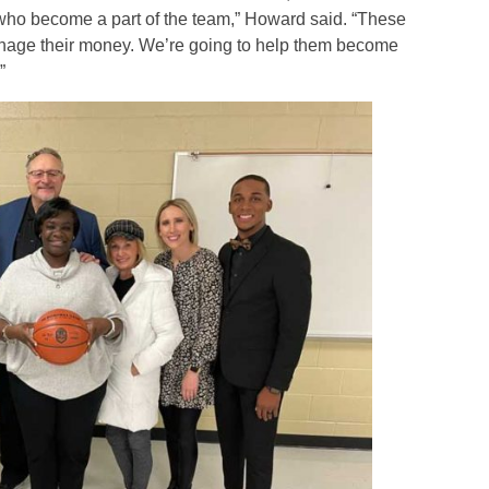
e who become a part of the team,” Howard said. “These
nage their money. We’re going to help them become
”