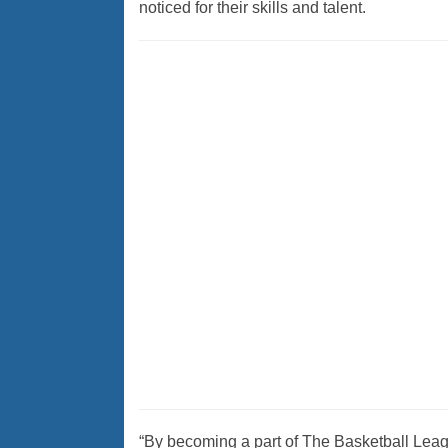
noticed for their skills and talent.
“By becoming a part of The Basketball League