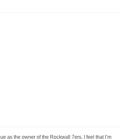
 as the owner of the Rockwall 7ers, I feel that I’m