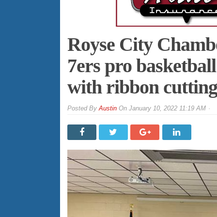
Royse City Chamb
7ers pro basketbal
with ribbon cuttin
By
Austin
On
January 10, 2022 11:19 AM