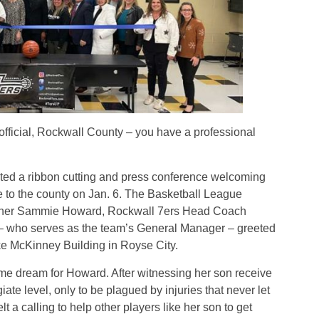
ficial, Rockwall County – you have a professional
ed a ribbon cutting and press conference welcoming
 to the county on Jan. 6. The Basketball League
wner Sammie Howard, Rockwall 7ers Head Coach
 – who serves as the team’s General Manager – greeted
e McKinney Building
in Royse City.
ime dream for Howard. After witnessing her son receive
iate level, only to be plagued by injuries that never let
t a calling to help other players like her son to get