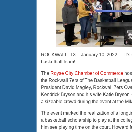
ROCKWALL, TX – January 10, 2022 — It’s of
basketball team!
The
Royse City Chamber of Commerce
host
the Rockwall 7ers of The Basketball League
President David Magley, Rockwall 7ers O
Kendrick Bryson and his wife Katie Bryson
a sizeable crowd during the event at the
Mik
The event marked the realization of a longt
a basketball scholarship to play at the colleg
him see playing time on the court, Howard fel