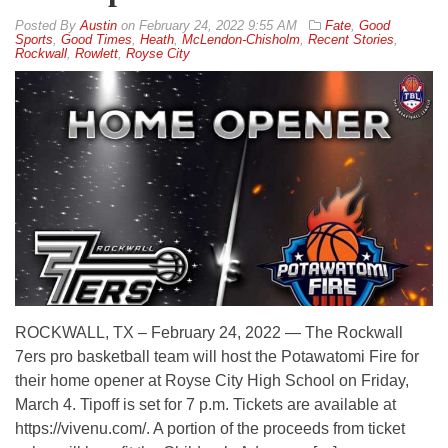
By
Austin
on
February 24, 2022 9:55 AM
Fate
,
Good
Sports
,
Good Times
,
Heath
,
McLendon-Chisholm
,
Recent Stories
,
Rockwall
,
Rowlett
,
Royse City
ROCKWALL, TX – February 24, 2022 — The Rockwall
7ers pro basketball team will host the Potawatomi Fire for
their home opener at Royse City High School on Friday,
March 4. Tipoff is set for 7 p.m. Tickets are available at
https://vivenu.com/. A portion of the proceeds from ticket