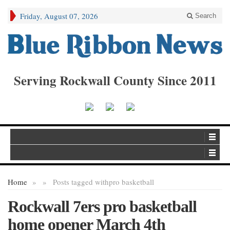
Friday, August 07, 2026
Search
Serving Rockwall County Since 2011
Home
»
»
Posts tagged with
pro basketball
Rockwall 7ers pro basketball
home opener March 4th