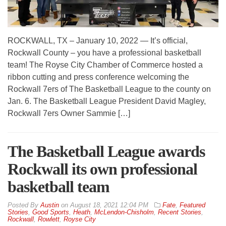
ROCKWALL, TX – January 10, 2022 — It’s official,
Rockwall County – you have a professional basketball
team! The Royse City Chamber of Commerce hosted a
ribbon cutting and press conference welcoming the
Rockwall 7ers of The Basketball League to the county on
Jan. 6. The Basketball League President David Magley,
Rockwall 7ers Owner Sammie […]
The Basketball League awards
Rockwall its own professional
basketball team
By
Austin
on
August 18, 2021 12:04 PM
Fate
,
Featured
Stories
,
Good Sports
,
Heath
,
McLendon-Chisholm
,
Recent Stories
,
Rockwall
,
Rowlett
,
Royse City