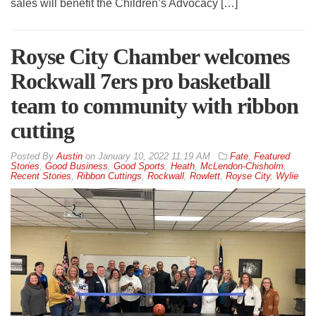
sales will benefit the Children’s Advocacy […]
Royse City Chamber welcomes
Rockwall 7ers pro basketball
team to community with ribbon
cutting
By
Austin
on
January 10, 2022 11:19 AM
Fate
,
Featured
Stories
,
Good Business
,
Good Sports
,
Heath
,
McLendon-Chisholm
,
Recent Stories
,
Ribbon Cuttings
,
Rockwall
,
Rowlett
,
Royse City
,
Wylie