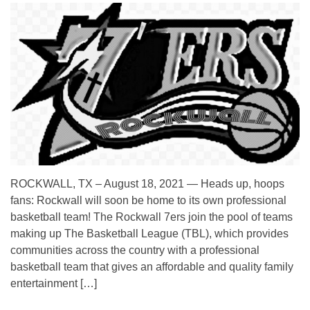
ROCKWALL, TX – August 18, 2021 — Heads up, hoops
fans: Rockwall will soon be home to its own professional
basketball team! The Rockwall 7ers join the pool of teams
making up The Basketball League (TBL), which provides
communities across the country with a professional
basketball team that gives an affordable and quality family
entertainment […]