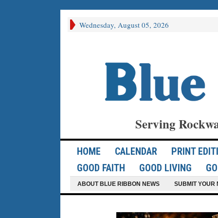
Wednesday, August 05, 2026
Serving Rockwa
HOME
CALENDAR
PRINT EDIT
GOOD FAITH
GOOD LIVING
GO
ABOUT BLUE RIBBON NEWS
SUBMIT YOUR 