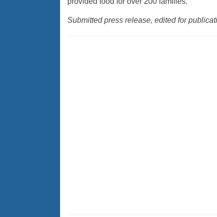
provided food for over 200 families.
Submitted press release, edited for public