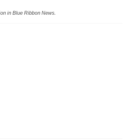
ation in Blue Ribbon News.