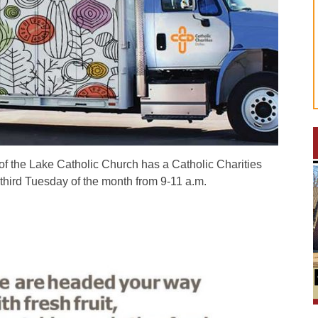
the Lake Catholic Church has a Catholic Charities
third Tuesday of the month from 9-11 a.m.