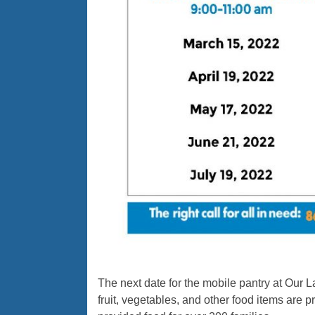
The next date for the mobile pantry at Our 
fruit, vegetables, and other food items are 