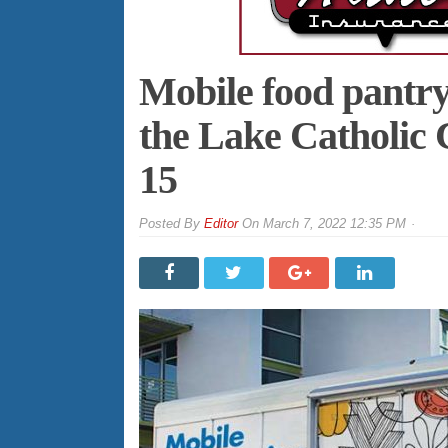
Mobile food pantry
the Lake Catholic
15
By
Editor
On
March 7, 2022 12:35 PM