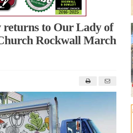
 returns to Our Lady of
 Church Rockwall March