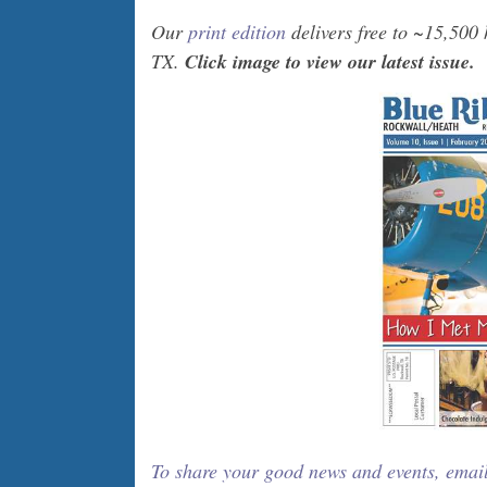
Our
print edition
delivers free to ~15,500
TX.
Click image to view our latest issue.
To share your good news and events, emai