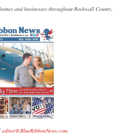
 homes and businesses throughout Rockwall County,
l
editor@BlueRibbonNews.com
.