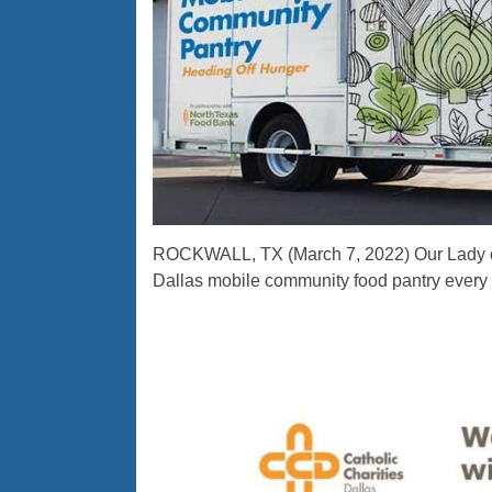
ROCKWALL, TX (March 7, 2022) Our Lady of 
Dallas mobile community food pantry every 