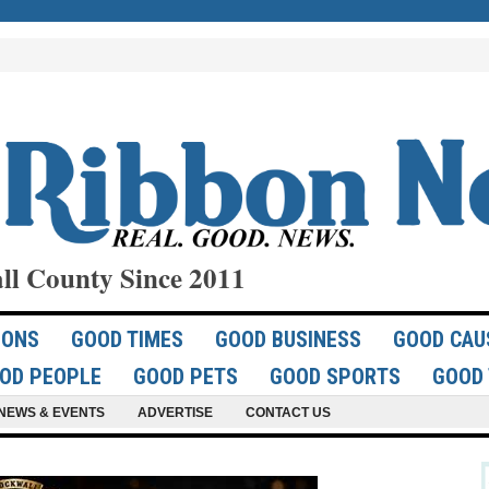
ll County Since 2011
IONS
GOOD TIMES
GOOD BUSINESS
GOOD CAU
OD PEOPLE
GOOD PETS
GOOD SPORTS
GOOD 
NEWS & EVENTS
ADVERTISE
CONTACT US