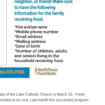
Lady of the Lake Catholic Church is March 15. Fresh
provided at no cost. Last month this successful program