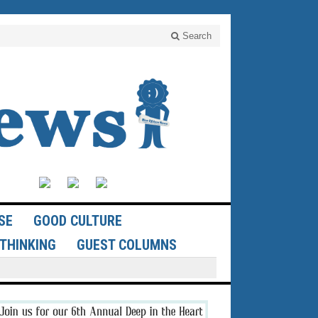
Search
SE
GOOD CULTURE
THINKING
GUEST COLUMNS