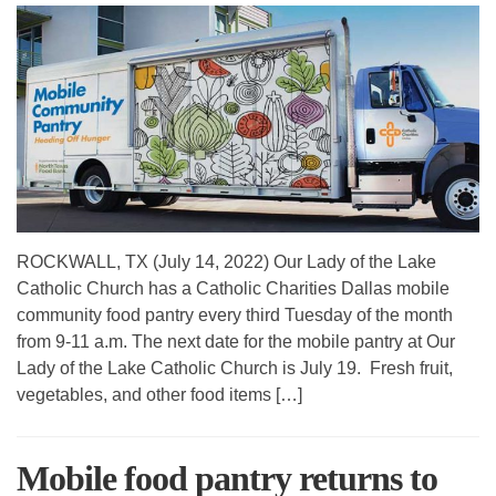
ROCKWALL, TX (July 14, 2022) Our Lady of the Lake
Catholic Church has a Catholic Charities Dallas mobile
community food pantry every third Tuesday of the month
from 9-11 a.m. The next date for the mobile pantry at Our
Lady of the Lake Catholic Church is July 19. Fresh fruit,
vegetables, and other food items […]
Mobile food pantry returns to