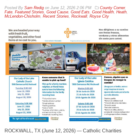
By
Sam Redig
on
June 12, 2026 2:06 PM
County Corner
,
Fate
,
Featured Stories
,
Good Cause
,
Good Eats
,
Good Health
,
Heath
,
McLendon-Chisholm
,
Recent Stories
,
Rockwall
,
Royse City
ROCKWALL, TX (June 12, 2026) — Catholic Charities