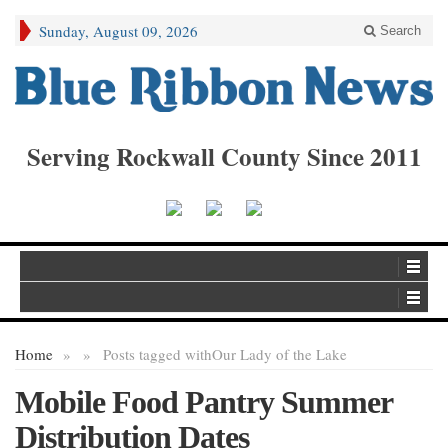
Sunday, August 09, 2026
Search
Serving Rockwall County Since 2011
Home
»
»
Posts tagged with
Our Lady of the Lake
Mobile Food Pantry Summer
Distribution Dates