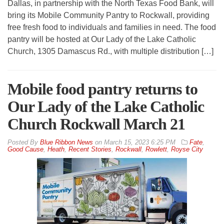
Dallas, in partnership with the North Texas Food Bank, will
bring its Mobile Community Pantry to Rockwall, providing
free fresh food to individuals and families in need. The food
pantry will be hosted at Our Lady of the Lake Catholic
Church, 1305 Damascus Rd., with multiple distribution […]
Mobile food pantry returns to
Our Lady of the Lake Catholic
Church Rockwall March 21
By
Blue Ribbon News
on
March 15, 2023 6:25 PM
Fate
,
Good Cause
,
Heath
,
Recent Stories
,
Rockwall
,
Rowlett
,
Royse City