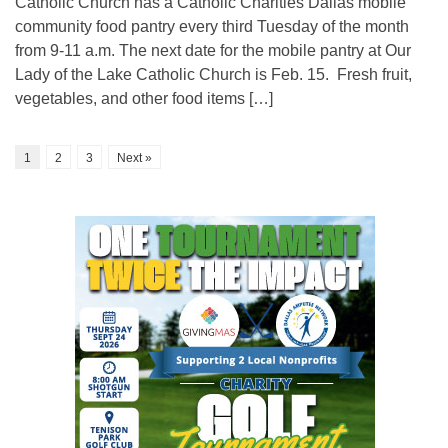
Catholic Church has a Catholic Charities Dallas mobile
community food pantry every third Tuesday of the month
from 9-11 a.m. The next date for the mobile pantry at Our
Lady of the Lake Catholic Church is Feb. 15. Fresh fruit,
vegetables, and other food items […]
1
2
3
Next »