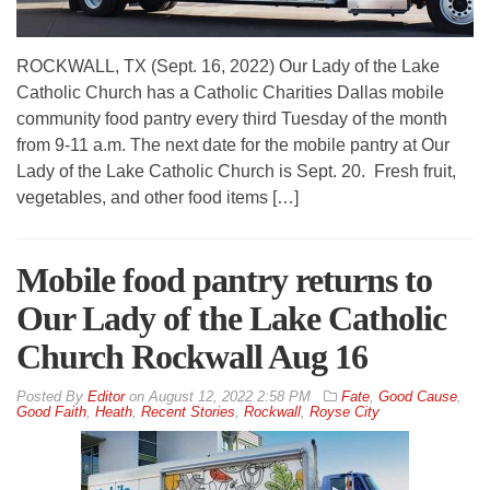
ROCKWALL, TX (Sept. 16, 2022) Our Lady of the Lake
Catholic Church has a Catholic Charities Dallas mobile
community food pantry every third Tuesday of the month
from 9-11 a.m. The next date for the mobile pantry at Our
Lady of the Lake Catholic Church is Sept. 20. Fresh fruit,
vegetables, and other food items […]
Mobile food pantry returns to
Our Lady of the Lake Catholic
Church Rockwall Aug 16
By
Editor
on
August 12, 2022 2:58 PM
Fate
,
Good Cause
,
Good Faith
,
Heath
,
Recent Stories
,
Rockwall
,
Royse City