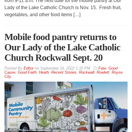
from 9-11 a.m. The next date for the mobile pantry at Our
Lady of the Lake Catholic Church is Nov. 15. Fresh fruit,
vegetables, and other food items […]
Mobile food pantry returns to
Our Lady of the Lake Catholic
Church Rockwall Sept. 20
By
Editor
on
September 16, 2022 1:10 PM
Fate
,
Good
Cause
,
Good Faith
,
Heath
,
Recent Stories
,
Rockwall
,
Rowlett
,
Royse
City