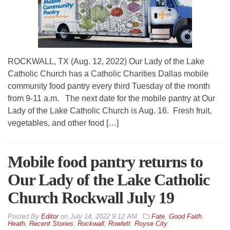
ROCKWALL, TX (Aug. 12, 2022) Our Lady of the Lake
Catholic Church has a Catholic Charities Dallas mobile
community food pantry every third Tuesday of the month
from 9-11 a.m. The next date for the mobile pantry at Our
Lady of the Lake Catholic Church is Aug. 16. Fresh fruit,
vegetables, and other food […]
Mobile food pantry returns to
Our Lady of the Lake Catholic
Church Rockwall July 19
By
Editor
on
July 14, 2022 9:12 AM
Fate
,
Good Faith
,
Heath
,
Recent Stories
,
Rockwall
,
Rowlett
,
Royse City