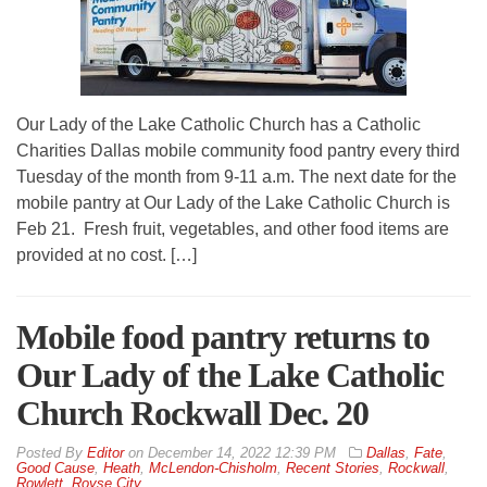
Our Lady of the Lake Catholic Church has a Catholic
Charities Dallas mobile community food pantry every third
Tuesday of the month from 9-11 a.m. The next date for the
mobile pantry at Our Lady of the Lake Catholic Church is
Feb 21. Fresh fruit, vegetables, and other food items are
provided at no cost. […]
Mobile food pantry returns to
Our Lady of the Lake Catholic
Church Rockwall Dec. 20
By
Editor
on
December 14, 2022 12:39 PM
Dallas
,
Fate
,
Good Cause
,
Heath
,
McLendon-Chisholm
,
Recent Stories
,
Rockwall
,
Rowlett
,
Royse City