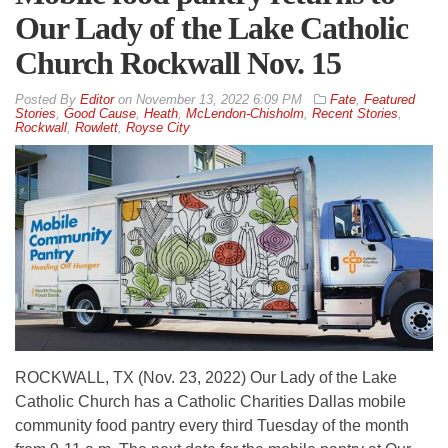
Our Lady of the Lake Catholic
Church Rockwall Nov. 15
By
Editor
on
November 13, 2022 6:09 PM
Fate
,
Featured
Stories
,
Good Cause
,
Heath
,
McLendon-Chisholm
,
Recent Stories
,
Rockwall
,
Rowlett
,
Royse City
ROCKWALL, TX (Nov. 23, 2022) Our Lady of the Lake
Catholic Church has a Catholic Charities Dallas mobile
community food pantry every third Tuesday of the month