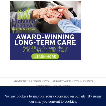
ABOUT BLUE RIBBON NEWS
SUBMIT YOUR NEWS & EVENTS
ADVERTISE
CONTACT US