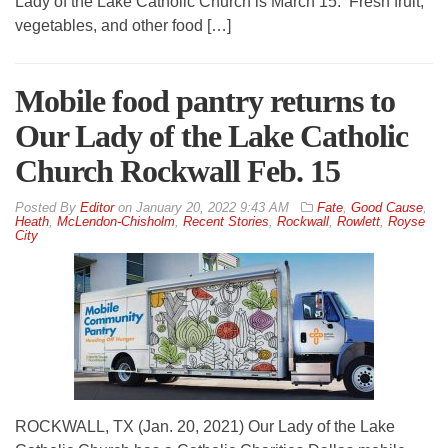
Lady of the Lake Catholic Church is March 15. Fresh fruit,
vegetables, and other food […]
Mobile food pantry returns to
Our Lady of the Lake Catholic
Church Rockwall Feb. 15
By
Editor
on
January 20, 2022 9:43 AM
Fate
,
Good Cause
,
Heath
,
McLendon-Chisholm
,
Recent Stories
,
Rockwall
,
Rowlett
,
Royse
City
ROCKWALL, TX (Jan. 20, 2021) Our Lady of the Lake