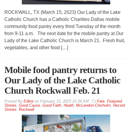
ROCKWALL, TX (March 15, 2023) Our Lady of the Lake
Catholic Church has a Catholic Charities Dallas mobile
community food pantry every third Tuesday of the month
from 9-11 a.m. The next date for the mobile pantry at Our
Lady of the Lake Catholic Church is March 21. Fresh fruit,
vegetables, and other food […]
Mobile food pantry returns to
Our Lady of the Lake Catholic
Church Rockwall Feb. 21
By
Editor
on
February 15, 2023 10:34 AM
Fate
,
Featured
Stories
,
Good Cause
,
Good Faith
,
Heath
,
McLendon-Chisholm
,
Recent
Stories
,
Rockwall