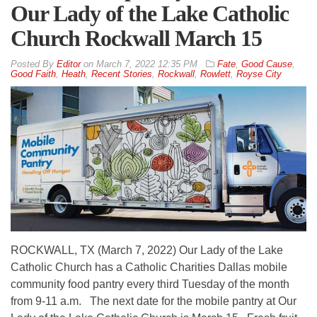
Our Lady of the Lake Catholic
Church Rockwall March 15
By
Editor
on
March 7, 2022 12:35 PM
Fate
,
Good Cause
,
Good Faith
,
Heath
,
Recent Stories
,
Rockwall
,
Rowlett
,
Royse City
ROCKWALL, TX (March 7, 2022) Our Lady of the Lake
Catholic Church has a Catholic Charities Dallas mobile
community food pantry every third Tuesday of the month
from 9-11 a.m. The next date for the mobile pantry at Our