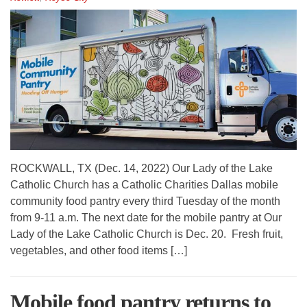
ROCKWALL, TX (Dec. 14, 2022) Our Lady of the Lake
Catholic Church has a Catholic Charities Dallas mobile
community food pantry every third Tuesday of the month
from 9-11 a.m. The next date for the mobile pantry at Our
Lady of the Lake Catholic Church is Dec. 20. Fresh fruit,
vegetables, and other food items […]
Mobile food pantry returns to