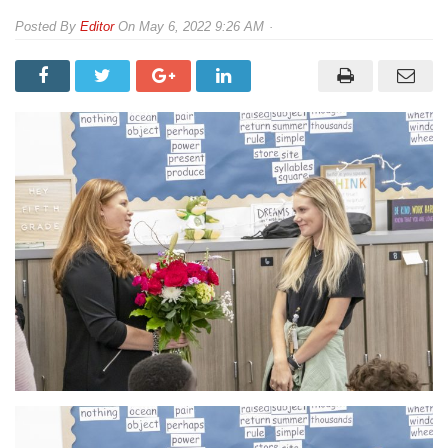
By
Editor
On
May 6, 2022 9:26 AM