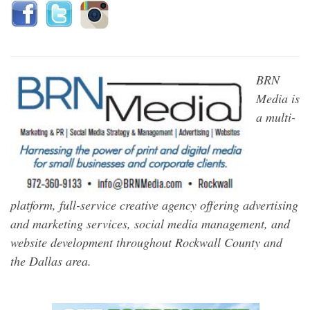
BRN
Media is
a multi-
platform, full-service creative agency offering advertising
and marketing services, social media management, and
website development throughout Rockwall County and
the Dallas area.