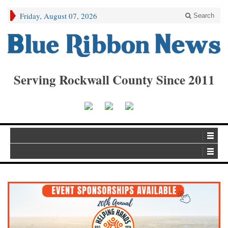
Friday, August 07, 2026
Search
Serving Rockwall County Since 2011