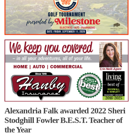
Alexandria Falk awarded 2022 Sheri
Stodghill Fowler B.E.S.T. Teacher of
the Year