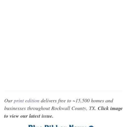
Our
print edition
delivers free to ~15,500 homes and
businesses throughout Rockwall County, TX.
Click image
to view our latest issue.