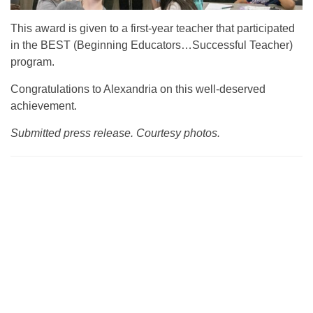
This award is given to a first-year teacher that participated
in the BEST (Beginning Educators…Successful Teacher)
program.
Congratulations to Alexandria on this well-deserved
achievement.
Submitted press release. Courtesy photos.