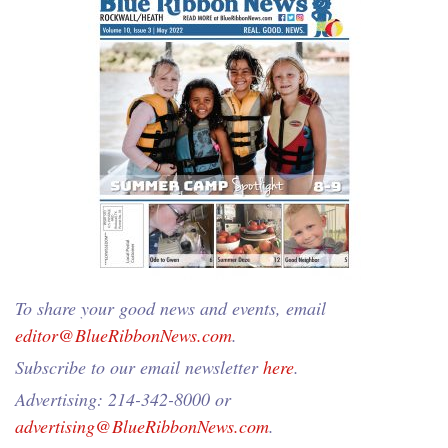
To share your good news and events, email
editor@BlueRibbonNews.com
.
Subscribe to our email newsletter
here
.
Advertising: 214-342-8000 or
advertising@BlueRibbonNews.com
.