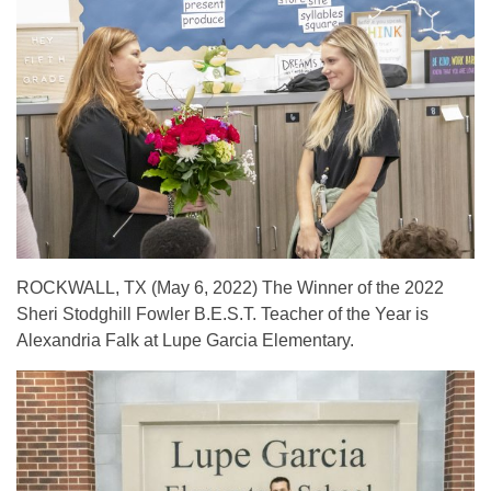
ROCKWALL, TX (May 6, 2022)
The Winner of the 2022
Sheri Stodghill Fowler B.E.S.T. Teacher of the Year is
Alexandria Falk at Lupe Garcia Elementary.