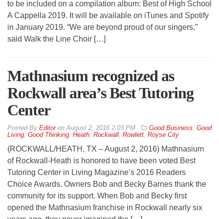
to be included on a compilation album: Best of High School
A Cappella 2019. It will be available on iTunes and Spotify
in January 2019. “We are beyond proud of our singers,”
said Walk the Line Choir […]
Mathnasium recognized as
Rockwall area’s Best Tutoring
Center
By
Editor
on
August 2, 2016 2:03 PM
Good Business
,
Good
Living
,
Good Thinking
,
Heath
,
Rockwall
,
Rowlett
,
Royse City
(ROCKWALL/HEATH, TX – August 2, 2016) Mathnasium
of Rockwall-Heath is honored to have been voted Best
Tutoring Center in Living Magazine’s 2016 Readers
Choice Awards. Owners Bob and Becky Barnes thank the
community for its support. When Bob and Becky first
opened the Mathnasium franchise in Rockwall nearly six