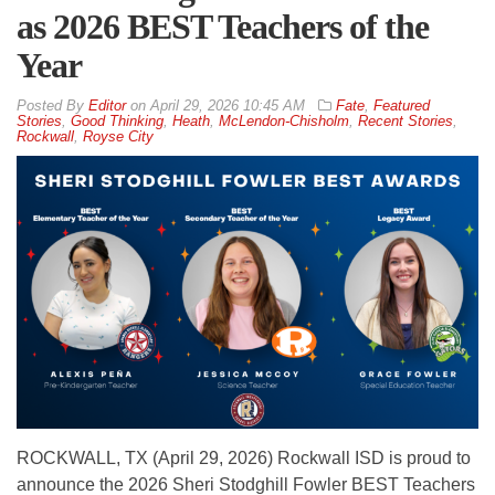
as 2026 BEST Teachers of the
Year
By
Editor
on
April 29, 2026 10:45 AM
Fate
,
Featured
Stories
,
Good Thinking
,
Heath
,
McLendon-Chisholm
,
Recent Stories
,
Rockwall
,
Royse City
ROCKWALL, TX (April 29, 2026) Rockwall ISD is proud to
announce the 2026 Sheri Stodghill Fowler BEST Teachers