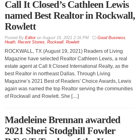
Call It Closed’s Cathleen Lewis
named Best Realtor in Rockwall,
Rowlett
By
Editor
on
August 19, 2021 2:16 PM
Good Business
,
Heath
,
Recent Stories
,
Rockwall
,
Rowlett
ROCKWALL, TX (August 19, 2021) Readers of Living
Magazine have selected Realtor Cathleen Lewis, a real
estate agent at Call It Closed International Realty, as the
best Realtor in northeast Dallas. Through Living
Magazine’s 2021 Best of Readers’ Choice Awards, Lewis
again was named the top Realtor serving the communities
of Rockwall and Rowlett. She […]
Madeleine Brennan awarded
2021 Sheri Stodghill Fowler