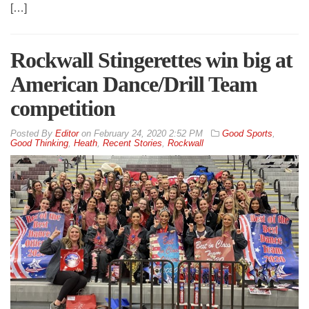
[…]
Rockwall Stingerettes win big at
American Dance/Drill Team
competition
By
Editor
on
February 24, 2020 2:52 PM
Good Sports
,
Good Thinking
,
Heath
,
Recent Stories
,
Rockwall