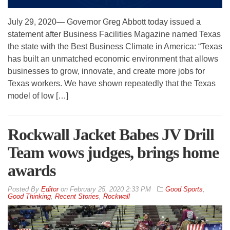
July 29, 2020— Governor Greg Abbott today issued a
statement after Business Facilities Magazine named Texas
the state with the Best Business Climate in America: “Texas
has built an unmatched economic environment that allows
businesses to grow, innovate, and create more jobs for
Texas workers. We have shown repeatedly that the Texas
model of low […]
Rockwall Jacket Babes JV Drill
Team wows judges, brings home
awards
By
Editor
on
February 25, 2020 2:33 PM
Good Sports
,
Good Thinking
,
Recent Stories
,
Rockwall