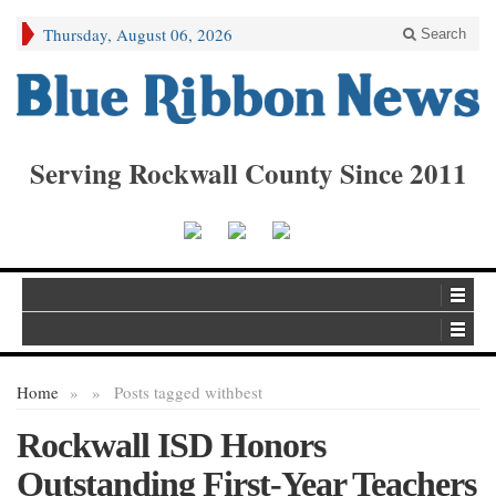
Thursday, August 06, 2026
Search
Serving Rockwall County Since 2011
Home
»
»
Posts tagged with
best
Rockwall ISD Honors
Outstanding First-Year Teachers