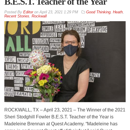
B.E.S.T. Teacher of the Year
By
Editor
on
April 23, 2021 1:29 PM
Good Thinking
,
Heath
,
Recent Stories
,
Rockwall
ROCKWALL, TX – April 23, 2021 – The Winner of the 2021
Sheri Stodghill Fowler B.E.S.T. Teacher of the Year is
Madeleine Brennan at Quest Academy. “Madeleine has