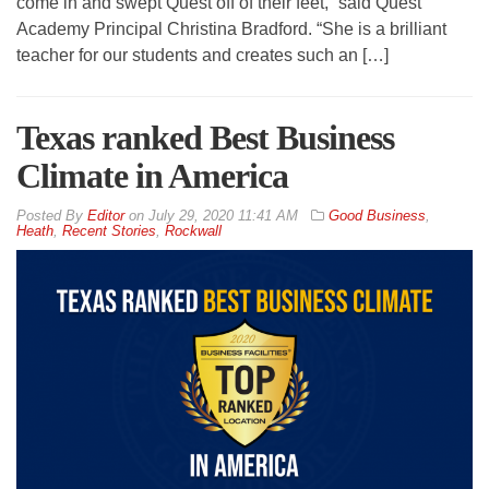
come in and swept Quest off of their feet,” said Quest
Academy Principal Christina Bradford. “She is a brilliant
teacher for our students and creates such an […]
Texas ranked Best Business
Climate in America
By
Editor
on
July 29, 2020 11:41 AM
Good Business
,
Heath
,
Recent Stories
,
Rockwall