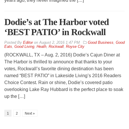
years ago, they never imagined the […]
Dodie’s at The Harbor voted
‘BEST PATIO’ in Rockwall
By
Editor
on
August 2, 2016 1:47 PM
Good Business
,
Good
Eats
,
Good Living
,
Heath
,
Rockwall
,
Royse City
(ROCKWALL, TX – Aug. 2, 2016) Dodie’s Cajun Diner at
The Harbor is thrilled to announce that thanks to your
votes, Rockwall’s favorite dining destination has been
named “BEST PATIO” in Lakeside Living’s 2016 Readers
Choice Contest. Rain or shine, Dodie’s covered patio
overlooking Lake Ray Hubbard is the perfect place to soak
up the […]
1
2
Next »