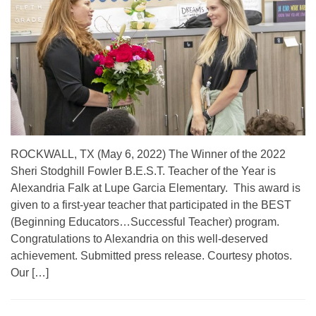
ROCKWALL, TX (May 6, 2022) The Winner of the 2022
Sheri Stodghill Fowler B.E.S.T. Teacher of the Year is
Alexandria Falk at Lupe Garcia Elementary. This award is
given to a first-year teacher that participated in the BEST
(Beginning Educators…Successful Teacher) program.
Congratulations to Alexandria on this well-deserved
achievement. Submitted press release. Courtesy photos.
Our […]