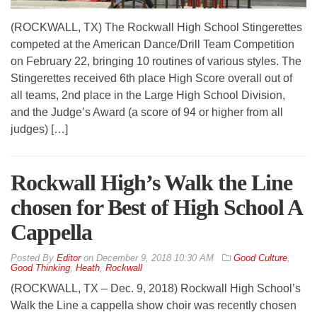
(ROCKWALL, TX) The Rockwall High School Stingerettes
competed at the American Dance/Drill Team Competition
on February 22, bringing 10 routines of various styles. The
Stingerettes received 6th place High Score overall out of
all teams, 2nd place in the Large High School Division,
and the Judge’s Award (a score of 94 or higher from all
judges) […]
Rockwall High’s Walk the Line
chosen for Best of High School A
Cappella
By
Editor
on
December 9, 2018 10:30 AM
Good Culture
,
Good Thinking
,
Heath
,
Rockwall
(ROCKWALL, TX – Dec. 9, 2018) Rockwall High School’s
Walk the Line a cappella show choir was recently chosen