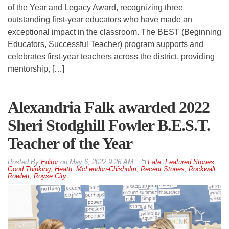
of the Year and Legacy Award, recognizing three
outstanding first-year educators who have made an
exceptional impact in the classroom. The BEST (Beginning
Educators, Successful Teacher) program supports and
celebrates first-year teachers across the district, providing
mentorship, […]
Alexandria Falk awarded 2022
Sheri Stodghill Fowler B.E.S.T.
Teacher of the Year
By
Editor
on
May 6, 2022 9:26 AM
Fate
,
Featured Stories
,
Good Thinking
,
Heath
,
McLendon-Chisholm
,
Recent Stories
,
Rockwall
,
Rowlett
,
Royse City