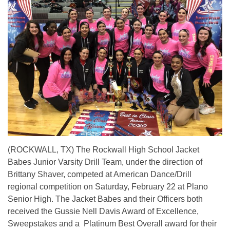
(ROCKWALL, TX) The Rockwall High School Jacket
Babes Junior Varsity Drill Team, under the direction of
Brittany Shaver, competed at American Dance/Drill
regional competition on Saturday, February 22 at Plano
Senior High. The Jacket Babes and their Officers both
received the Gussie Nell Davis Award of Excellence,
Sweepstakes and a Platinum Best Overall award for their