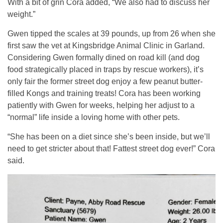
With a bit of grin Cora added, “We also had to discuss her
weight.”
Gwen tipped the scales at 39 pounds, up from 26 when she
first saw the vet at Kingsbridge Animal Clinic in Garland.
Considering Gwen formally dined on road kill (and dog
food strategically placed in traps by rescue workers), it’s
only fair the former street dog enjoy a few peanut butter-
filled Kongs and training treats! Cora has been working
patiently with Gwen for weeks, helping her adjust to a
“normal” life inside a loving home with other pets.
“She has been on a diet since she’s been inside, but we’ll
need to get stricter about that! Fattest street dog ever!” Cora
said.