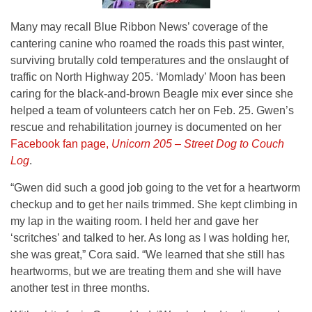
Many may recall Blue Ribbon News’ coverage of the
cantering canine who roamed the roads this past winter,
surviving brutally cold temperatures and the onslaught of
traffic on North Highway 205. ‘Momlady’ Moon has been
caring for the black-and-brown Beagle mix ever since she
helped a team of volunteers catch her on Feb. 25. Gwen’s
rescue and rehabilitation journey is documented on her
Facebook fan page,
Unicorn 205 – Street Dog to Couch
Log
.
“Gwen did such a good job going to the vet for a heartworm
checkup and to get her nails trimmed. She kept climbing in
my lap in the waiting room. I held her and gave her
‘scritches’ and talked to her. As long as I was holding her,
she was great,” Cora said. “We learned that she still has
heartworms, but we are treating them and she will have
another test in three months.