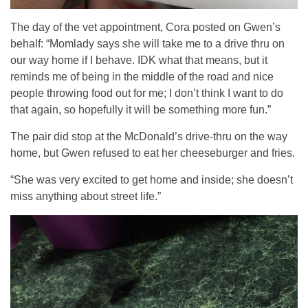
The day of the vet appointment, Cora posted on Gwen’s
behalf: “Momlady says she will take me to a drive thru on
our way home if I behave. IDK what that means, but it
reminds me of being in the middle of the road and nice
people throwing food out for me; I don’t think I want to do
that again, so hopefully it will be something more fun.”
The pair did stop at the McDonald’s drive-thru on the way
home, but Gwen refused to eat her cheeseburger and fries.
“She was very excited to get home and inside; she doesn’t
miss anything about street life.”