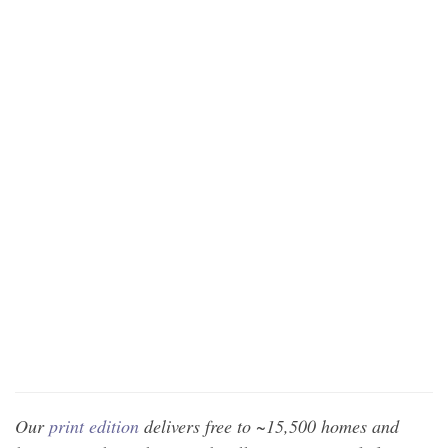
Our
print edition
delivers free to ~15,500 homes and