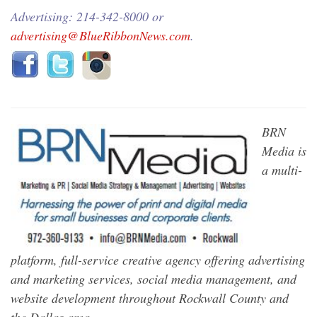
Advertising: 214-342-8000 or
advertising@BlueRibbonNews.com
.
BRN
Media is
a multi-
platform, full-service creative agency offering advertising
and marketing services, social media management, and
website development throughout Rockwall County and