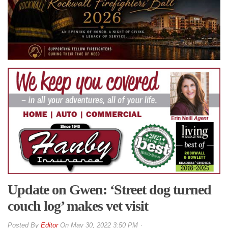
Update on Gwen: ‘Street dog turned
couch log’ makes vet visit
By
Editor
On
May 30, 2022 3:50 PM