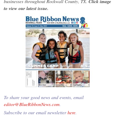
businesses throughout Rockwall County, TX.
Click image
to view our latest issue.
To share your good news and events, email
editor@BlueRibbonNews.com
.
Subscribe to our email newsletter
here
.