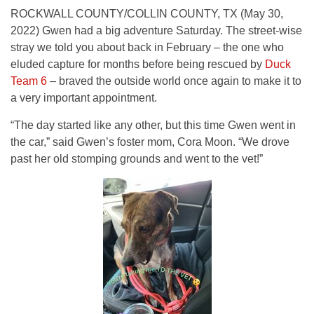
ROCKWALL COUNTY/COLLIN COUNTY, TX (May 30,
2022) Gwen had a big adventure Saturday. The street-wise
stray we told you about back in February – the one who
eluded capture for months before being rescued by
Duck
Team 6
– braved the outside world once again to make it to
a very important appointment.
“The day started like any other, but this time Gwen went in
the car,” said Gwen’s foster mom, Cora Moon. “We drove
past her old stomping grounds and went to the vet!”