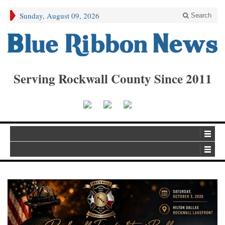
Sunday, August 09, 2026
Search
Serving Rockwall County Since 2011