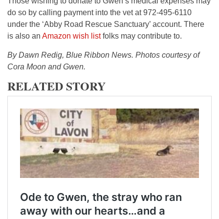
Those wishing to donate to Gwen’s medical expenses may
do so by calling payment into the vet at 972-495-6110
under the ‘Abby Road Rescue Sanctuary’ account. There
is also an
Amazon wish list
folks may contribute to.
By Dawn Redig, Blue Ribbon News. Photos courtesy of
Cora Moon and Gwen.
RELATED STORY