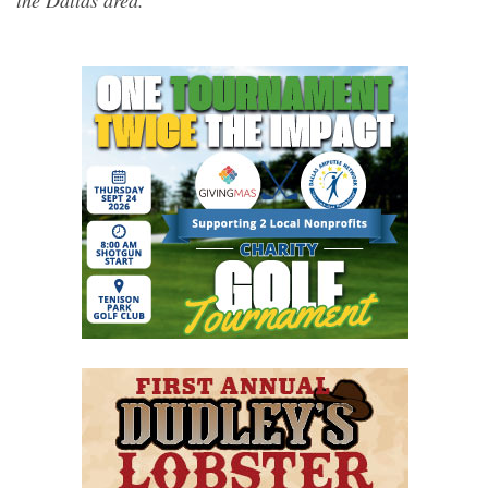
the Dallas area.