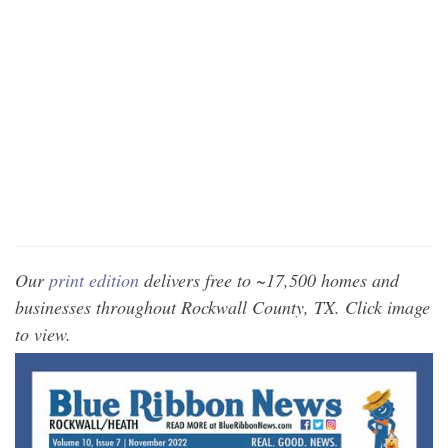
Our
print edition
delivers free to ~17,500 homes and
businesses throughout Rockwall County, TX. Click image
to view.