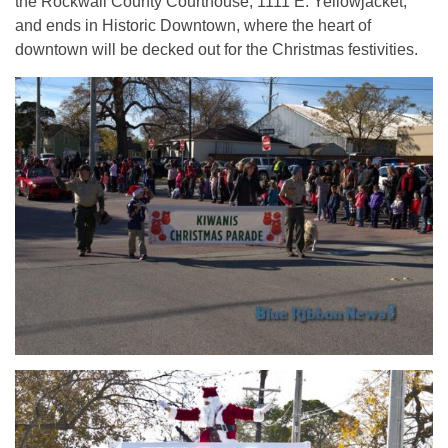
the Rockwall County Courthouse, 1111 E. Yellowjacket,
and ends in Historic Downtown, where the heart of
downtown will be decked out for the Christmas festivities.