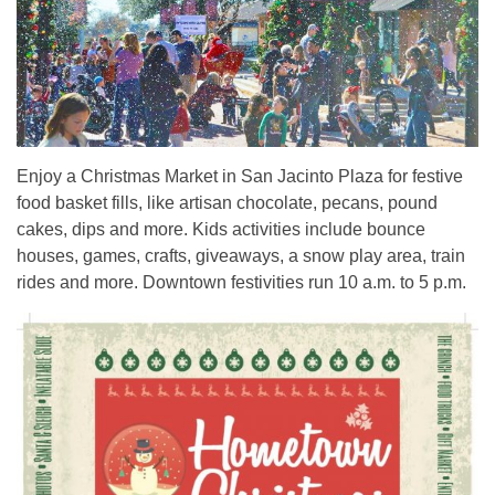
Enjoy a Christmas Market in San Jacinto Plaza for festive
food basket fills, like artisan chocolate, pecans, pound
cakes, dips and more. Kids activities include bounce
houses, games, crafts, giveaways, a snow play area, train
rides and more. Downtown festivities run 10 a.m. to 5 p.m.