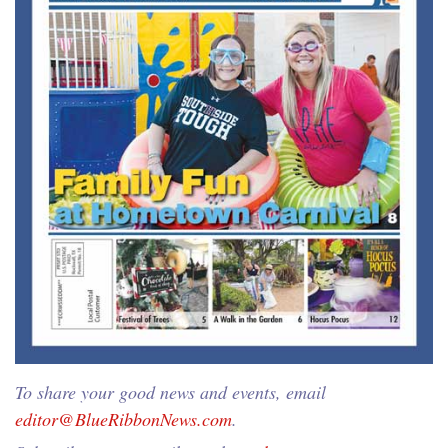
To share your good news and events, email
editor@BlueRibbonNews.com
.