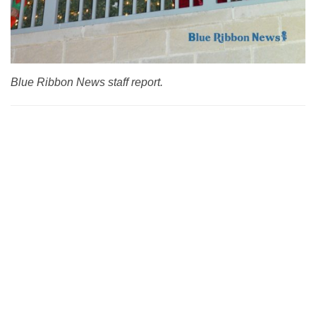
Blue Ribbon News staff report.