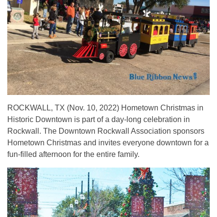
ROCKWALL, TX (Nov. 10, 2022) Hometown Christmas in
Historic Downtown is part of a day-long celebration in
Rockwall. The Downtown Rockwall Association sponsors
Hometown Christmas and invites everyone downtown for a
fun-filled afternoon for the entire family.