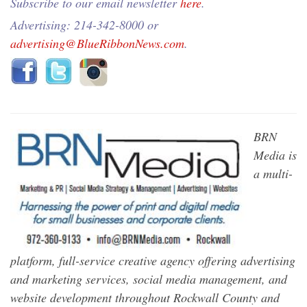
Subscribe to our email newsletter
here
.
Advertising: 214-342-8000 or
advertising@BlueRibbonNews.com
.
BRN
Media is
a multi-
platform, full-service creative agency offering advertising
and marketing services, social media management, and
website development throughout Rockwall County and