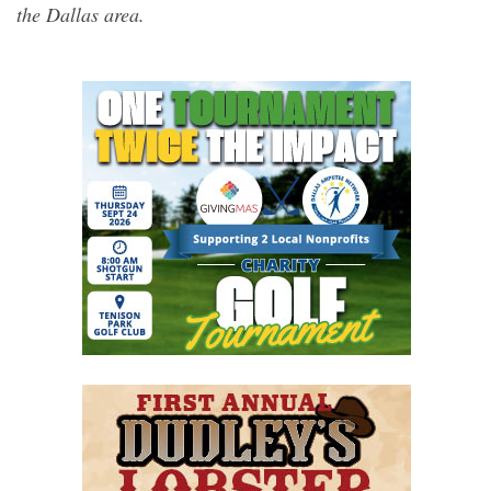
the Dallas area.