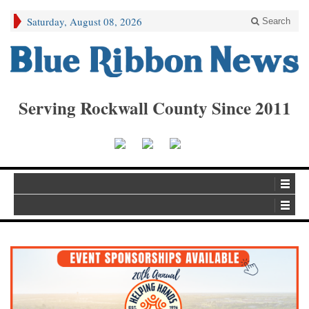
Saturday, August 08, 2026
Search
Serving Rockwall County Since 2011