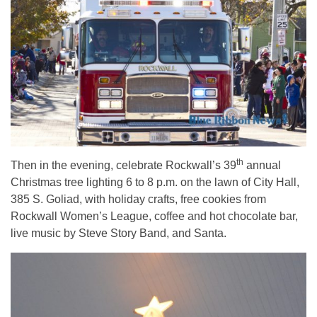
th
Then in the evening, celebrate Rockwall’s 39
annual
Christmas tree lighting 6 to 8 p.m. on the lawn of City Hall,
385 S. Goliad, with holiday crafts, free cookies from
Rockwall Women’s League, coffee and hot chocolate bar,
live music by Steve Story Band, and Santa.