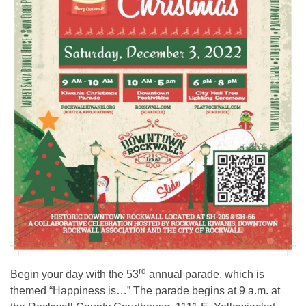
rd
Begin your day with the 53
annual parade, which is
themed “Happiness is…” The parade begins at 9 a.m. at