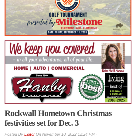
Rockwall Hometown Christmas
festivities set for Dec. 3
By
Editor
On
November 10, 2022 12:24 PM