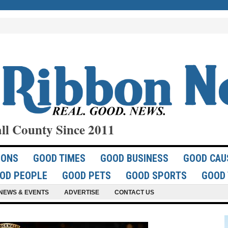
ll County Since 2011
IONS
GOOD TIMES
GOOD BUSINESS
GOOD CAU
OD PEOPLE
GOOD PETS
GOOD SPORTS
GOOD 
NEWS & EVENTS
ADVERTISE
CONTACT US