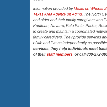
Information provided by
Meals on Wheels Se
Texas Area Agency on Aging
. The North Ce
and older and their family caregivers who li
Kaufman, Navarro, Palo Pinto, Parker, Rock
to create and maintain a coordinated network
family caregivers. They provide services and
of life and live as independently as possibl
services, they help individuals meet ba
of their
staff members
, or call 800-272-39