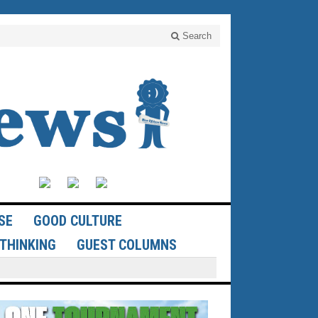
Search
SE
GOOD CULTURE
THINKING
GUEST COLUMNS