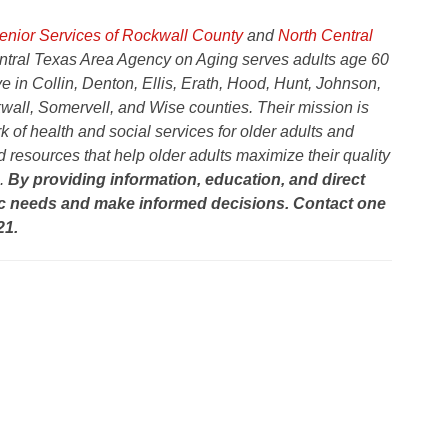
nior Services of Rockwall County
and
North Central
ntral Texas Area Agency on Aging serves adults age 60
ve in Collin, Denton, Ellis, Erath, Hood, Hunt, Johnson,
wall, Somervell, and Wise counties.
Their mission is
 of health and social services for older adults and
 resources that help older adults maximize their quality
e.
By providing information, education, and direct
sic needs and make informed decisions. Contact one
21.