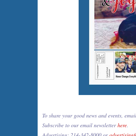
To share your good news and events, emai
Subscribe to our email newsletter
here
.
Advertising: 214-342-8000 or
advertisin