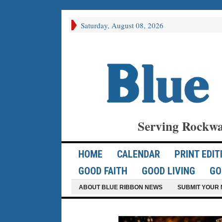
Saturday, August 08, 2026
Serving Rockwa
HOME
CALENDAR
PRINT EDIT
GOOD FAITH
GOOD LIVING
GO
ABOUT BLUE RIBBON NEWS
SUBMIT YOUR 