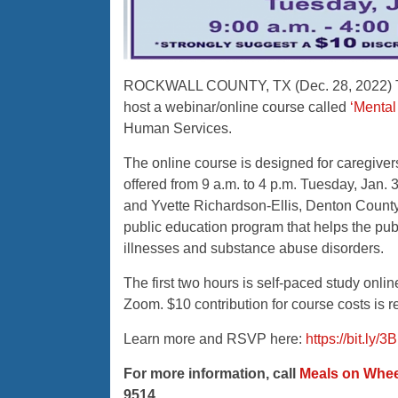
ROCKWALL COUNTY, TX (Dec. 28, 2022) The
host a webinar/online course called
‘Mental 
Human Services.
The online course is designed for caregiver
offered from 9 a.m. to 4 p.m. Tuesday, Jan.
and Yvette Richardson-Ellis, Denton Count
public education program that helps the publ
illnesses and substance abuse disorders.
The first two hours is self-paced study onlin
Zoom. $10 contribution for course costs is r
Learn more and RSVP here:
https://bit.ly/
For more information, call
Meals on Whee
9514.