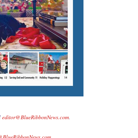
l
editor@BlueRibbonNews.com
.
g@BlueRibbonNews.com
.