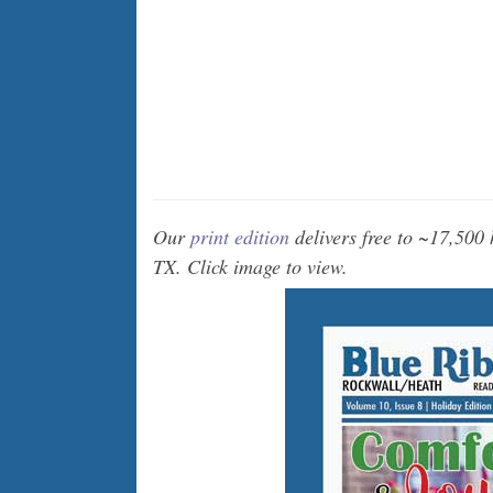
Our
print edition
delivers free to ~17,500
TX. Click image to view.