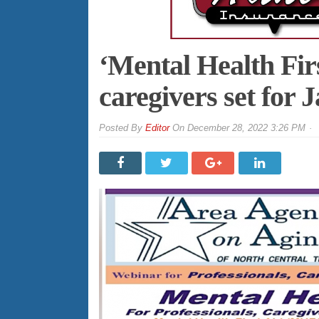
‘Mental Health Fir
caregivers set for J
By
Editor
On
December 28, 2022 3:26 PM