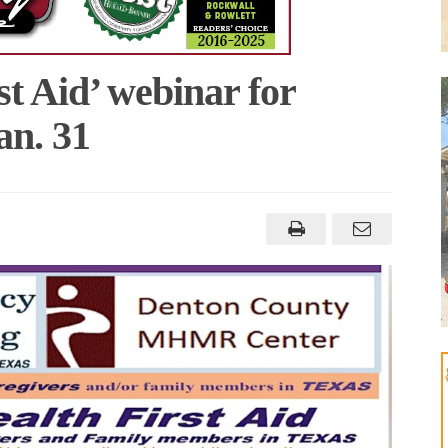
st Aid’ webinar for
an. 31