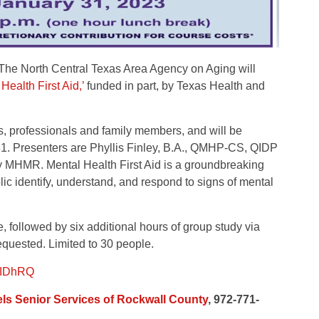
 North Central Texas Area Agency on Aging will
Health First Aid,’
funded in part, by Texas Health and
s, professionals and family members, and will be
 31. Presenters are Phyllis Finley, B.A., QMHP-CS, QIDP
y MHMR. Mental Health First Aid is a groundbreaking
ic identify, understand, and respond to signs of mental
e, followed by six additional hours of group study via
equested. Limited to 30 people.
3BIDhRQ
ls Senior Services of Rockwall County
, 972-771-