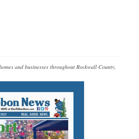
 homes and businesses throughout Rockwall County,