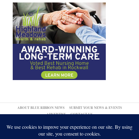
ABOUT BLUE RIBBON NEWS
SUBMIT YOUR NEWS & EVENTS
ADVERTISE
CONTACT US