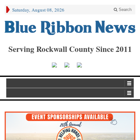
Saturday, August 08, 2026
Search
Serving Rockwall County Since 2011