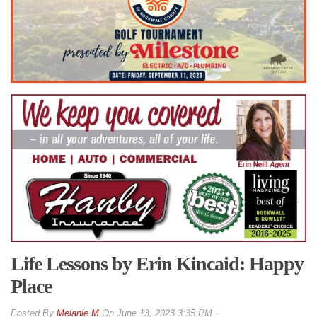
Life Lessons by Erin Kincaid: Happy
Place
By
Melanie M
On
June 13, 2023 3:35 PM