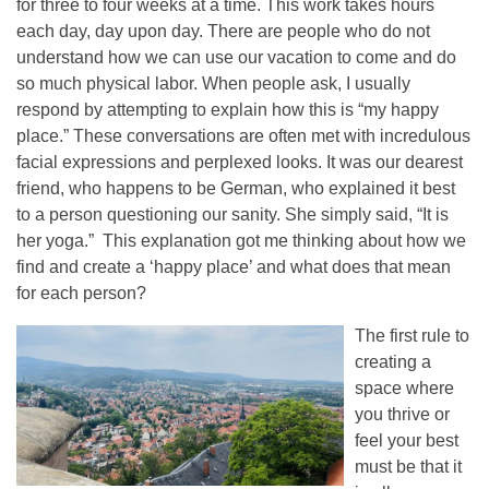
for three to four weeks at a time. This work takes hours
each day, day upon day. There are people who do not
understand how we can use our vacation to come and do
so much physical labor. When people ask, I usually
respond by attempting to explain how this is “my happy
place.” These conversations are often met with incredulous
facial expressions and perplexed looks. It was our dearest
friend, who happens to be German, who explained it best
to a person questioning our sanity. She simply said, “It is
her yoga.” This explanation got me thinking about how we
find and create a ‘happy place’ and what does that mean
for each person?
The first rule to
creating a
space where
you thrive or
feel your best
must be that it