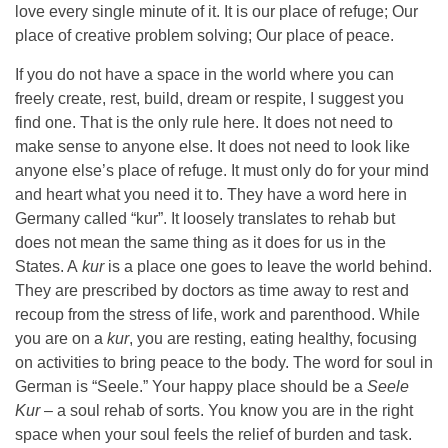
love every single minute of it. It is our place of refuge; Our
place of creative problem solving; Our place of peace.
If you do not have a space in the world where you can
freely create, rest, build, dream or respite, I suggest you
find one. That is the only rule here. It does not need to
make sense to anyone else. It does not need to look like
anyone else’s place of refuge. It must only do for your mind
and heart what you need it to. They have a word here in
Germany called “kur”. It loosely translates to rehab but
does not mean the same thing as it does for us in the
States. A
kur
is a place one goes to leave the world behind.
They are prescribed by doctors as time away to rest and
recoup from the stress of life, work and parenthood. While
you are on a
kur
, you are resting, eating healthy, focusing
on activities to bring peace to the body. The word for soul in
German is “Seele.” Your happy place should be a
Seele
Kur
– a soul rehab of sorts. You know you are in the right
space when your soul feels the relief of burden and task.