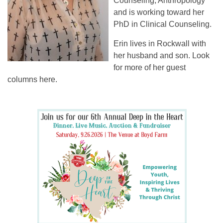
Counseling, Anthropology
and is working toward her
PhD in Clinical Counseling.
Erin lives in Rockwall with
her husband and son. Look
for more of her guest
columns here.