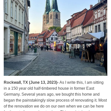
Rockwall, TX (June 13, 2023)-
As I write this, I am sitting
in a 150 year old half-timbered house in former East
Germany. Several years ago, we bought this home and
began the painstakingly slow process of renovating it. Most
of the renovation we do on our own when we can be here