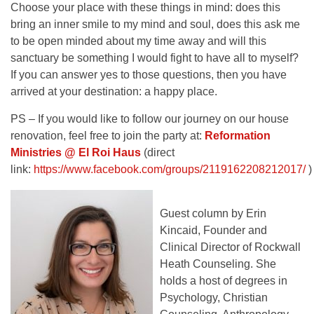
Choose your place with these things in mind: does this
bring an inner smile to my mind and soul, does this ask me
to be open minded about my time away and will this
sanctuary be something I would fight to have all to myself?
If you can answer yes to those questions, then you have
arrived at your destination: a happy place.
PS – If you would like to follow our journey on our house
renovation, feel free to join the party at:
Reformation
Ministries @ El Roi Haus
(direct
link:
https://www.facebook.com/groups/2119162208212017/
)
Guest column by Erin
Kincaid, Founder and
Clinical Director of Rockwall
Heath Counseling. She
holds a host of degrees in
Psychology, Christian