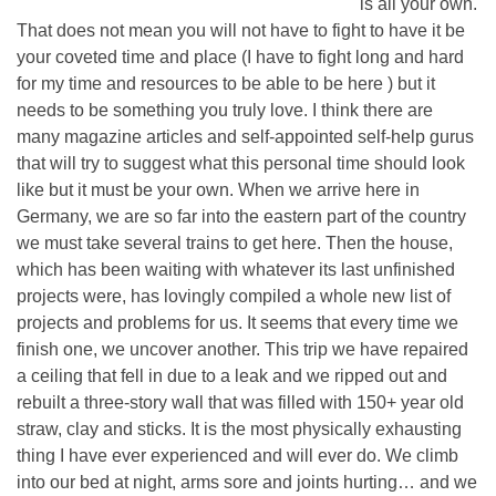
is all your own.
That does not mean you will not have to fight to have it be
your coveted time and place (I have to fight long and hard
for my time and resources to be able to be here ) but it
needs to be something you truly love. I think there are
many magazine articles and self-appointed self-help gurus
that will try to suggest what this personal time should look
like but it must be your own. When we arrive here in
Germany, we are so far into the eastern part of the country
we must take several trains to get here. Then the house,
which has been waiting with whatever its last unfinished
projects were, has lovingly compiled a whole new list of
projects and problems for us. It seems that every time we
finish one, we uncover another. This trip we have repaired
a ceiling that fell in due to a leak and we ripped out and
rebuilt a three-story wall that was filled with 150+ year old
straw, clay and sticks. It is the most physically exhausting
thing I have ever experienced and will ever do. We climb
into our bed at night, arms sore and joints hurting… and we