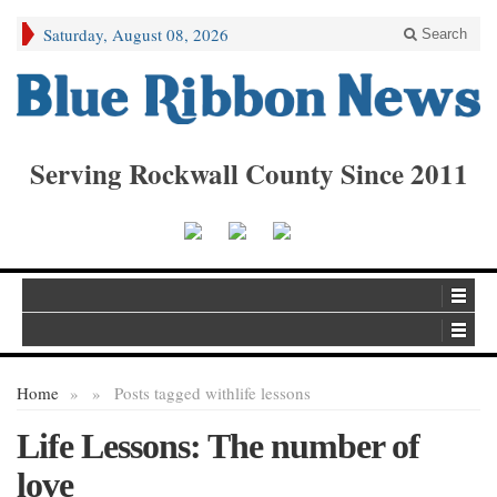
Saturday, August 08, 2026
Search
Serving Rockwall County Since 2011
Home
»
»
Posts tagged with
life lessons
Life Lessons: The number of
love