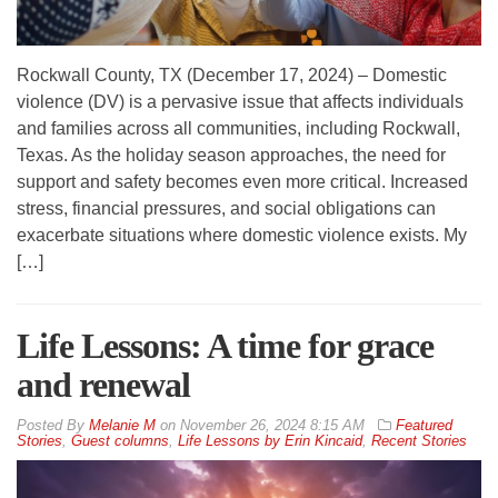
Rockwall County, TX (December 17, 2024) – Domestic
violence (DV) is a pervasive issue that affects individuals
and families across all communities, including Rockwall,
Texas. As the holiday season approaches, the need for
support and safety becomes even more critical. Increased
stress, financial pressures, and social obligations can
exacerbate situations where domestic violence exists. My
[…]
Life Lessons: A time for grace
and renewal
By
Melanie M
on
November 26, 2024 8:15 AM
Featured
Stories
,
Guest columns
,
Life Lessons by Erin Kincaid
,
Recent Stories