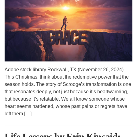
Adobe stock library Rockwall, TX (November 26, 2024) –
This Christmas, think about the redemptive power that the
season holds. The story of Scrooge’s transformation is one
that resonates deeply, not just because it’s heartwarming,
but because it’s relatable. We all know someone whose
heart seems hardened, whose past pains or regrets have
left them […]
Life Lessons by Erin Kincaid: