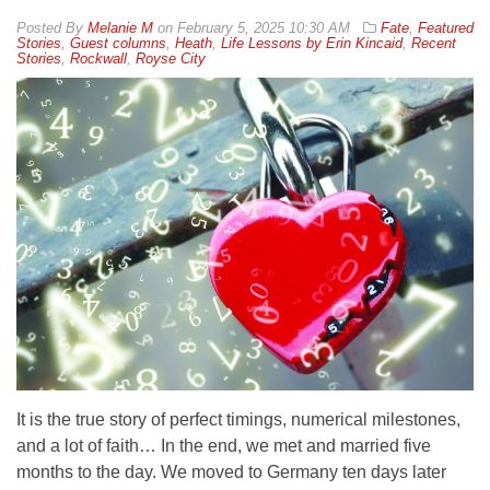
By
Melanie M
on
February 5, 2025 10:30 AM
Fate
,
Featured
Stories
,
Guest columns
,
Heath
,
Life Lessons by Erin Kincaid
,
Recent
Stories
,
Rockwall
,
Royse City
It is the true story of perfect timings, numerical milestones,
and a lot of faith… In the end, we met and married five
months to the day. We moved to Germany ten days later