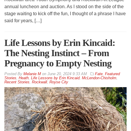
annual luncheon and auction. As I stood on the side of the
stage waiting to kick off the fun, I thought of a phrase I have
said for years, […]
Life Lessons by Erin Kincaid:
The Nesting Instinct – From
Pregnancy to Empty Nesting
By
Melanie M
on
June 20, 2024 9:33 AM
Fate
,
Featured
Stories
,
Heath
,
Life Lessons by Erin Kincaid
,
McLendon-Chisholm
,
Recent Stories
,
Rockwall
,
Royse City