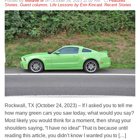
By
Melanie M
on
October 24, 2023 11:02 AM
Featured
Stories
,
Guest columns
,
Life Lessons by Erin Kincaid
,
Recent Stories
Rockwall, TX (October 24, 2023) – If I asked you to tell me
how many green cars you saw today, what would you say?
Most likely you would think for a moment, then shrug your
shoulders saying, “I have no idea!” That is because until
reading this article, you didn’t know I wanted you to […]