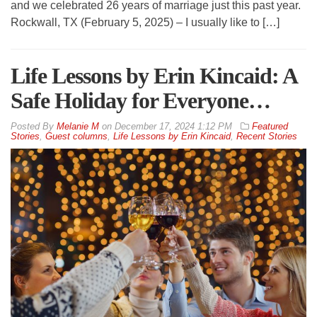
and we celebrated 26 years of marriage just this past year.
Rockwall, TX (February 5, 2025) – I usually like to […]
Life Lessons by Erin Kincaid: A
Safe Holiday for Everyone…
By
Melanie M
on
December 17, 2024 1:12 PM
Featured
Stories
,
Guest columns
,
Life Lessons by Erin Kincaid
,
Recent Stories