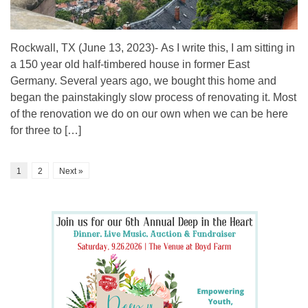
Rockwall, TX (June 13, 2023)- As I write this, I am sitting in
a 150 year old half-timbered house in former East
Germany. Several years ago, we bought this home and
began the painstakingly slow process of renovating it. Most
of the renovation we do on our own when we can be here
for three to […]
1
2
Next »