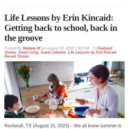
Life Lessons by Erin Kincaid:
Getting back to school, back in
the groove
By
Melanie M
on
August 10, 2023 1:43 PM
Featured
Stories
,
Good Living
,
Guest columns
,
Life Lessons by Erin Kincaid
,
Recent Stories
Rockwall, TX (August 10, 2023) – We all know summer is