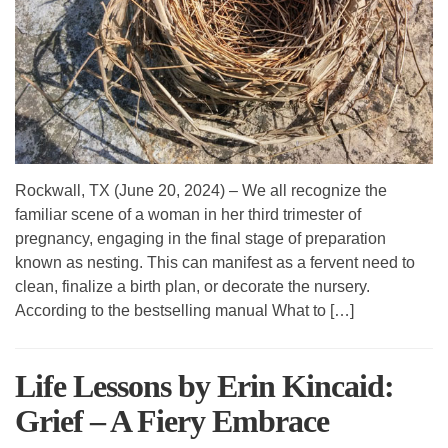
Rockwall, TX (June 20, 2024) – We all recognize the
familiar scene of a woman in her third trimester of
pregnancy, engaging in the final stage of preparation
known as nesting. This can manifest as a fervent need to
clean, finalize a birth plan, or decorate the nursery.
According to the bestselling manual What to […]
Life Lessons by Erin Kincaid:
Grief – A Fiery Embrace