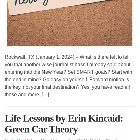
Rockwall, TX (January 1, 2024) – What is there left to tell
you that another wise journalist hasn’t already said about
entering into the New Year? Set SMART goals? Start with
the end in mind? Go easy on yourself. Forward motion is
the key, not your final destination? Yes, you have read all
these and more, […]
Life Lessons by Erin Kincaid:
Green Car Theory