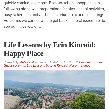
quickly coming to a close. Back-to-school shopping is in
full swing along with preparations for after-school activities,
busy schedules and all that this return to academics brings.
For some, we cannot wait to get back in the classroom or to
see our littles walk […]
Life Lessons by Erin Kincaid:
Happy Place
By
Melanie M
on
June 13, 2023 3:35 PM
Featured Stories
,
Guest columns
,
Life Lessons by Erin Kincaid
,
Recent Stories