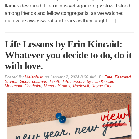
flames devoured it, ferocious yet agonizingly slow. I stood
among friends and fellow congregants, as we watched
men wipe away sweat and tears as they fought […]
Life Lessons by Erin Kincaid:
Whatever you decide to do, do it
with love.
By
Melanie M
on
January 2, 2024 8:00 AM
Fate
,
Featured
Stories
,
Guest columns
,
Heath
,
Life Lessons by Erin Kincaid
,
McLendon-Chisholm
,
Recent Stories
,
Rockwall
,
Royse City