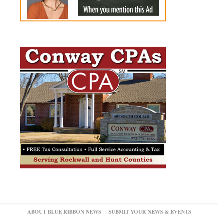
ABOUT BLUE RIBBON NEWS
SUBMIT YOUR NEWS & EVENTS