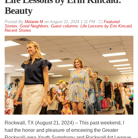
Beauty
By
Melanie M
on
August 21, 2024 1:11 PM
Featured
Stories
,
Good Neighbors
,
Guest columns
,
Life Lessons by Erin Kincaid
,
Recent Stories
Rockwall, TX (August 21, 2024) – This past weekend, I
had the honor and pleasure of emceeing the Greater
Rockwall-area Youth Symphony and Rockwall Art League