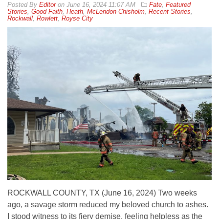
By
Editor
on
June 16, 2024 11:07 AM
Fate
,
Featured
Stories
,
Good Faith
,
Heath
,
McLendon-Chisholm
,
Recent Stories
,
Rockwall
,
Rowlett
,
Royse City
ROCKWALL COUNTY, TX (June 16, 2024) Two weeks
ago, a savage storm reduced my beloved church to ashes.
I stood witness to its fiery demise, feeling helpless as the