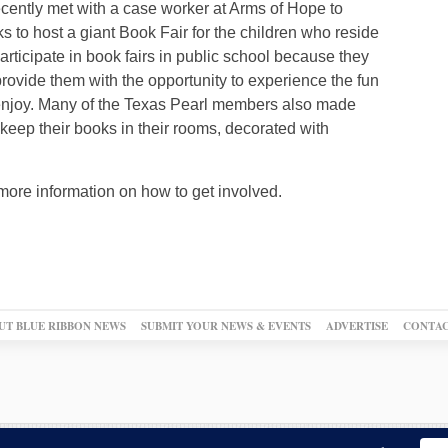
ecently met with a case worker at Arms of Hope to
s to host a giant Book Fair for the children who reside
articipate in book fairs in public school because they
 provide them with the opportunity to experience the fun
 enjoy. Many of the Texas Pearl members also made
o keep their books in their rooms, decorated with
 more information on how to get involved.
UT BLUE RIBBON NEWS
SUBMIT YOUR NEWS & EVENTS
ADVERTISE
CONTAC