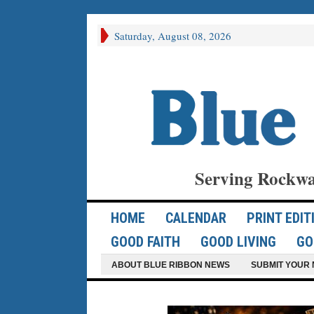
Saturday, August 08, 2026
Serving Rockwa
HOME
CALENDAR
PRINT EDIT
GOOD FAITH
GOOD LIVING
GO
ABOUT BLUE RIBBON NEWS
SUBMIT YOUR 