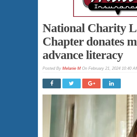
National Charity L
Chapter donates mo
advance literacy
By
Melanie M
On
February 21, 2024 10:40 A