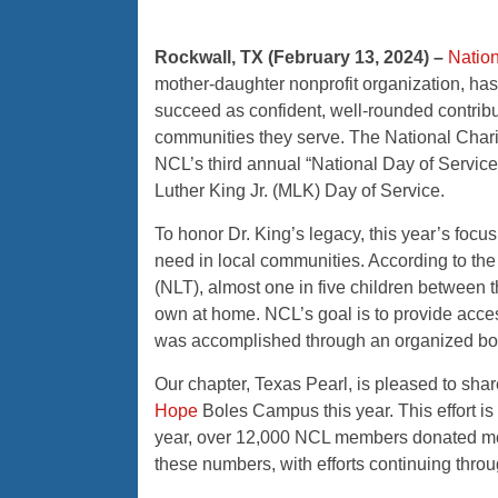
Rockwall, TX (February 13, 2024)
–
Nation
mother-daughter nonprofit organization, h
succeed as confident, well-rounded contribut
communities they serve. The National Charit
NCL’s third annual “National Day of Service
Luther King Jr. (MLK) Day of Service.
To honor Dr. King’s legacy, this year’s focu
need in local communities. According to the l
(NLT), almost one in five children between t
own at home. NCL’s goal is to provide acces
was accomplished through an organized boo
Our chapter, Texas Pearl, is pleased to sh
Hope
Boles Campus this year. This effort is 
year, over 12,000 NCL members donated more
these numbers, with efforts continuing throu