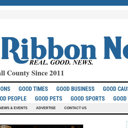
ll County Since 2011
IONS
GOOD TIMES
GOOD BUSINESS
GOOD CAU
OD PEOPLE
GOOD PETS
GOOD SPORTS
GOOD 
NEWS & EVENTS
ADVERTISE
CONTACT US