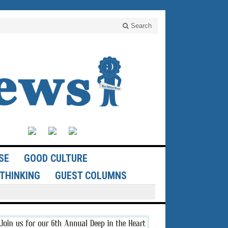
Search
SE
GOOD CULTURE
THINKING
GUEST COLUMNS