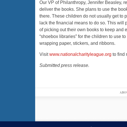
Our VP of Philanthropy, Jennifer Beasley, r
deliver the books. She plans to use the book
there. These children do not usually get to p
lack the financial means to do so. This will
of picking out their own books to keep and
“shoebox libraries” for the children to use t
wrapping paper, stickers, and ribbons.
Visit
www.nationalcharityleague.org
to find
Submitted press release.
ABO
© 2026,
↑
Blue Ribbon News