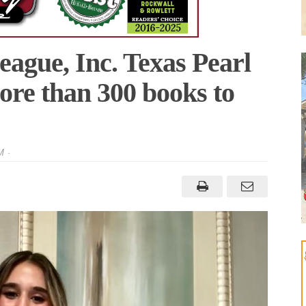
eague, Inc. Texas Pearl
re than 300 books to
M