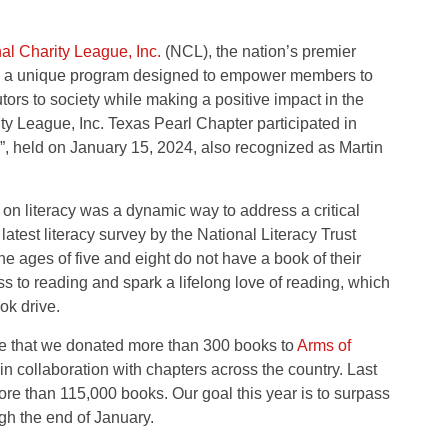
al Charity League, Inc.
(NCL), the nation’s premier
as a unique program designed to empower members to
ors to society while making a positive impact in the
y League, Inc. Texas Pearl Chapter participated in
”, held on January 15, 2024, also recognized as Martin
s on literacy was a dynamic way to address a critical
atest literacy survey by the National Literacy Trust
he ages of five and eight do not have a book of their
s to reading and spark a lifelong love of reading, which
k drive.
are that we donated more than 300 books to
Arms of
in collaboration with chapters across the country. Last
 than 115,000 books. Our goal this year is to surpass
gh the end of January.