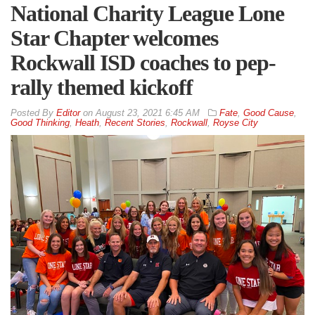
National Charity League Lone
Star Chapter welcomes
Rockwall ISD coaches to pep-
rally themed kickoff
By
Editor
on
August 23, 2021 6:45 AM
Fate
,
Good Cause
,
Good Thinking
,
Heath
,
Recent Stories
,
Rockwall
,
Royse City