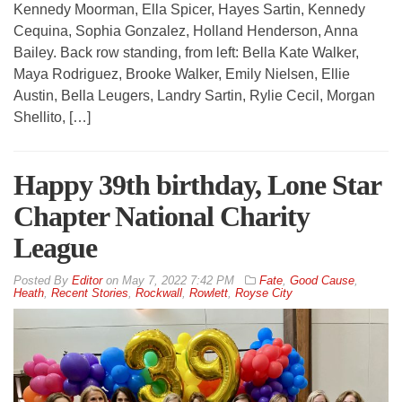
Kennedy Moorman, Ella Spicer, Hayes Sartin, Kennedy
Cequina, Sophia Gonzalez, Holland Henderson, Anna
Bailey. Back row standing, from left: Bella Kate Walker,
Maya Rodriguez, Brooke Walker, Emily Nielsen, Ellie
Austin, Bella Leugers, Landry Sartin, Rylie Cecil, Morgan
Shellito, […]
Happy 39th birthday, Lone Star
Chapter National Charity
League
By
Editor
on
May 7, 2022 7:42 PM
Fate
,
Good Cause
,
Heath
,
Recent Stories
,
Rockwall
,
Rowlett
,
Royse City