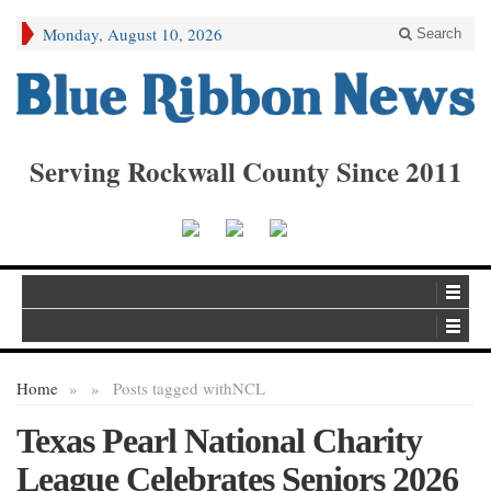
Monday, August 10, 2026
Search
Serving Rockwall County Since 2011
Home
»
»
Posts tagged with
NCL
Texas Pearl National Charity
League Celebrates Seniors 2026