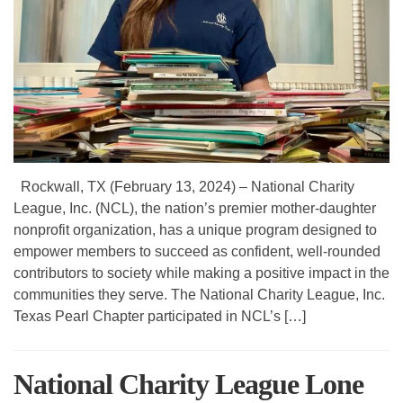
Rockwall, TX (February 13, 2024) – National Charity
League, Inc. (NCL), the nation’s premier mother-daughter
nonprofit organization, has a unique program designed to
empower members to succeed as confident, well-rounded
contributors to society while making a positive impact in the
communities they serve. The National Charity League, Inc.
Texas Pearl Chapter participated in NCL’s […]
National Charity League Lone