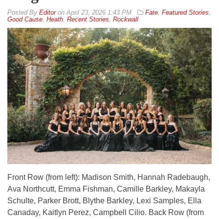
By
Editor
on
April 23, 2026 1:43 PM
Fate
,
Featured Stories
,
Good Cause
,
Heath
,
Recent Stories
,
Rockwall
Front Row (from left): Madison Smith, Hannah Radebaugh,
Ava Northcutt, Emma Fishman, Camille Barkley, Makayla
Schulte, Parker Brott, Blythe Barkley, Lexi Samples, Ella
Canaday, Kaitlyn Perez, Campbell Cilio. Back Row (from