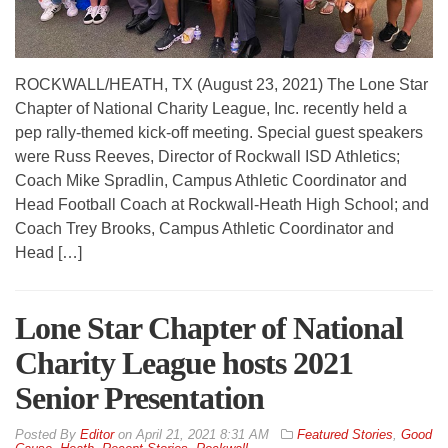
ROCKWALL/HEATH, TX (August 23, 2021) The Lone Star
Chapter of National Charity League, Inc. recently held a
pep rally-themed kick-off meeting. Special guest speakers
were Russ Reeves, Director of Rockwall ISD Athletics;
Coach Mike Spradlin, Campus Athletic Coordinator and
Head Football Coach at Rockwall-Heath High School; and
Coach Trey Brooks, Campus Athletic Coordinator and
Head […]
Lone Star Chapter of National
Charity League hosts 2021
Senior Presentation
By
Editor
on
April 21, 2021 8:31 AM
Featured Stories
,
Good