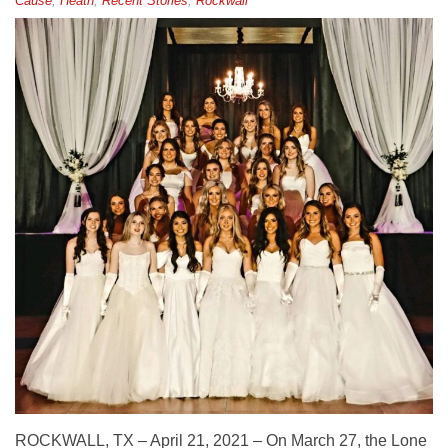
Cause
,
Heath
,
Recent Stories
,
Rockwall
ROCKWALL, TX – April 21, 2021 – On March 27, the Lone