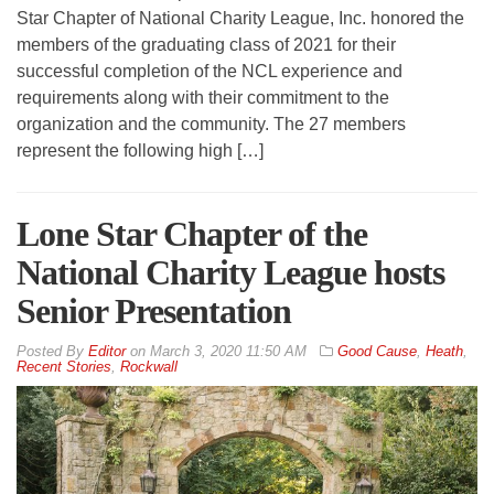
Star Chapter of National Charity League, Inc. honored the
members of the graduating class of 2021 for their
successful completion of the NCL experience and
requirements along with their commitment to the
organization and the community. The 27 members
represent the following high […]
Lone Star Chapter of the
National Charity League hosts
Senior Presentation
By
Editor
on
March 3, 2020 11:50 AM
Good Cause
,
Heath
,
Recent Stories
,
Rockwall