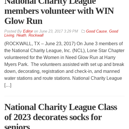
National Charity League
members volunteer with WIN
Glow Run
By
Editor
on
June 23, 2017 3:29 PM
Good Cause
,
Good
Living
,
Heath
,
Rockwall
(ROCKWALL, TX – June 23, 2017) On June 3 members of
the National Charity League, Inc. (NCL), Lone Star Chapter
volunteered for the Women in Need Glow Run at Harry
Myers Park. The volunteers assisted with set up and break
down, decorating, registration and check-in, and manned
water stations and route stations. National Charity League
[…]
National Charity League Class
of 2023 decorates socks for
seniors