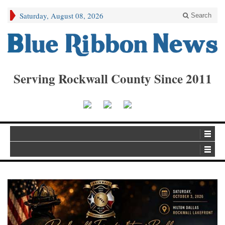
Saturday, August 08, 2026
Search
Serving Rockwall County Since 2011