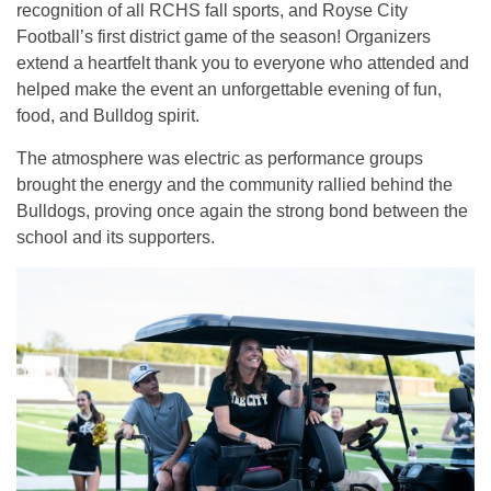
recognition of all RCHS fall sports, and Royse City
Football’s first district game of the season! Organizers
extend a heartfelt thank you to everyone who attended and
helped make the event an unforgettable evening of fun,
food, and Bulldog spirit.
The atmosphere was electric as performance groups
brought the energy and the community rallied behind the
Bulldogs, proving once again the strong bond between the
school and its supporters.