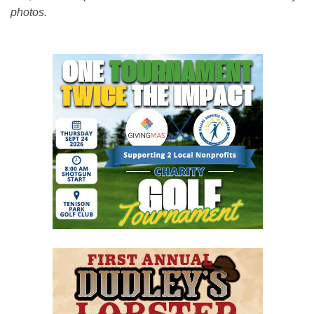
photos.