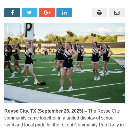
Royse City, TX (September 26, 2025) –
The Royse City
community came together in a united display of school
spirit and local pride for the recent Community Pep Rally in