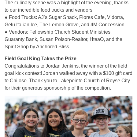
The culinary scene was a highlight of the evening, thanks
to our incredible food trucks and vendors:
● Food Trucks: AJ’s Sugar Shack, Flores Cafe, Vidorra,
Gelu Italian Ice, The Lemon Grove, and 4M Concession.
● Vendors: Fellowship Church Student Ministries,
Guaranty Bank, Susan Polson-Realtor, HteaO, and the
Spirit Shop by Anchored Bliss.
Field Goal King Takes the Prize
Congratulations to Jordan Jenkins, the winner of the field
goal kick contest! Jordan walked away with a $100 gift card
to Chiloso. Thank you to Lakepointe Church of Royse City
for their generous sponsorship of the competition.