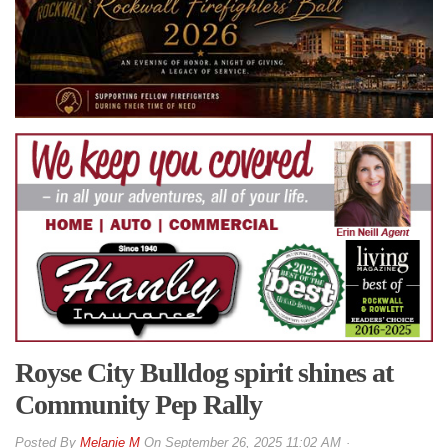
Royse City Bulldog spirit shines at
Community Pep Rally
By
Melanie M
On
September 26, 2025 11:02 AM