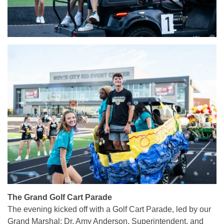
The Grand Golf Cart Parade
The evening kicked off with a Golf Cart Parade, led by our
Grand Marshal: Dr. Amy Anderson, Superintendent, and