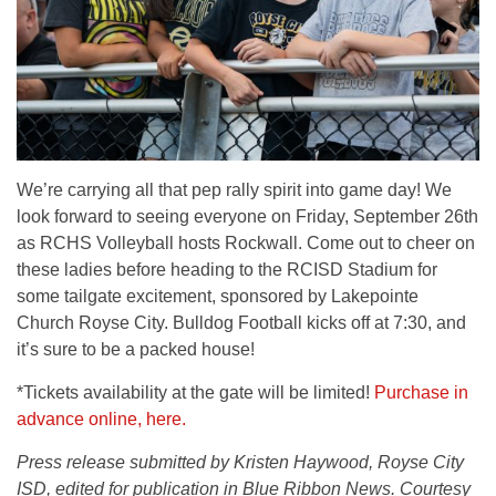
We’re carrying all that pep rally spirit into game day! We
look forward to seeing everyone on Friday, September 26th
as RCHS Volleyball hosts Rockwall. Come out to cheer on
these ladies before heading to the RCISD Stadium for
some tailgate excitement, sponsored by Lakepointe
Church Royse City. Bulldog Football kicks off at 7:30, and
it’s sure to be a packed house!
*Tickets availability at the gate will be limited!
Purchase in
advance online, here.
Press release submitted by Kristen Haywood, Royse City
ISD, edited for publication in Blue Ribbon News. Courtesy