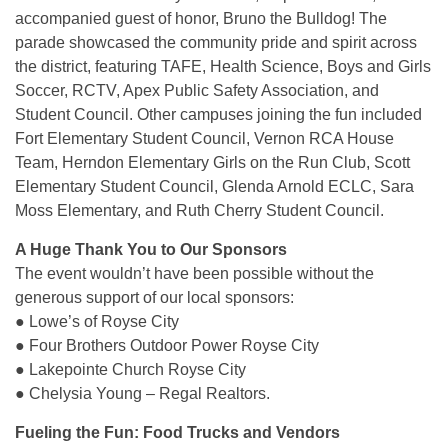
accompanied guest of honor, Bruno the Bulldog! The
parade showcased the community pride and spirit across
the district, featuring TAFE, Health Science, Boys and Girls
Soccer, RCTV, Apex Public Safety Association, and
Student Council. Other campuses joining the fun included
Fort Elementary Student Council, Vernon RCA House
Team, Herndon Elementary Girls on the Run Club, Scott
Elementary Student Council, Glenda Arnold ECLC, Sara
Moss Elementary, and Ruth Cherry Student Council.
A Huge Thank You to Our Sponsors
The event wouldn’t have been possible without the
generous support of our local sponsors:
● Lowe’s of Royse City
● Four Brothers Outdoor Power Royse City
● Lakepointe Church Royse City
● Chelysia Young – Regal Realtors.
Fueling the Fun: Food Trucks and Vendors