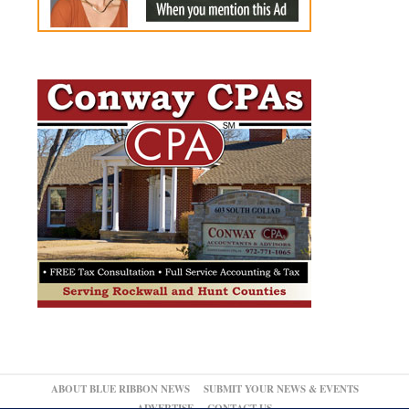
ABOUT BLUE RIBBON NEWS
SUBMIT YOUR NEWS & EVENTS
ADVERTISE
CONTACT US