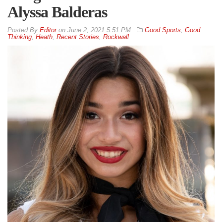
Alyssa Balderas
By
Editor
on
June 2, 2021 5:51 PM
Good Sports
,
Good
Thinking
,
Heath
,
Recent Stories
,
Rockwall