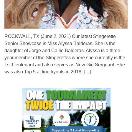
ROCKWALL, TX (June 2, 2021) Our latest Stingerette
Senior Showcase is Miss Alyssa Balderas. She is the
daughter of Jorge and Callie Balderas. Alyssa is a three-
year member of the Stingerettes where she currently is the
1st Lieutenant and also serves as New Girl Sergeant. She
was also Top 5 at line tryouts in 2018. […]