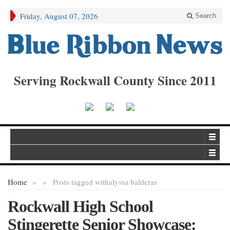
Friday, August 07, 2026
Search
Serving Rockwall County Since 2011
Home
»
»
Posts tagged with
alyssa balderas
Rockwall High School
Stingerette Senior Showcase: