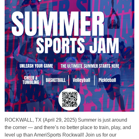
ROCKWALL, TX (April 29, 2025) Summer is just around
the corner — and there’s no better place to train, play, and
level up than AmeriSports Rockwall! Join us for our