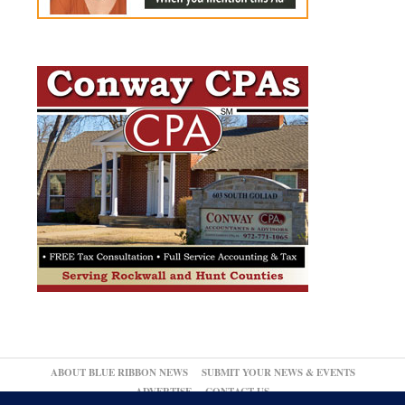
ABOUT BLUE RIBBON NEWS
SUBMIT YOUR NEWS & EVENTS
ADVERTISE
CONTACT US