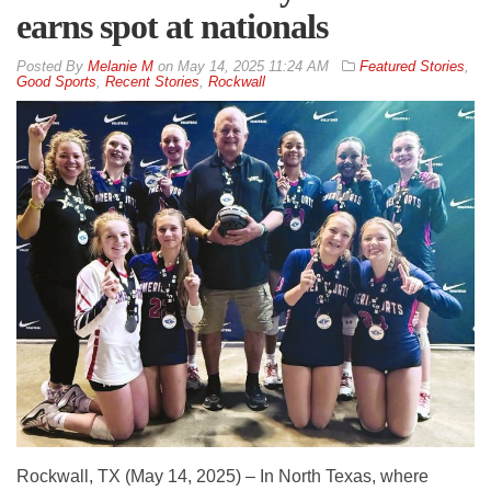
earns spot at nationals
By
Melanie M
on
May 14, 2025 11:24 AM
Featured Stories
,
Good Sports
,
Recent Stories
,
Rockwall
Rockwall, TX (May 14, 2025) – In North Texas, where