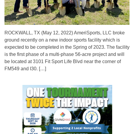
ROCKWALL, TX (May 12, 2022) AmeriSports, LLC broke
ground recently on a new indoor sports facility which is
expected to be completed in the Spring of 2023. The facility
is the first phase of a multi-phase 56-acre project and will
be located at 3101 Fit Sport Life Blvd near the corner of
FM549 and I30. […]