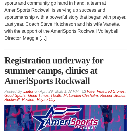
sports and community go hand in hand, a team at
AmeriSports Rockwall is serving up success and
sportsmanship with a powerful story that began with prayer.
Last year, Coach Steve Hutcheson and his wife Vanette,
with the support of the AmeriSports Rockwall Volleyball
Director, Maggie […]
Registration underway for
summer camps, clinics at
AmeriSports Rockwall
By
Editor
on
April 29, 2025 1:32 PM
Fate
,
Featured Stories
,
Good Sports
,
Good Times
,
Heath
,
McLendon-Chisholm
,
Recent Stories
,
Rockwall
,
Rowlett
,
Royse City