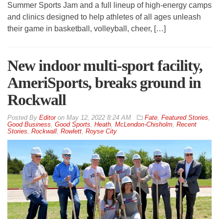
Summer Sports Jam and a full lineup of high-energy camps
and clinics designed to help athletes of all ages unleash
their game in basketball, volleyball, cheer, […]
New indoor multi-sport facility,
AmeriSports, breaks ground in
Rockwall
By
Editor
on
May 12, 2022 8:24 AM
Fate
,
Featured Stories
,
Good Business
,
Good Sports
,
Heath
,
McLendon-Chisholm
,
Recent
Stories
,
Rockwall
,
Rowlett
,
Royse City