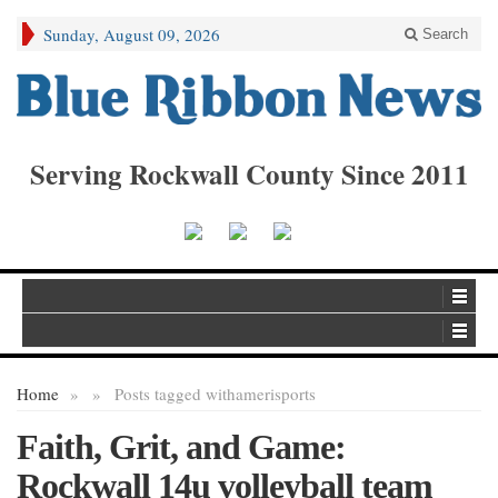
Sunday, August 09, 2026
Search
Serving Rockwall County Since 2011
Home
»
»
Posts tagged with
amerisports
Faith, Grit, and Game:
Rockwall 14u volleyball team