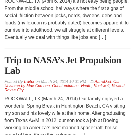
ROCKWALL, TX (April 6, 2014) It’s not easy being people.
From the middle school hallways where the first signs of
social friction between jocks, nerds, dweebs, debs and
loads (my lexicon is probably dated) becomes apparent, to
our rise into adulthood, we all struggle at different levels.
Eventually we deal with things like jobs and […]
Trip to NASA’s Jet Propulsion
Lab
By
Editor
on
March 24, 2014 10:31 PM
AstroDad: Our
Universe by Max Corneau
,
Guest columns
,
Heath
,
Rockwall
,
Rowlett
,
Royse City
ROCKWALL, TX (March 24, 2014) Our family enjoyed a
wonderful Spring Break in Huntington Beach, CA visiting
my son and his lovely wife at their home. After graduating
from Texas A&M in 2012, our son took a job at Boeing,
working on America’s next manned spacecraft. I’m so
proud of him. Since this column is […]