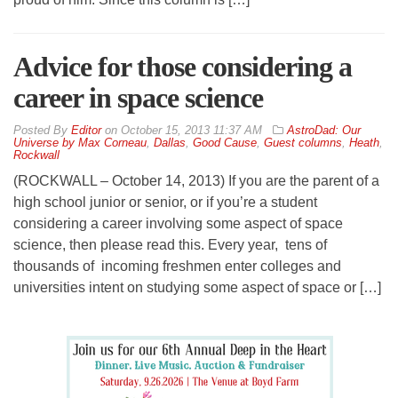
Advice for those considering a
career in space science
By
Editor
on
October 15, 2013 11:37 AM
AstroDad: Our
Universe by Max Corneau
,
Dallas
,
Good Cause
,
Guest columns
,
Heath
,
Rockwall
(ROCKWALL – October 14, 2013) If you are the parent of a
high school junior or senior, or if you’re a student
considering a career involving some aspect of space
science, then please read this. Every year, tens of
thousands of incoming freshmen enter colleges and
universities intent on studying some aspect of space or […]