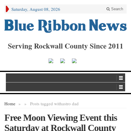
Saturday, August 08, 2026
Search
Serving Rockwall County Since 2011
Home
»
»
Posts tagged with
astro dad
Free Moon Viewing Event this
Saturday at Rockwall County