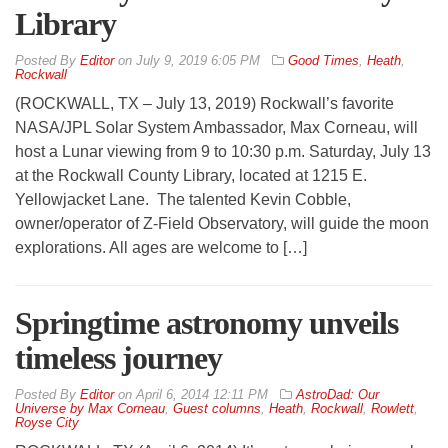
Library
By
Editor
on
July 9, 2019 6:05 PM
Good Times
,
Heath
,
Rockwall
(ROCKWALL, TX – July 13, 2019) Rockwall’s favorite
NASA/JPL Solar System Ambassador, Max Corneau, will
host a Lunar viewing from 9 to 10:30 p.m. Saturday, July 13
at the Rockwall County Library, located at 1215 E.
Yellowjacket Lane. The talented Kevin Cobble,
owner/operator of Z-Field Observatory, will guide the moon
explorations. All ages are welcome to […]
Springtime astronomy unveils
timeless journey
By
Editor
on
April 6, 2014 12:11 PM
AstroDad: Our
Universe by Max Corneau
,
Guest columns
,
Heath
,
Rockwall
,
Rowlett
,
Royse City