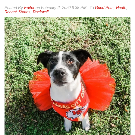
By
Editor
on
February 2, 2020 6:38 PM
Good Pets
,
Heath
,
Recent Stories
,
Rockwall