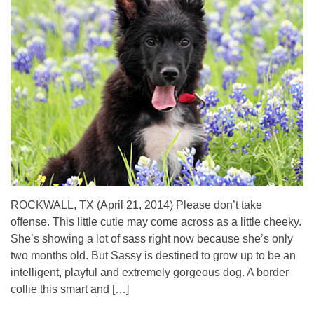
ROCKWALL, TX (April 21, 2014) Please don’t take
offense. This little cutie may come across as a little cheeky.
She’s showing a lot of sass right now because she’s only
two months old. But Sassy is destined to grow up to be an
intelligent, playful and extremely gorgeous dog. A border
collie this smart and […]