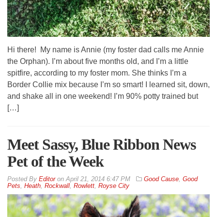
Hi there! My name is Annie (my foster dad calls me Annie
the Orphan). I’m about five months old, and I’m a little
spitfire, according to my foster mom. She thinks I’m a
Border Collie mix because I’m so smart! I learned sit, down,
and shake all in one weekend! I’m 90% potty trained but
[…]
Meet Sassy, Blue Ribbon News
Pet of the Week
By
Editor
on
April 21, 2014 6:47 PM
Good Cause
,
Good
Pets
,
Heath
,
Rockwall
,
Rowlett
,
Royse City