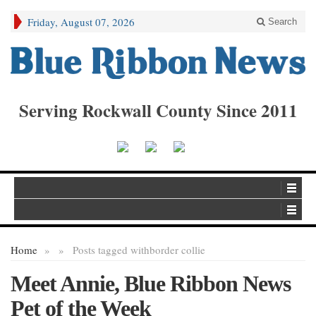
Friday, August 07, 2026
Search
Serving Rockwall County Since 2011
Home
»
»
Posts tagged with
border collie
Meet Annie, Blue Ribbon News
Pet of the Week