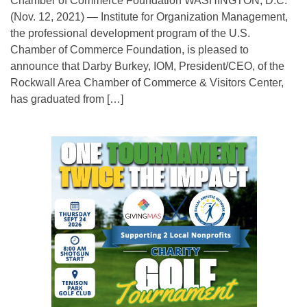
Chamber of Commerce Foundation WASHINGTON, D.C.
(Nov. 12, 2021) — Institute for Organization Management,
the professional development program of the U.S.
Chamber of Commerce Foundation, is pleased to
announce that Darby Burkey, IOM, President/CEO, of the
Rockwall Area Chamber of Commerce & Visitors Center,
has graduated from […]