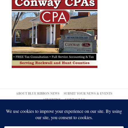
ABOUT BLUE RIBBON NEWS
SUBMIT YOUR NEWS & EVENTS
ADVERTISE
CONTACT US