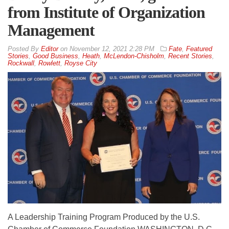
from Institute of Organization
Management
By
Editor
on
November 12, 2021 2:28 PM
Fate
,
Featured
Stories
,
Good Business
,
Heath
,
McLendon-Chisholm
,
Recent Stories
,
Rockwall
,
Rowlett
,
Royse City
A Leadership Training Program Produced by the U.S.