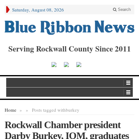
Saturday, August 08, 2026
Search
Serving Rockwall County Since 2011
Home
»
»
Posts tagged with
burkey
Rockwall Chamber president
Darby Burkey, IOM, graduates