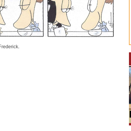
Frederick.