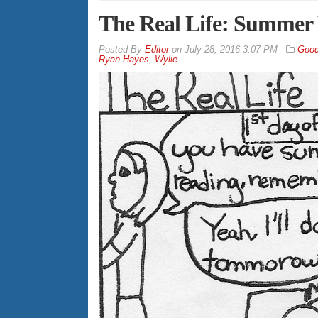
The Real Life: Summer
By
Editor
on
July 28, 2016 3:07 PM
Good
Ryan Hayes
,
Wylie