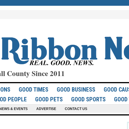
ll County Since 2011
IONS
GOOD TIMES
GOOD BUSINESS
GOOD CAU
OD PEOPLE
GOOD PETS
GOOD SPORTS
GOOD 
NEWS & EVENTS
ADVERTISE
CONTACT US