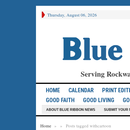
Thursday, August 06, 2026
Serving Rockwa
HOME
CALENDAR
PRINT EDIT
GOOD FAITH
GOOD LIVING
GO
ABOUT BLUE RIBBON NEWS
SUBMIT YOUR 
Home
»
»
Posts tagged with
cartoon