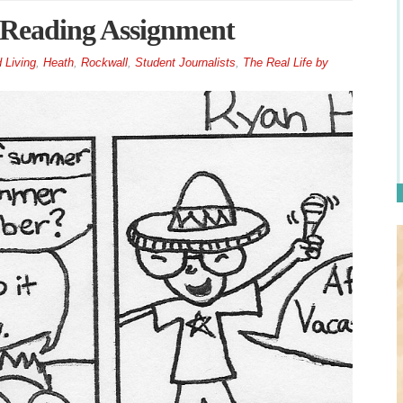
 Reading Assignment
 Living
,
Heath
,
Rockwall
,
Student Journalists
,
The Real Life by