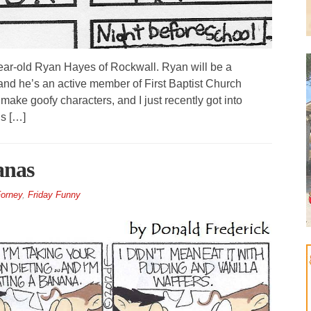
year-old Ryan Hayes of Rockwall. Ryan will be a
nd he’s an active member of First Baptist Church
ake goofy characters, and I just recently got into
s […]
anas
orney
,
Friday Funny