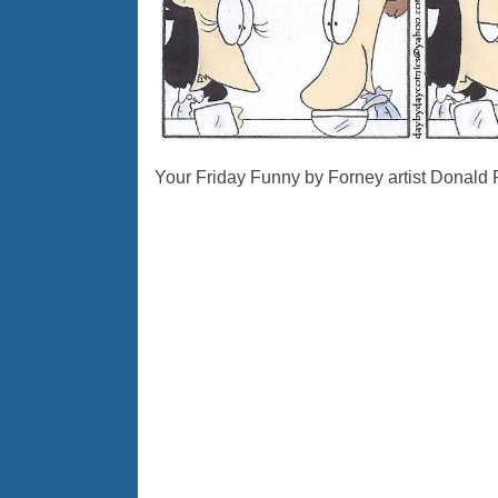
Your Friday Funny by Forney artist Donald 