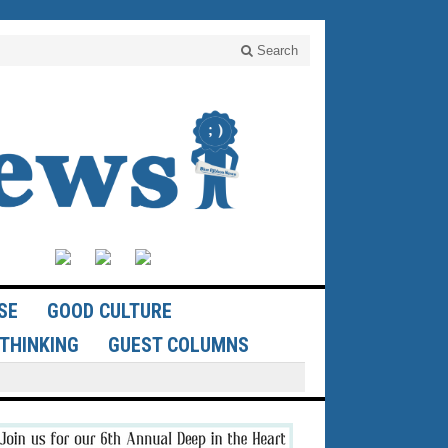
Search
SE
GOOD CULTURE
THINKING
GUEST COLUMNS