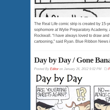
The Real Life comic strip is created by 15-
sophomore at Wylie Preparatory Academy, a
Rockwall. “I have always loved to draw and m
cartooning,” said Ryan. Blue Ribbon News i
Day by Day / Gone Ban
By
Editor
on
January 26, 2012 9:02 PM
F