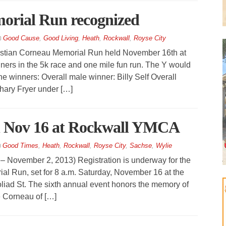
orial Run recognized
Good Cause
,
Good Living
,
Heath
,
Rockwall
,
Royse City
tian Corneau Memorial Run held November 16th at
ners in the 5k race and one mile fun run. The Y would
the winners: Overall male winner: Billy Self Overall
hary Fryer under […]
 Nov 16 at Rockwall YMCA
Good Times
,
Heath
,
Rockwall
,
Royse City
,
Sachse
,
Wylie
ember 2, 2013) Registration is underway for the
al Run, set for 8 a.m. Saturday, November 16 at the
iad St. The sixth annual event honors the memory of
e Corneau of […]