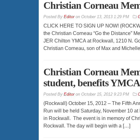
Christian Corneau Memo
By
Editor
on
October 13, 2013 1:29 PM
G
CLICK HERE TO SIGN UP NOW! (ROCKWALL –
the Christian Corneau “Go the Distance” Me
JER Chilton YMCA at Rockwall, 1210 N. Gol
Christian Corneau, son of Max and Michelle
Christian Corneau Memo
student, benefits YMC
By
Editor
on
October 15, 2012 9:23 PM
C
(Rockwall) October 15, 2012 – The Fifth An
Run will be held Saturday, November 10 at
in Rockwall. The event is in memory of Chr
Rockwall. The day will begin with a […]