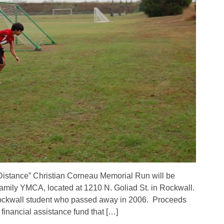
Distance” Christian Corneau Memorial Run will be
amily YMCA, located at 1210 N. Goliad St. in Rockwall.
ockwall student who passed away in 2006. Proceeds
inancial assistance fund that […]