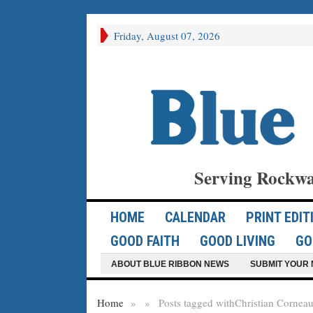
Friday, August 07, 2026
Serving Rockwa
HOME
CALENDAR
PRINT EDIT
GOOD FAITH
GOOD LIVING
GO
ABOUT BLUE RIBBON NEWS
SUBMIT YOUR 
Home
»
»
Posts tagged with
Christian Cornea