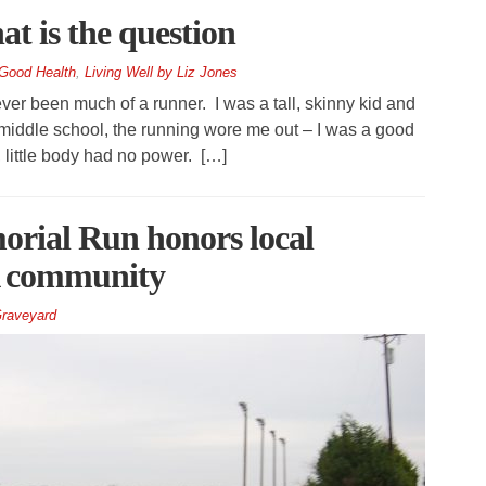
at is the question
Good Health
,
Living Well by Liz Jones
ver been much of a runner. I was a tall, skinny kid and
n middle school, the running wore me out – I was a good
 little body had no power. […]
rial Run honors local
A community
raveyard