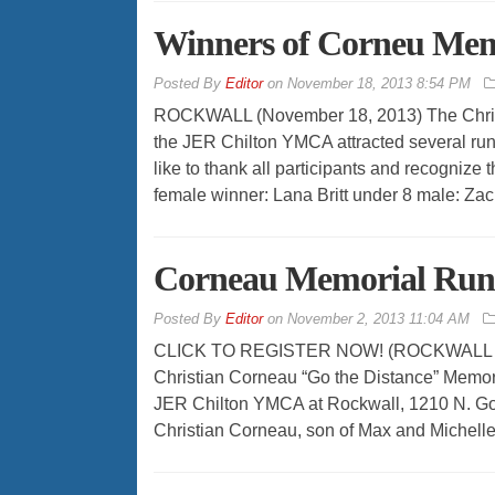
Winners of Corneu Mem
By
Editor
on
November 18, 2013 8:54 PM
ROCKWALL (November 18, 2013) The Chris
the JER Chilton YMCA attracted several run
like to thank all participants and recognize 
female winner: Lana Britt under 8 male: Zac
Corneau Memorial Run
By
Editor
on
November 2, 2013 11:04 AM
CLICK TO REGISTER NOW! (ROCKWALL – Nov
Christian Corneau “Go the Distance” Memori
JER Chilton YMCA at Rockwall, 1210 N. Gol
Christian Corneau, son of Max and Michell