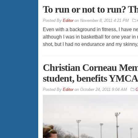
To run or not to run? Th
By
Editor
on
November 8, 2011 4:21 PM
Even with a background in fitness, I have ne
although I was in basketball for one year i
shot, but I had no endurance and my skinny,
Christian Corneau Memo
student, benefits YMC
By
Editor
on
October 24, 2011 9:04 AM
G