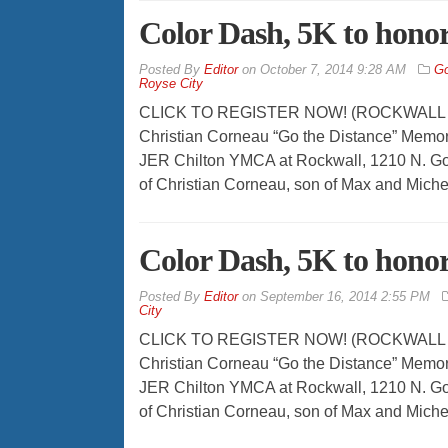
Color Dash, 5K to hono
By
Editor
on
October 7, 2014 9:28 AM
Go
Royse City
CLICK TO REGISTER NOW! (ROCKWALL – Oct
Christian Corneau “Go the Distance” Memori
JER Chilton YMCA at Rockwall, 1210 N. Go
of Christian Corneau, son of Max and Miche
Color Dash, 5K to hono
By
Editor
on
September 16, 2014 2:55 PM
City
CLICK TO REGISTER NOW! (ROCKWALL – Sep
Christian Corneau “Go the Distance” Memori
JER Chilton YMCA at Rockwall, 1210 N. Go
of Christian Corneau, son of Max and Miche