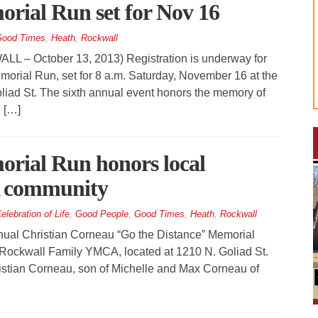
rial Run set for Nov 16
ood Times
,
Heath
,
Rockwall
 October 13, 2013) Registration is underway for
morial Run, set for 8 a.m. Saturday, November 16 at the
iad St. The sixth annual event honors the memory of
 […]
rial Run honors local
A community
elebration of Life
,
Good People
,
Good Times
,
Heath
,
Rockwall
nual Christian Corneau “Go the Distance” Memorial
 Rockwall Family YMCA, located at 1210 N. Goliad St.
istian Corneau, son of Michelle and Max Corneau of