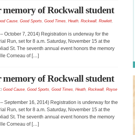
r memory of Rockwall student
od Cause
,
Good Sports
,
Good Times
,
Heath
,
Rockwall
,
Rowlett
,
ober 7, 2014) Registration is underway for the
al Run, set for 8 a.m. Saturday, November 15 at the
liad St. The seventh annual event honors the memory
lle Corneau of […]
r memory of Rockwall student
Good Cause
,
Good Sports
,
Good Times
,
Heath
,
Rockwall
,
Royse
tember 16, 2014) Registration is underway for the
al Run, set for 8 a.m. Saturday, November 15 at the
liad St. The seventh annual event honors the memory
lle Corneau of […]