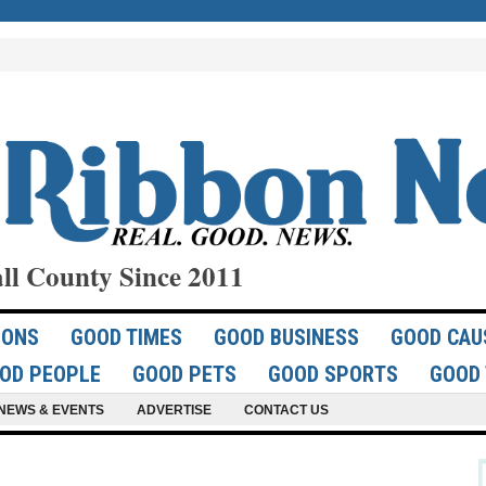
ll County Since 2011
IONS
GOOD TIMES
GOOD BUSINESS
GOOD CAU
OD PEOPLE
GOOD PETS
GOOD SPORTS
GOOD 
NEWS & EVENTS
ADVERTISE
CONTACT US
u