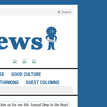
Search
SE
GOOD CULTURE
THINKING
GUEST COLUMNS