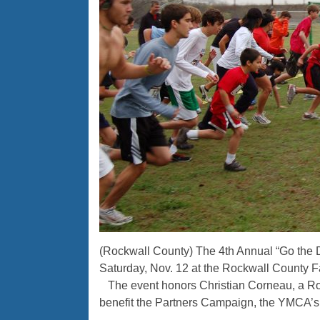
(Rockwall County) The 4th Annual “Go the 
Saturday, Nov. 12 at the Rockwall County F
The event honors Christian Corneau, a R
benefit the Partners Campaign, the YMCA’s f