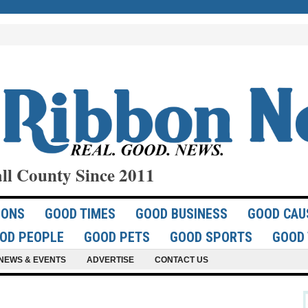
ll County Since 2011
IONS
GOOD TIMES
GOOD BUSINESS
GOOD CAU
OD PEOPLE
GOOD PETS
GOOD SPORTS
GOOD 
NEWS & EVENTS
ADVERTISE
CONTACT US