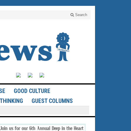
Search
SE
GOOD CULTURE
THINKING
GUEST COLUMNS