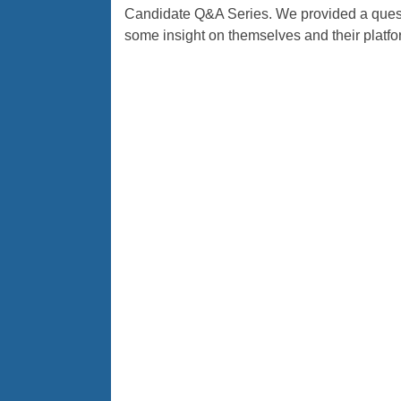
Candidate Q&A Series. We provided a questi
some insight on themselves and their platfo