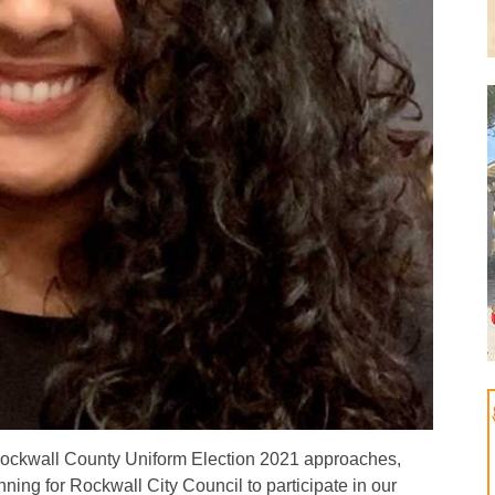
ckwall County Uniform Election 2021 approaches,
ing for Rockwall City Council to participate in our