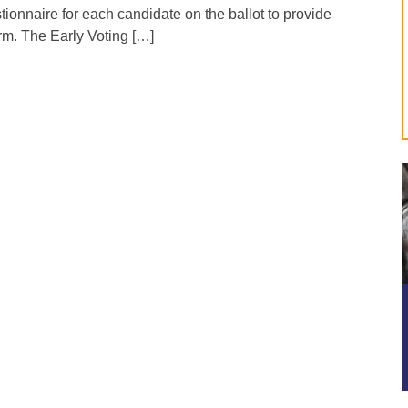
onnaire for each candidate on the ballot to provide
rm. The Early Voting […]