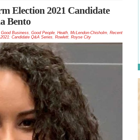
m Election 2021 Candidate
la Bento
,
Good Business
,
Good People
,
Heath
,
McLendon-Chisholm
,
Recent
 2021: Candidate Q&A Series
,
Rowlett
,
Royse City