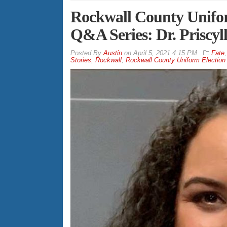
Rockwall County Unifor
Q&A Series: Dr. Priscyl
By
Austin
on
April 5, 2021 4:15 PM
Fate
Stories
,
Rockwall
,
Rockwall County Uniform Election