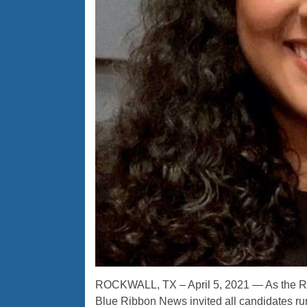
ROCKWALL, TX – April 5, 2021 — As the Ro
Blue Ribbon News invited all candidates runn