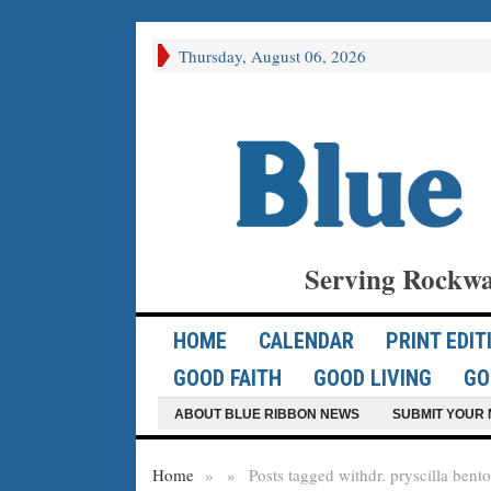
Thursday, August 06, 2026
Serving Rockwa
HOME
CALENDAR
PRINT EDIT
GOOD FAITH
GOOD LIVING
GO
ABOUT BLUE RIBBON NEWS
SUBMIT YOUR 
Home
»
»
Posts tagged with
dr. pryscilla bento