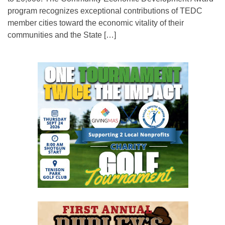
program recognizes exceptional contributions of TEDC
member cities toward the economic vitality of their
communities and the State […]