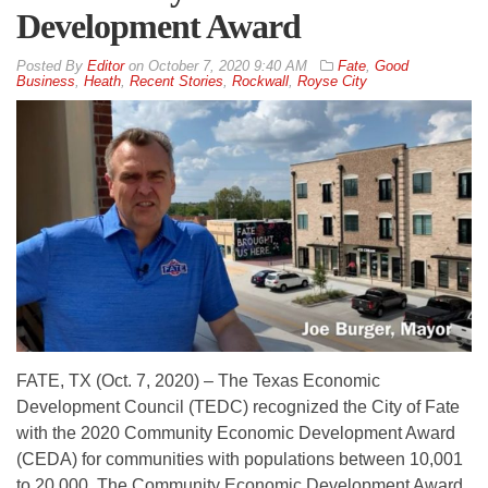
Development Award
By
Editor
on
October 7, 2020 9:40 AM
Fate
,
Good
Business
,
Heath
,
Recent Stories
,
Rockwall
,
Royse City
FATE, TX (Oct. 7, 2020) – The Texas Economic
Development Council (TEDC) recognized the City of Fate
with the 2020 Community Economic Development Award
(CEDA) for communities with populations between 10,001
to 20,000. The Community Economic Development Award