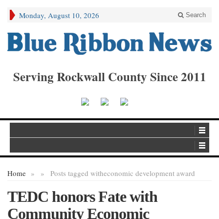
Monday, August 10, 2026
Search
Serving Rockwall County Since 2011
Home
»
»
Posts tagged with
economic development award
TEDC honors Fate with
Community Economic