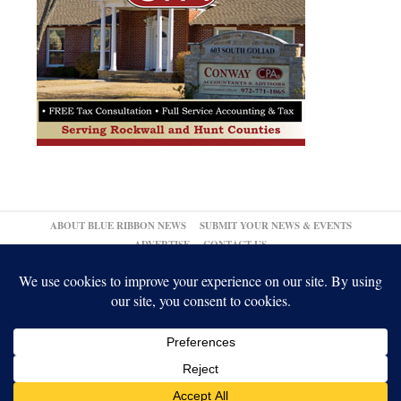
ABOUT BLUE RIBBON NEWS
SUBMIT YOUR NEWS & EVENTS
ADVERTISE
CONTACT US