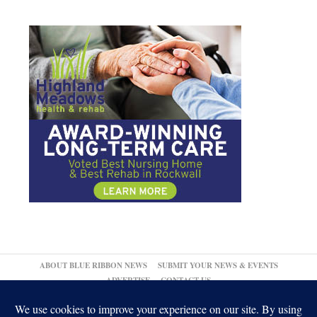
ABOUT BLUE RIBBON NEWS
SUBMIT YOUR NEWS & EVENTS
ADVERTISE
CONTACT US