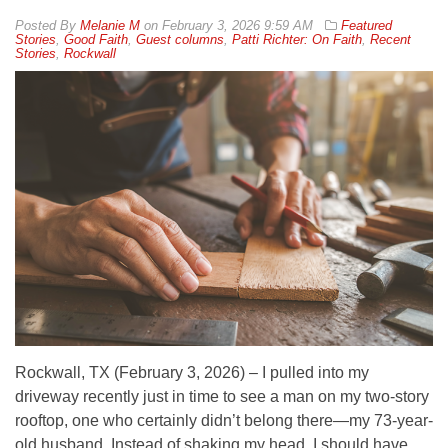
By
Melanie M
on
February 3, 2026 9:59 AM
Featured
Stories
,
Good Faith
,
Guest columns
,
Patti Richter: On Faith
,
Recent
Stories
,
Rockwall
Rockwall, TX (February 3, 2026) – I pulled into my
driveway recently just in time to see a man on my two-story
rooftop, one who certainly didn’t belong there—my 73-year-
old husband. Instead of shaking my head, I should have