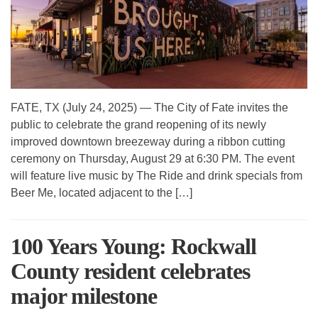
FATE, TX (July 24, 2025) — The City of Fate invites the
public to celebrate the grand reopening of its newly
improved downtown breezeway during a ribbon cutting
ceremony on Thursday, August 29 at 6:30 PM. The event
will feature live music by The Ride and drink specials from
Beer Me, located adjacent to the […]
100 Years Young: Rockwall
County resident celebrates
major milestone