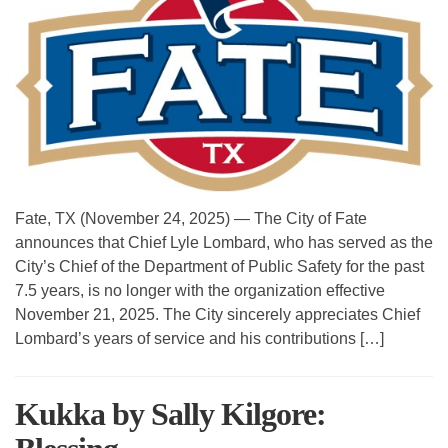
Fate, TX (November 24, 2025) — The City of Fate
announces that Chief Lyle Lombard, who has served as the
City’s Chief of the Department of Public Safety for the past
7.5 years, is no longer with the organization effective
November 21, 2025. The City sincerely appreciates Chief
Lombard’s years of service and his contributions […]
Kukka by Sally Kilgore: