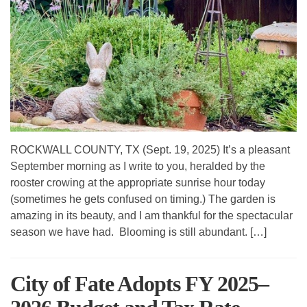
ROCKWALL COUNTY, TX (Sept. 19, 2025) It’s a pleasant
September morning as I write to you, heralded by the
rooster crowing at the appropriate sunrise hour today
(sometimes he gets confused on timing.) The garden is
amazing in its beauty, and I am thankful for the spectacular
season we have had. Blooming is still abundant. […]
City of Fate Adopts FY 2025–