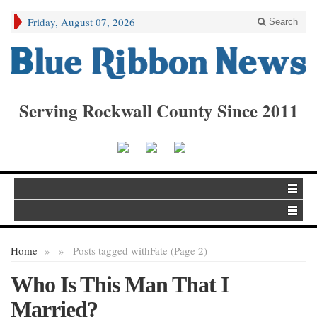
Friday, August 07, 2026
Search
Serving Rockwall County Since 2011
Home
»
»
Posts tagged with
Fate (Page 2)
Who Is This Man That I
Married?