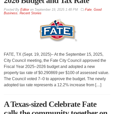
2026 Budget and Tax Rate
By
Editor
on
September 19, 2025 1:48 PM
Fate
,
Good
Business
,
Recent Stories
FATE, TX (Sept. 19, 2025)– At the September 15, 2025,
City Council meeting, the Fate City Council approved the
Fiscal Year 2025–2026 budget and adopted a new
property tax rate of $0.290869 per $100 of assessed value.
The Council voted 7–0 to approve the budget. The newly
adopted tax rate represents a 12.2% increase from […]
A Texas-sized Celebrate Fate
calls the community together on