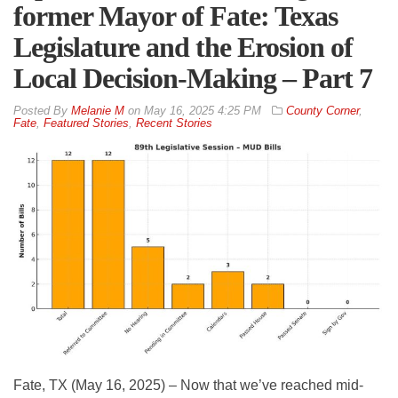
former Mayor of Fate: Texas
Legislature and the Erosion of
Local Decision-Making – Part 7
By
Melanie M
on
May 16, 2025 4:25 PM
County Corner
,
Fate
,
Featured Stories
,
Recent Stories
Fate, TX (May 16, 2025) – Now that we’ve reached mid-