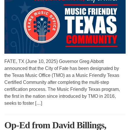
FATE, TX (June 10, 2025) Governor Greg Abbott
announced that the City of Fate has been designated by
the Texas Music Office (TMO) as a Music Friendly Texas
Certified Community after completing the multi-step
certification process. The Music Friendly Texas program,
the first in the nation since introduced by TMO in 2016,
seeks to foster […]
Op-Ed from David Billings,