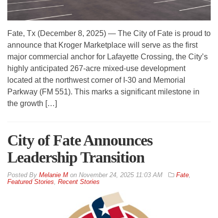
Fate, Tx (December 8, 2025) — The City of Fate is proud to
announce that Kroger Marketplace will serve as the first
major commercial anchor for Lafayette Crossing, the City’s
highly anticipated 267-acre mixed-use development
located at the northwest corner of I-30 and Memorial
Parkway (FM 551). This marks a significant milestone in
the growth […]
City of Fate Announces
Leadership Transition
By
Melanie M
on
November 24, 2025 11:03 AM
Fate
,
Featured Stories
,
Recent Stories