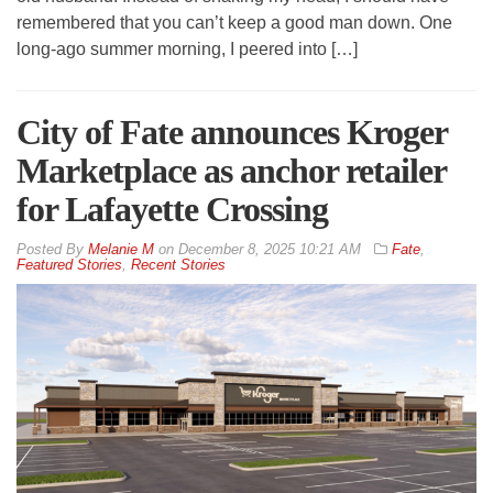
remembered that you can’t keep a good man down. One
long-ago summer morning, I peered into […]
City of Fate announces Kroger
Marketplace as anchor retailer
for Lafayette Crossing
By
Melanie M
on
December 8, 2025 10:21 AM
Fate
,
Featured Stories
,
Recent Stories