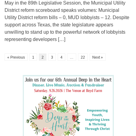
May in the 89th Legislative Session, the Municipal Utility
District reform scoreboard speaks volumes: Municipal
Utility District reform bills – 0, MUD lobbyists – 12. Despite
support across Texas, the state legislature appears
unwilling to stand up to the powerful network of lobbyists
representing developers […]
« Previous
1
2
3
4
…
22
Next »