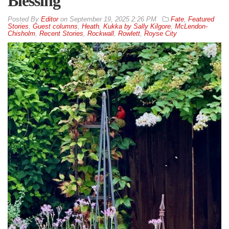
Blessing
By
Editor
on
September 19, 2025 2:26 PM
Fate
,
Featured
Stories
,
Guest columns
,
Heath
,
Kukka by Sally Kilgore
,
McLendon-
Chisholm
,
Recent Stories
,
Rockwall
,
Rowlett
,
Royse City