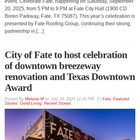
event, Celebrate Fate, happening on Saturday, September
20, 2025, from 5 PM to 9 PM at Fate City Hall (1900 CD
Boren Parkway, Fate, TX 75087). This year’s celebration is
presented by Fate Roofing Group, continuing their strong
partnership in […]
City of Fate to host celebration
of downtown breezeway
renovation and Texas Downtown
Award
By
Melanie M
on
July 24, 2025 12:26 PM
Fate
,
Featured
Stories
,
Good Living
,
Recent Stories