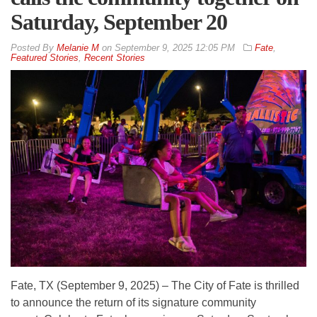
Saturday, September 20
By
Melanie M
on
September 9, 2025 12:05 PM
Fate
,
Featured Stories
,
Recent Stories
Fate, TX (September 9, 2025) – The City of Fate is thrilled
to announce the return of its signature community