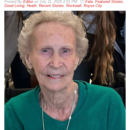
By
Editor
on
July 11, 2025 2:01 PM
Fate
,
Featured Stories
,
Good Living
,
Heath
,
Recent Stories
,
Rockwall
,
Royse City