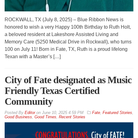
ROCKWALL, TX (July 8, 2025) – Blue Ribbon News is
honored to wish a very Happy 100th Birthday to Ruth Holt,
a beloved resident at Lakeshore Assisted Living and
Memory Care (5250 Medical Drive in Rockwall), who turns
100 on July 11! Born in Fate, TX, Ruth is a proud lifelong
Texan with a Master’s […]
City of Fate designated as Music
Friendly Texas Certified
Community
By
Editor
on
June 10, 2025 4:59 PM
Fate
,
Featured Stories
,
Good Business
,
Good Times
,
Recent Stories