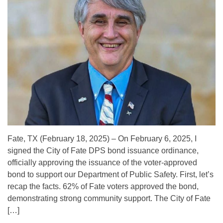
Fate, TX (February 18, 2025) – On February 6, 2025, I
signed the City of Fate DPS bond issuance ordinance,
officially approving the issuance of the voter-approved
bond to support our Department of Public Safety. First, let’s
recap the facts. 62% of Fate voters approved the bond,
demonstrating strong community support. The City of Fate
[…]