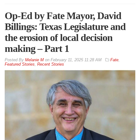
Op-Ed by Fate Mayor, David
Billings: Texas Legislature and
the erosion of local decision
making – Part 1
By
Melanie M
on
February 11, 2025 11:28 AM
Fate
,
Featured Stories
,
Recent Stories