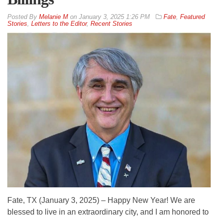
By
Melanie M
on
January 3, 2025 1:26 PM
Fate
,
Featured
Stories
,
Letters to the Editor
,
Recent Stories
Fate, TX (January 3, 2025) – Happy New Year! We are
blessed to live in an extraordinary city, and I am honored to