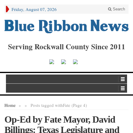
Friday, August 07, 2026
Search
Serving Rockwall County Since 2011
Home
»
»
Posts tagged with
Fate (Page 4)
Op-Ed by Fate Mayor, David
Billings: Texas Legislature and