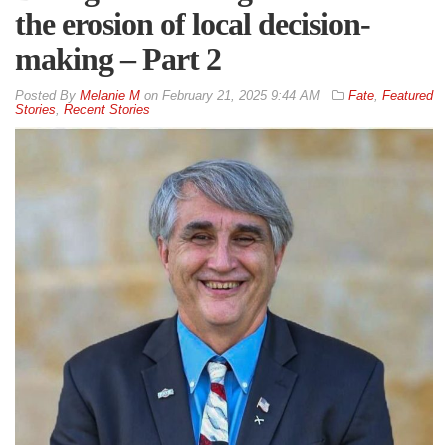
the erosion of local decision-
making – Part 2
By
Melanie M
on
February 21, 2025 9:44 AM
Fate
,
Featured
Stories
,
Recent Stories