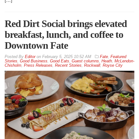
[…]
Red Dirt Social brings elevated
breakfast, lunch, and coffee to
Downtown Fate
By
Editor
on
February 5, 2025 10:52 AM
Fate
,
Featured
Stories
,
Good Business
,
Good Eats
,
Guest columns
,
Heath
,
McLendon-
Chisholm
,
Press Releases
,
Recent Stories
,
Rockwall
,
Royse City