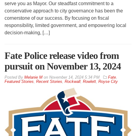
serve you as Mayor. Our steadfast commitment to a
conservative approach to city governance has been the
cornerstone of our success. By focusing on fiscal
responsibility, limited government, and empowering local
decision-making, […]
Fate Police release video from
pursuit on November 13, 2024
By
Melanie M
on
November 14, 2024 5:34 PM
Fate
,
Featured Stories
,
Recent Stories
,
Rockwall
,
Rowlett
,
Royse City