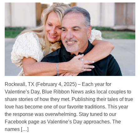
Rockwall, TX (February 4, 2025) – Each year for
Valentine’s Day, Blue Ribbon News asks local couples to
share stories of how they met. Publishing their tales of true
love has become one of our favorite traditions. This year
the response was overwhelming. Stay tuned to our
Facebook page as Valentine’s Day approaches. The
names […]