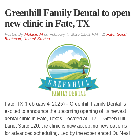
Greenhill Family Dental to open
new clinic in Fate, TX
By
Melanie M
on
February 4, 2025 12:01 PM
Fate
,
Good
Business
,
Recent Stories
Fate, TX (February 4, 2025) – Greenhill Family Dental is
excited to announce the upcoming opening of its newest
dental clinic in Fate, Texas. Located at 112 E. Green Hill
Lane, Suite 120, the clinic is now accepting new patients
for advanced scheduling. Led by the experienced Dr. Neal