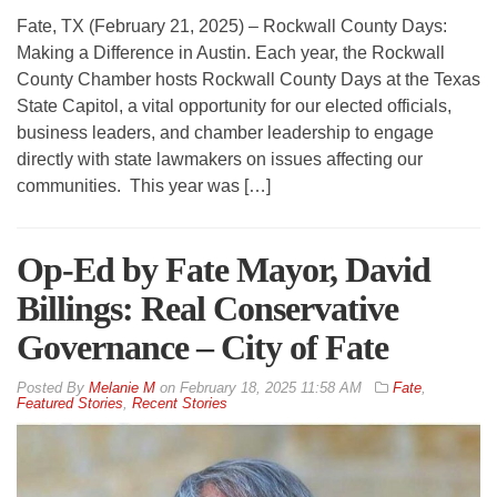
Fate, TX (February 21, 2025) – Rockwall County Days:
Making a Difference in Austin. Each year, the Rockwall
County Chamber hosts Rockwall County Days at the Texas
State Capitol, a vital opportunity for our elected officials,
business leaders, and chamber leadership to engage
directly with state lawmakers on issues affecting our
communities. This year was […]
Op-Ed by Fate Mayor, David
Billings: Real Conservative
Governance – City of Fate
By
Melanie M
on
February 18, 2025 11:58 AM
Fate
,
Featured Stories
,
Recent Stories