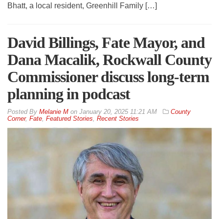
Bhatt, a local resident, Greenhill Family […]
David Billings, Fate Mayor, and
Dana Macalik, Rockwall County
Commissioner discuss long-term
planning in podcast
By
Melanie M
on
January 20, 2025 11:21 AM
County
Corner
,
Fate
,
Featured Stories
,
Recent Stories