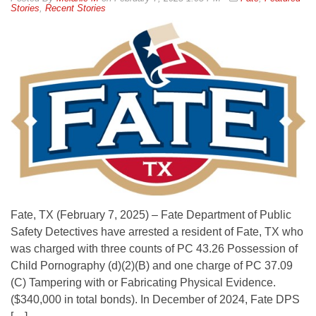
Stories
,
Recent Stories
Fate, TX (February 7, 2025) – Fate Department of Public
Safety Detectives have arrested a resident of Fate, TX who
was charged with three counts of PC 43.26 Possession of
Child Pornography (d)(2)(B) and one charge of PC 37.09
(C) Tampering with or Fabricating Physical Evidence.
($340,000 in total bonds). In December of 2024, Fate DPS