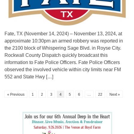
Fate, TX (November 14, 2024) – November 13, 2024, at
approximate 10:30pm an armed robbery was reported in
the 2100 block of Whispering Sage Blvd. in Royse City.
Rockwall County Dispatch quickly broadcast this
information to Fate Police Officers. Fate Police Officers
observed the involved vehicle within city limits near FM
552 and State Hwy […]
« Previous
1
2
3
4
5
6
…
22
Next »