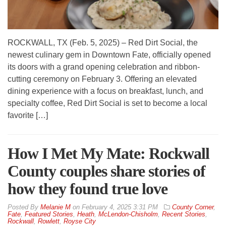
ROCKWALL, TX (Feb. 5, 2025) – Red Dirt Social, the
newest culinary gem in Downtown Fate, officially opened
its doors with a grand opening celebration and ribbon-
cutting ceremony on February 3. Offering an elevated
dining experience with a focus on breakfast, lunch, and
specialty coffee, Red Dirt Social is set to become a local
favorite […]
How I Met My Mate: Rockwall
County couples share stories of
how they found true love
By
Melanie M
on
February 4, 2025 3:31 PM
County Corner
,
Fate
,
Featured Stories
,
Heath
,
McLendon-Chisholm
,
Recent Stories
,
Rockwall
,
Rowlett
,
Royse City