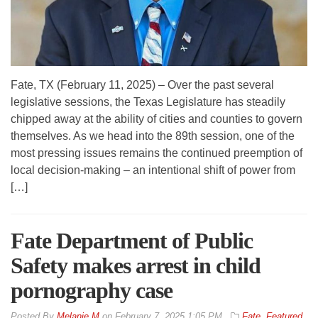
Fate, TX (February 11, 2025) – Over the past several
legislative sessions, the Texas Legislature has steadily
chipped away at the ability of cities and counties to govern
themselves. As we head into the 89th session, one of the
most pressing issues remains the continued preemption of
local decision-making – an intentional shift of power from
[…]
Fate Department of Public
Safety makes arrest in child
pornography case
By
Melanie M
on
February 7, 2025 1:05 PM
Fate
,
Featured