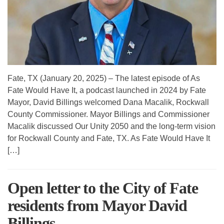
Fate, TX (January 20, 2025) – The latest episode of As
Fate Would Have It, a podcast launched in 2024 by Fate
Mayor, David Billings welcomed Dana Macalik, Rockwall
County Commissioner. Mayor Billings and Commissioner
Macalik discussed Our Unity 2050 and the long-term vision
for Rockwall County and Fate, TX. As Fate Would Have It
[…]
Open letter to the City of Fate
residents from Mayor David
Billings