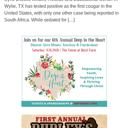
Wylie, TX has tested positive as the first cougar in the
United States, with only one other case being reported in
South Africa. While sedated for […]