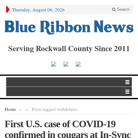
Thursday, August 06, 2026
Search
Serving Rockwall County Since 2011
Home
»
»
Posts tagged with
felines
First U.S. case of COVID-19
confirmed in cougars at In-Sync