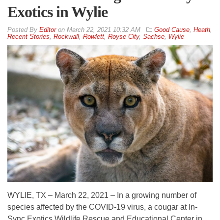
Exotics in Wylie
By
Editor
on
March 22, 2021 10:32 AM
Good Cause
,
Heath
,
Recent Stories
,
Rockwall
,
Rowlett
,
Royse City
,
Sachse
,
Wylie
WYLIE, TX – March 22, 2021 – In a growing number of
species affected by the COVID-19 virus, a cougar at In-
Sync Exotics Wildlife Rescue and Educational Center in