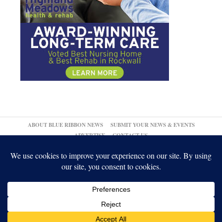
ABOUT BLUE RIBBON NEWS
SUBMIT YOUR NEWS & EVENTS
ADVERTISE
CONTACT US