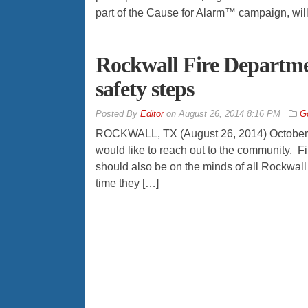
part of the Cause for Alarm™ campaign, will
Rockwall Fire Departmen
safety steps
By
Editor
on
August 26, 2014 8:16 PM
G
ROCKWALL, TX (August 26, 2014) October is
would like to reach out to the community. Fi
should also be on the minds of all Rockwall r
time they […]