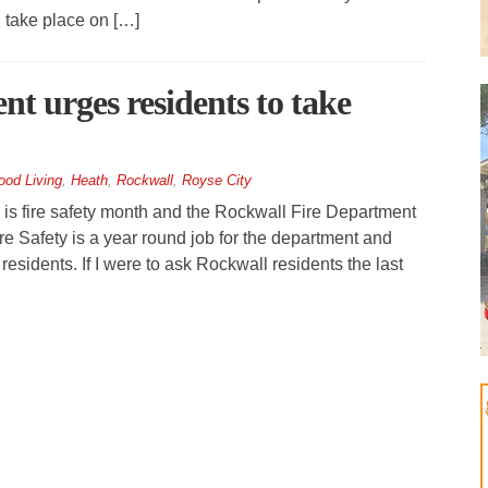
 take place on […]
t urges residents to take
ood Living
,
Heath
,
Rockwall
,
Royse City
 fire safety month and the Rockwall Fire Department
re Safety is a year round job for the department and
esidents. If I were to ask Rockwall residents the last