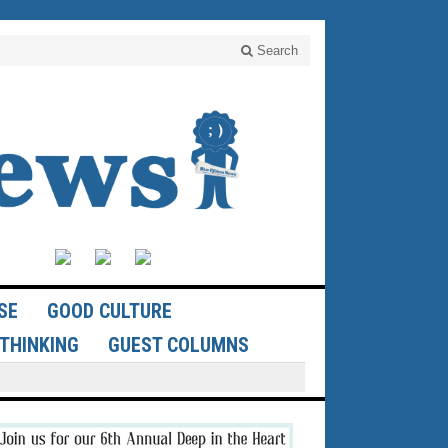
Search
SE
GOOD CULTURE
THINKING
GUEST COLUMNS