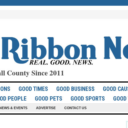
ll County Since 2011
IONS
GOOD TIMES
GOOD BUSINESS
GOOD CAU
OD PEOPLE
GOOD PETS
GOOD SPORTS
GOOD 
NEWS & EVENTS
ADVERTISE
CONTACT US