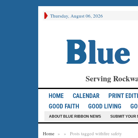
Thursday, August 06, 2026
Serving Rockwa
HOME
CALENDAR
PRINT EDIT
GOOD FAITH
GOOD LIVING
GO
ABOUT BLUE RIBBON NEWS
SUBMIT YOUR 
Home
»
»
Posts tagged with
fire safety