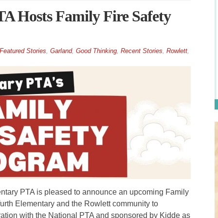
A Hosts Family Fire Safety
Featured Stories
,
Garland
,
Good Thinking
,
Recent Stories
,
Rowlett
,
mentary PTA is pleased to announce an upcoming Family
erfurth Elementary and the Rowlett community to
oration with the National PTA and sponsored by Kidde as