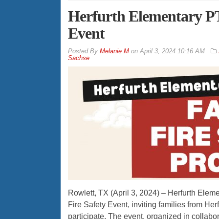
Herfurth Elementary PT
Event
By
Melanie M
on
April 3, 2024 10:16 AM
Sachse
Rowlett, TX (April 3, 2024) – Herfurth Ele
Fire Safety Event, inviting families from H
participate. The event, organized in collab