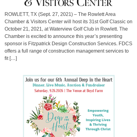
ROWLETT, TX (Sept. 27, 2021) – The Rowlett Area
Chamber & Visitors Center will host its 31st Golf Classic on
October 21, 2021, at Waterview Golf Club in Rowlett. The
Chamber is excited to announce this year’s presenting
sponsor is Fitzpatrick Design Construction Services. FDCS
offers a full range of construction management services to
fit […]