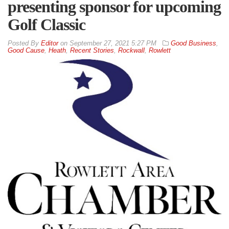
presenting sponsor for upcoming
Golf Classic
By
Editor
on
September 27, 2021 5:27 PM
Good Business
,
Good Cause
,
Heath
,
Recent Stories
,
Rockwall
,
Rowlett