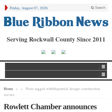
Friday, August 07, 2026
Search
Serving Rockwall County Since 2011
Home
»
»
Posts tagged with
fitzpatrick design construction
servies
Rowlett Chamber announces