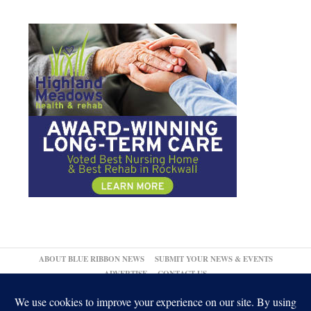
ABOUT BLUE RIBBON NEWS
SUBMIT YOUR NEWS & EVENTS
ADVERTISE
CONTACT US