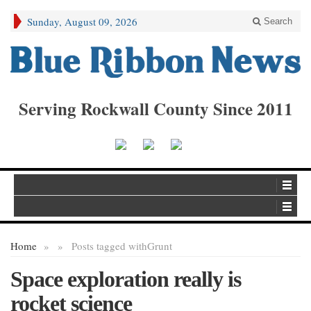
Sunday, August 09, 2026
Search
Serving Rockwall County Since 2011
Home
»
»
Posts tagged with
Grunt
Space exploration really is
rocket science