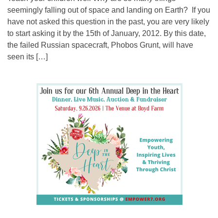
seemingly falling out of space and landing on Earth? If you
have not asked this question in the past, you are very likely
to start asking it by the 15th of January, 2012. By this date,
the failed Russian spacecraft, Phobos Grunt, will have
seen its […]