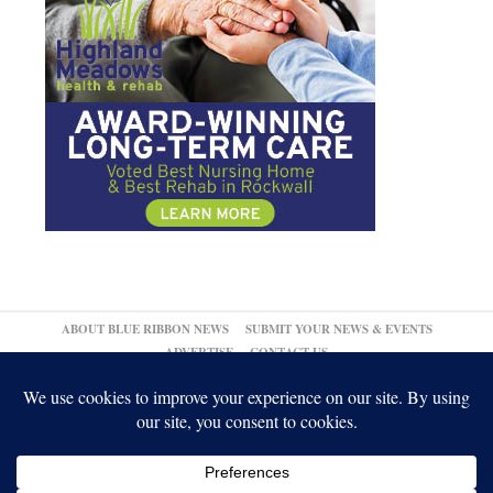
ABOUT BLUE RIBBON NEWS
SUBMIT YOUR NEWS & EVENTS
ADVERTISE
CONTACT US