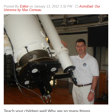
By
Editor
on
January 13, 2012 3:32 PM
AstroDad: Our
Universe by Max Corneau
Teach your children well Why are so many things