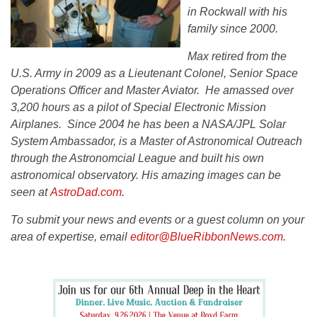
in Rockwall with his
family since 2000.
Max retired from the
U.S. Army in 2009 as a Lieutenant Colonel, Senior Space
Operations Officer and Master Aviator. He amassed over
3,200 hours as a pilot of Special Electronic Mission
Airplanes. Since 2004 he has been a NASA/JPL Solar
System Ambassador, is a Master of Astronomical Outreach
through the Astronomcial League and built his own
astronomical observatory. His amazing images can be
seen at
AstroDad.com
.
To submit your news and events or a guest column on your
area of expertise, email
editor@BlueRibbonNews.com
.