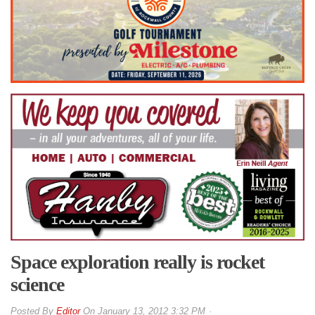
Space exploration really is rocket
science
By
Editor
On
January 13, 2012 3:32 PM