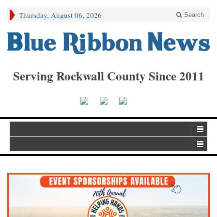
Thursday, August 06, 2026
Search
Serving Rockwall County Since 2011