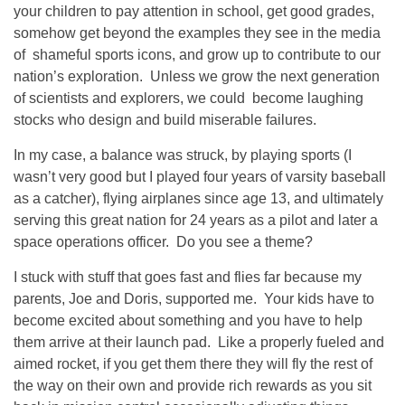
your children to pay attention in school, get good grades,
somehow get beyond the examples they see in the media
of shameful sports icons, and grow up to contribute to our
nation’s exploration. Unless we grow the next generation
of scientists and explorers, we could become laughing
stocks who design and build miserable failures.
In my case, a balance was struck, by playing sports (I
wasn’t very good but I played four years of varsity baseball
as a catcher), flying airplanes since age 13, and ultimately
serving this great nation for 24 years as a pilot and later a
space operations officer. Do you see a theme?
I stuck with stuff that goes fast and flies far because my
parents, Joe and Doris, supported me. Your kids have to
become excited about something and you have to help
them arrive at their launch pad. Like a properly fueled and
aimed rocket, if you get them there they will fly the rest of
the way on their own and provide rich rewards as you sit