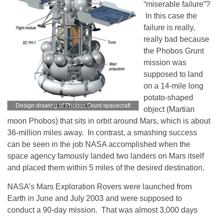
“miserable failure”?
In this case the
failure is really,
really bad because
the Phobos Grunt
mission was
supposed to land
on a 14-mile long
potato-shaped
Design drawing of Phobos Grunt spacecraft
object (Martian
moon Phobos) that sits in orbit around Mars, which is about
36-million miles away. In contrast, a smashing success
can be seen in the job NASA accomplished when the
space agency famously landed two landers on Mars itself
and placed them within 5 miles of the desired destination.
NASA’s Mars Exploration Rovers were launched from
Earth in June and July 2003 and were supposed to
conduct a 90-day mission. That was almost 3,000 days