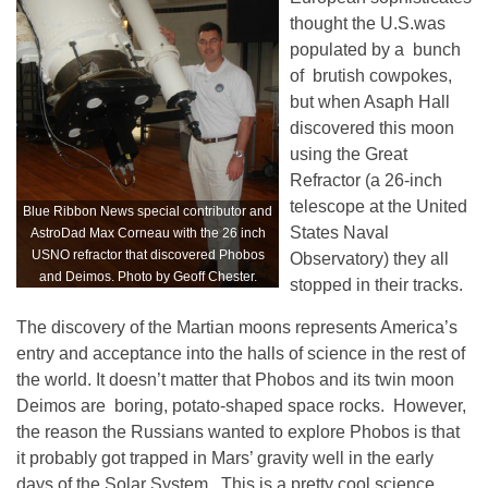
thought the U.S.was
populated by a bunch
of brutish cowpokes,
but when Asaph Hall
discovered this moon
using the Great
Refractor (a 26-inch
telescope at the United
Blue Ribbon News special contributor and
States Naval
AstroDad Max Corneau with the 26 inch
USNO refractor that discovered Phobos
Observatory) they all
and Deimos. Photo by Geoff Chester.
stopped in their tracks.
The discovery of the Martian moons represents America’s
entry and acceptance into the halls of science in the rest of
the world. It doesn’t matter that Phobos and its twin moon
Deimos are boring, potato-shaped space rocks. However,
the reason the Russians wanted to explore Phobos is that
it probably got trapped in Mars’ gravity well in the early
days of the Solar System. This is a pretty cool science