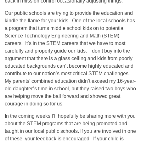
back in mission control occasionally adjusting things.
Our public schools are trying to provide the education and
kindle the flame for your kids. One of the local schools has
a program that turns middle school kids on to potential
Science Technology Engineering and Math (STEM)
careers. It’s in the STEM careers that we have to most
carefully and properly guide our kids. I don’t buy into the
argument that there is a glass ceiling and kids from poorly
educated backgrounds can’t become highly educated and
contribute to our nation’s most critical STEM challenges.
My parents’ combined education didn’t exceed my 16-year-
old daughter’s time in school, but they raised two boys who
are helping move the ball forward and showed great
courage in doing so for us.
In the coming weeks I’ll hopefully be sharing more with you
about the STEM programs that are being promoted and
taught in our local public schools. If you are involved in one
of these, your feedback is encouraged. If your child is