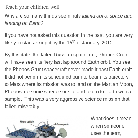
Teach your children well
Why are so many things seemingly
falling out of space and
landing on Earth?
If you have not asked this question in the past, you are very
th
likely to start asking it by the 15
of January, 2012.
By this date, the failed Russian spacecraft, Phobos Grunt,
will have seen its fiery last lap around Earth orbit. You see,
the Phobos Grunt spacecraft never made it past Earth orbit.
It did not perform its scheduled burn to begin its trajectory
to Mars where its mission was to land on the Martian Moon,
Phobos, do some science onsite and return to Earth with a
sample. This was a very aggressive science mission that
failed miserably.
What does it mean
when someone
uses the term,