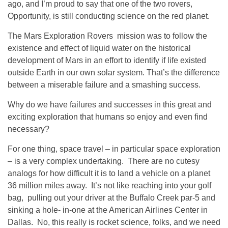
ago, and I’m proud to say that one of the two rovers,
Opportunity, is still conducting science on the red planet.
The Mars Exploration Rovers mission was to follow the
existence and effect of liquid water on the historical
development of Mars in an effort to identify if life existed
outside Earth in our own solar system. That’s the difference
between a miserable failure and a smashing success.
Why do we have failures and successes in this great and
exciting exploration that humans so enjoy and even find
necessary?
For one thing, space travel – in particular space exploration
– is a very complex undertaking. There are no cutesy
analogs for how difficult it is to land a vehicle on a planet
36 million miles away. It’s not like reaching into your golf
bag, pulling out your driver at the Buffalo Creek par-5 and
sinking a hole- in-one at the American Airlines Center in
Dallas. No, this really is rocket science, folks, and we need