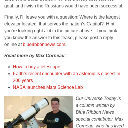
goal, and I wish the Russians would have been successful.
Finally, I’ll leave you with a question: Where is the largest
elevator located that serves the nation’s Capitol? Hint:
you’re looking right at it in the picture above. If you think
you know the answer to this tease, please post a reply
online at
blueribbonnews.com
.
Read more by Max Corneau:
How to buy a telescope
Earth’s recent encounter with an asteroid is closest in
200 years
NASA launches Mars Science Lab
Our Universe Today is
a column written by
Blue Ribbon News
special contributor, Max
Corneau, who has lived