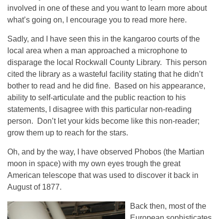
involved in one of these and you want to learn more about
what’s going on, I encourage you to read more here.
Sadly, and I have seen this in the kangaroo courts of the
local area when a man approached a microphone to
disparage the local Rockwall County Library. This person
cited the library as a wasteful facility stating that he didn’t
bother to read and he did fine. Based on his appearance,
ability to self-articulate and the public reaction to his
statements, I disagree with this particular non-reading
person. Don’t let your kids become like this non-reader;
grow them up to reach for the stars.
Oh, and by the way, I have observed Phobos (the Martian
moon in space) with my own eyes trough the great
American telescope that was used to discover it back in
August of 1877.
Back then, most of the
European sophisticates