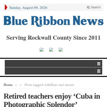
Sunday, August 09, 2026
Search
Serving Rockwall County Since 2011
Home
»
»
Posts tagged with
Hats and moore
Retired teachers enjoy ‘Cuba in
Photographic Splendor’