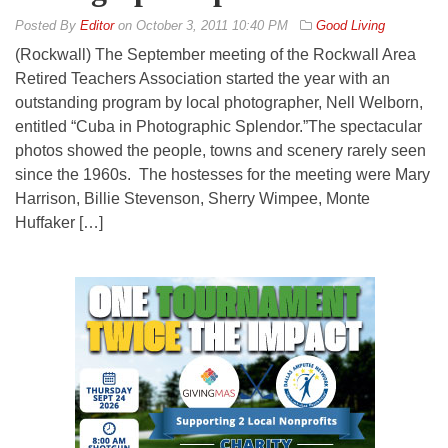
By
Editor
on
October 3, 2011 10:40 PM
Good Living
(Rockwall) The September meeting of the Rockwall Area
Retired Teachers Association started the year with an
outstanding program by local photographer, Nell Welborn,
entitled “Cuba in Photographic Splendor.”The spectacular
photos showed the people, towns and scenery rarely seen
since the 1960s. The hostesses for the meeting were Mary
Harrison, Billie Stevenson, Sherry Wimpee, Monte
Huffaker […]