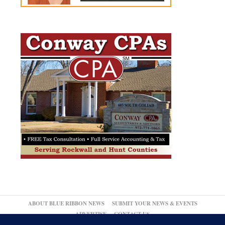
ABOUT BLUE RIBBON NEWS
SUBMIT YOUR NEWS & EVENTS
ADVERTISE
CONTACT US