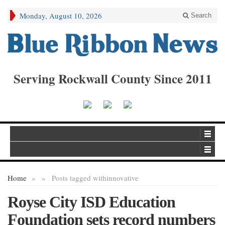
Monday, August 10, 2026
Search
Serving Rockwall County Since 2011
Home
»
»
Posts tagged with
innovative
Royse City ISD Education
Foundation sets record numbers