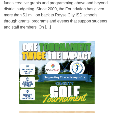
funds creative grants and programming above and beyond
district budgeting. Since 2009, the Foundation has given
more than $1 million back to Royse City ISD schools
through grants, programs and events that support students
and staff members. On […]