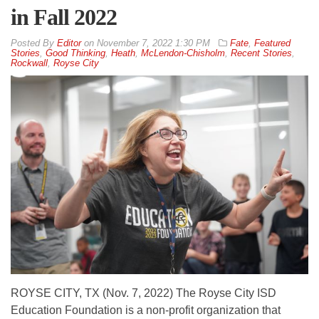
in Fall 2022
By
Editor
on
November 7, 2022 1:30 PM
Fate
,
Featured
Stories
,
Good Thinking
,
Heath
,
McLendon-Chisholm
,
Recent Stories
,
Rockwall
,
Royse City
ROYSE CITY, TX (Nov. 7, 2022) The Royse City ISD
Education Foundation is a non-profit organization that