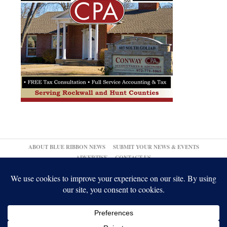
ABOUT BLUE RIBBON NEWS
SUBMIT YOUR NEWS & EVENTS
ADVERTISE
CONTACT US