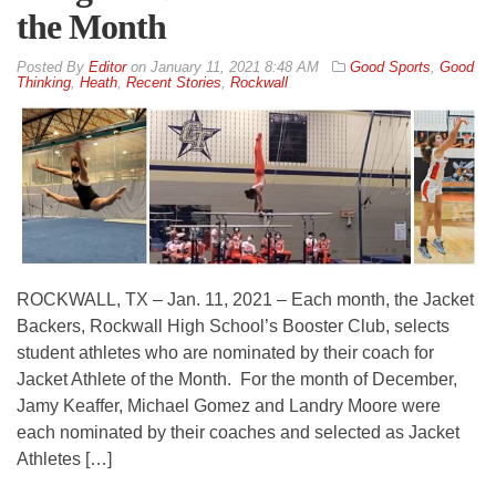
the Month
By
Editor
on
January 11, 2021 8:48 AM
Good Sports
,
Good
Thinking
,
Heath
,
Recent Stories
,
Rockwall
ROCKWALL, TX – Jan. 11, 2021 – Each month, the Jacket
Backers, Rockwall High School’s Booster Club, selects
student athletes who are nominated by their coach for
Jacket Athlete of the Month. For the month of December,
Jamy Keaffer, Michael Gomez and Landry Moore were
each nominated by their coaches and selected as Jacket
Athletes […]