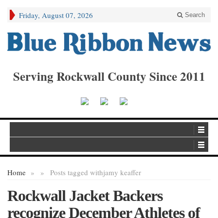
Friday, August 07, 2026
Search
Serving Rockwall County Since 2011
Home
»
»
Posts tagged with
jamy keaffer
Rockwall Jacket Backers
recognize December Athletes of