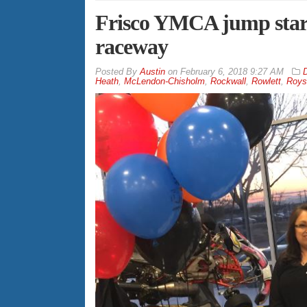
Frisco YMCA jump start
raceway
By
Austin
on
February 6, 2018 9:27 AM
D
Heath
,
McLendon-Chisholm
,
Rockwall
,
Rowlett
,
Roys