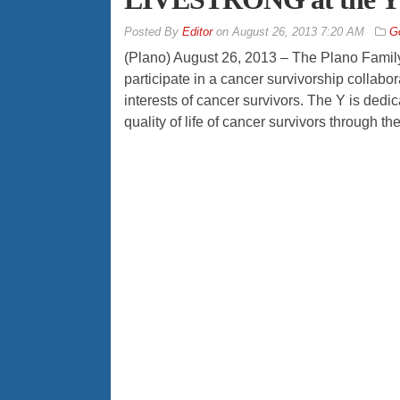
By
Editor
on
August 26, 2013 7:20 AM
G
(Plano) August 26, 2013 – The Plano Fam
participate in a cancer survivorship collabo
interests of cancer survivors. The Y is de
quality of life of cancer survivors throug