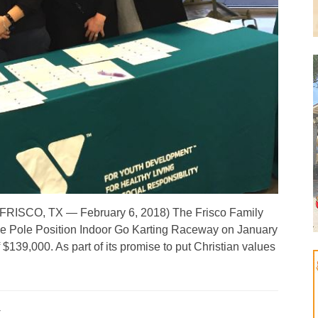
ine! (FRISCO, TX — February 6, 2018) The Frisco Family
e Pole Position Indoor Go Karting Raceway on January
 $139,000. As part of its promise to put Christian values