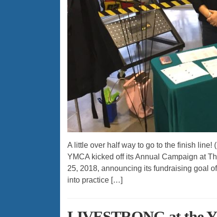
A little over half way to go to the finish l
YMCA kicked off its Annual Campaign at Th
25, 2018, announcing its fundraising goal of
into practice […]
LIVESTRONG at the Y