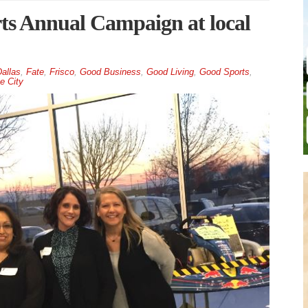
s Annual Campaign at local
allas
,
Fate
,
Frisco
,
Good Business
,
Good Living
,
Good Sports
,
e City