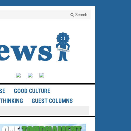
Search
SE
GOOD CULTURE
THINKING
GUEST COLUMNS