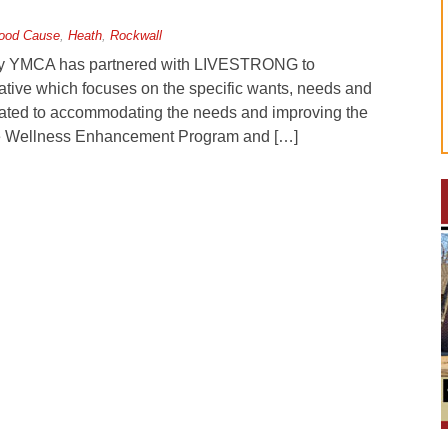
ood Cause
,
Heath
,
Rockwall
ily YMCA has partnered with LIVESTRONG to
rative which focuses on the specific wants, needs and
dicated to accommodating the needs and improving the
h the Wellness Enhancement Program and […]