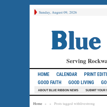
Sunday, August 09, 2026
Serving Rockwa
HOME
CALENDAR
PRINT EDIT
GOOD FAITH
GOOD LIVING
GO
ABOUT BLUE RIBBON NEWS
SUBMIT YOUR 
Home
»
»
Posts tagged with
livestrong