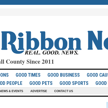
ll County Since 2011
IONS
GOOD TIMES
GOOD BUSINESS
GOOD CAU
OD PEOPLE
GOOD PETS
GOOD SPORTS
GOOD 
NEWS & EVENTS
ADVERTISE
CONTACT US