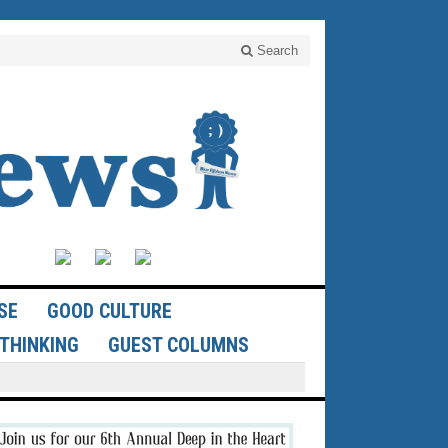
Search
SE
GOOD CULTURE
THINKING
GUEST COLUMNS