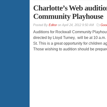
Charlotte’s Web auditio
Community Playhouse
By
Editor
on
April 24, 2012 9:50 AM
Good
Auditions for Rockwall Community Playhou
directed by Lloyd Turney, will be at 10 a.m. 
St. This is a great opportunity for children a
Those wishing to audition should be prepare