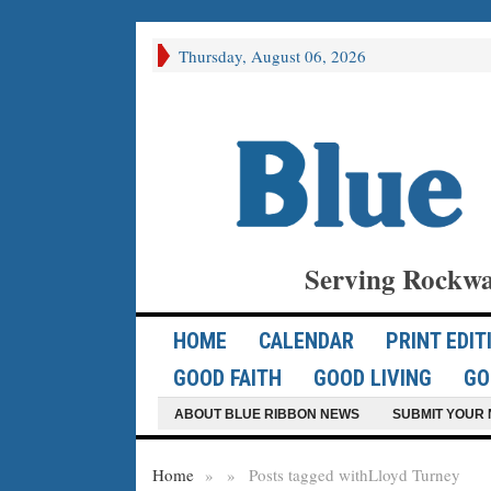
Thursday, August 06, 2026
Serving Rockwa
HOME
CALENDAR
PRINT EDIT
GOOD FAITH
GOOD LIVING
GO
ABOUT BLUE RIBBON NEWS
SUBMIT YOUR 
Home
»
»
Posts tagged with
Lloyd Turney