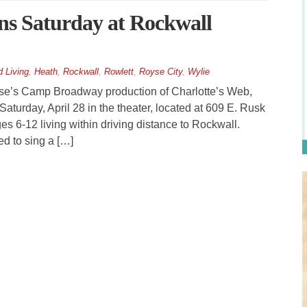
ns Saturday at Rockwall
 Living
,
Heath
,
Rockwall
,
Rowlett
,
Royse City
,
Wylie
se’s Camp Broadway production of Charlotte’s Web,
Saturday, April 28 in the theater, located at 609 E. Rusk
ges 6-12 living within driving distance to Rockwall.
d to sing a […]