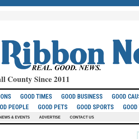
ll County Since 2011
IONS
GOOD TIMES
GOOD BUSINESS
GOOD CAU
OD PEOPLE
GOOD PETS
GOOD SPORTS
GOOD 
NEWS & EVENTS
ADVERTISE
CONTACT US