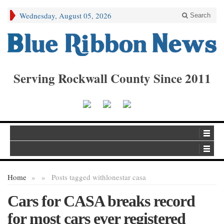
Wednesday, August 05, 2026
Search
Serving Rockwall County Since 2011
Home
»
»
Posts tagged with
lonestar casa
Cars for CASA breaks record
for most cars ever registered