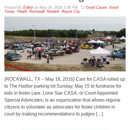
By
Editor
on
May 16, 2016 1:48 PM
Good Cause
,
Good
Times
,
Heath
,
Rockwall
,
Rowlett
,
Royse City
(ROCKWALL, TX – May 16, 2016) Cars for CASA rolled up
to The Harbor parking lot Sunday, May 15 to fundraise for
kids in foster care. Lone Star CASA, or Court Appointed
Special Advocates, is an organization that allows regular
citizens to volunteer as advocates for foster children in
court by making recommendations to judges […]