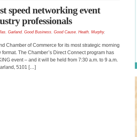
t speed networking event
ustry professionals
las
,
Garland
,
Good Business
,
Good Cause
,
Heath
,
Murphy
,
d Chamber of Commerce for its most strategic morning
ew format. The Chamber’s Direct Connect program has
event – and it will be held from 7:30 a.m. to 9 a.m.
arland, 5101 […]