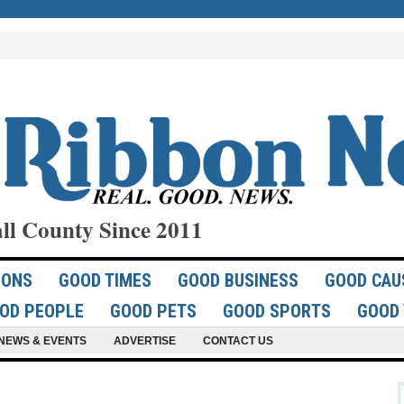
ll County Since 2011
IONS
GOOD TIMES
GOOD BUSINESS
GOOD CAU
OD PEOPLE
GOOD PETS
GOOD SPORTS
GOOD 
NEWS & EVENTS
ADVERTISE
CONTACT US