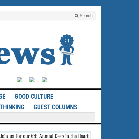
Search
SE
GOOD CULTURE
THINKING
GUEST COLUMNS