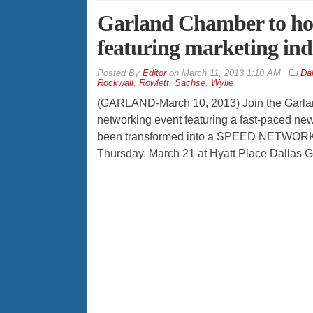
Garland Chamber to hos
featuring marketing ind
By
Editor
on
March 11, 2013 1:10 AM
Dal
Rockwall
,
Rowlett
,
Sachse
,
Wylie
(GARLAND-March 10, 2013) Join the Garlan
networking event featuring a fast-paced n
been transformed into a SPEED NETWORKING 
Thursday, March 21 at Hyatt Place Dallas G