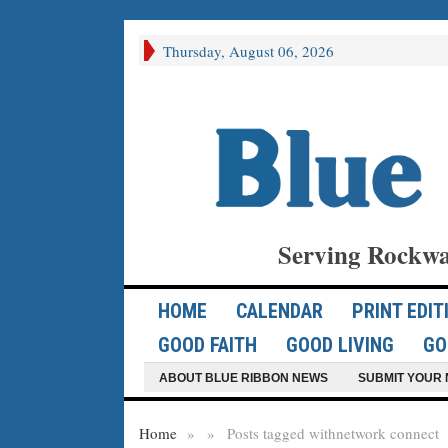
Thursday, August 06, 2026
Serving Rockwa
HOME
CALENDAR
PRINT EDIT
GOOD FAITH
GOOD LIVING
GO
ABOUT BLUE RIBBON NEWS
SUBMIT YOUR 
Home
»
»
Posts tagged with
network connect