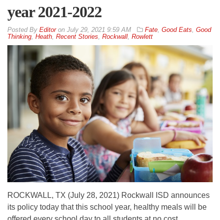
year 2021-2022
By
Editor
on
July 29, 2021 9:59 AM
Fate
,
Good Eats
,
Good
Thinking
,
Heath
,
Recent Stories
,
Rockwall
,
Rowlett
ROCKWALL, TX (July 28, 2021) Rockwall ISD announces
its policy today that this school year, healthy meals will be
offered every school day to all students at no cost.