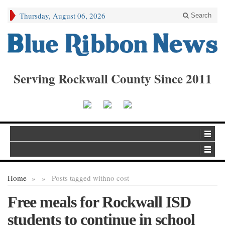
Thursday, August 06, 2026
Search
Serving Rockwall County Since 2011
Home
»
»
Posts tagged with
no cost
Free meals for Rockwall ISD
students to continue in school