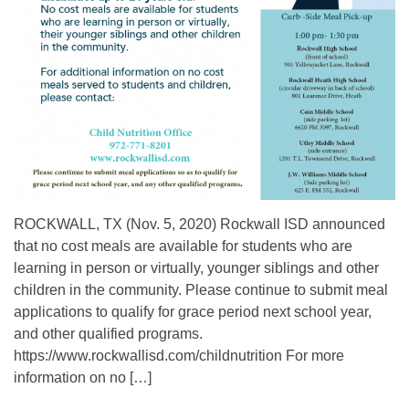
ROCKWALL, TX (Nov. 5, 2020) Rockwall ISD announced
that no cost meals are available for students who are
learning in person or virtually, younger siblings and other
children in the community. Please continue to submit meal
applications to qualify for grace period next school year,
and other qualified programs.
https://www.rockwallisd.com/childnutrition For more
information on no […]