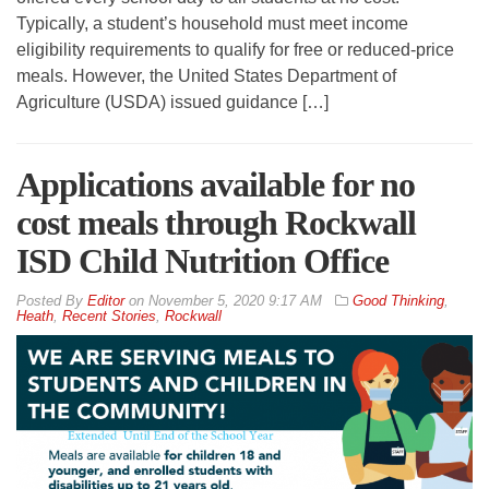
Typically, a student’s household must meet income
eligibility requirements to qualify for free or reduced-price
meals. However, the United States Department of
Agriculture (USDA) issued guidance […]
Applications available for no
cost meals through Rockwall
ISD Child Nutrition Office
By
Editor
on
November 5, 2020 9:17 AM
Good Thinking
,
Heath
,
Recent Stories
,
Rockwall