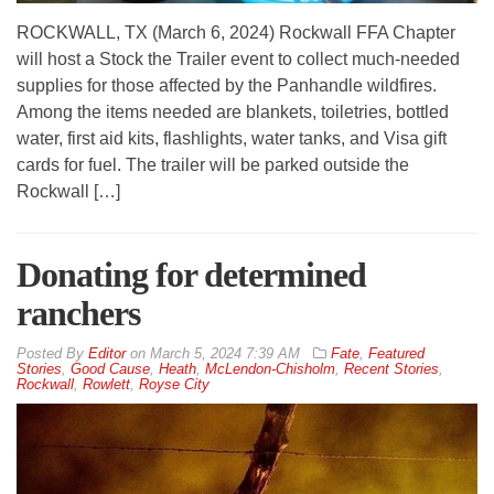
ROCKWALL, TX (March 6, 2024) Rockwall FFA Chapter
will host a Stock the Trailer event to collect much-needed
supplies for those affected by the Panhandle wildfires.
Among the items needed are blankets, toiletries, bottled
water, first aid kits, flashlights, water tanks, and Visa gift
cards for fuel. The trailer will be parked outside the
Rockwall […]
Donating for determined
ranchers
By
Editor
on
March 5, 2024 7:39 AM
Fate
,
Featured
Stories
,
Good Cause
,
Heath
,
McLendon-Chisholm
,
Recent Stories
,
Rockwall
,
Rowlett
,
Royse City