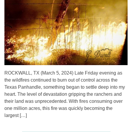
ROCKWALL, TX (March 5, 2024) Late Friday evening as
the wildfires continued to burn out of control across the
Texas Panhandle, something began to settle deep into my
heart. The level of devastation gripping the ranchers and
their land was unprecedented. With fires consuming over
one million acres, this fire was quickly becoming the
largest […]