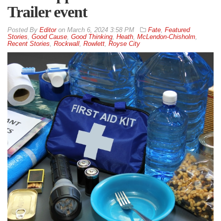
Trailer event
By
Editor
on
March 6, 2024 3:58 PM
Fate
,
Featured
Stories
,
Good Cause
,
Good Thinking
,
Heath
,
McLendon-Chisholm
,
Recent Stories
,
Rockwall
,
Rowlett
,
Royse City