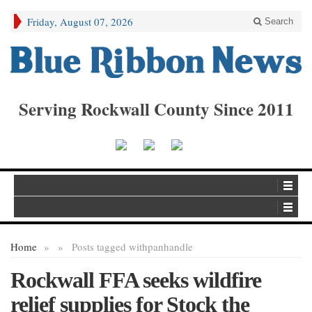
Friday, August 07, 2026
Search
Serving Rockwall County Since 2011
Home
»
»
Posts tagged with
panhandle
Rockwall FFA seeks wildfire
relief supplies for Stock the