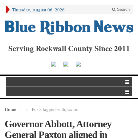
Thursday, August 06, 2026
Search
Serving Rockwall County Since 2011
Home
»
»
Posts tagged with
paxton
Governor Abbott, Attorney
General Paxton aligned in