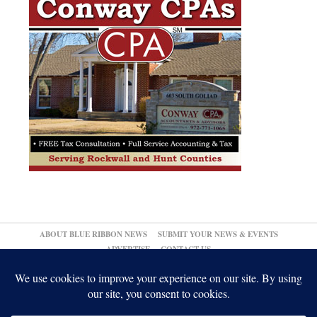
ABOUT BLUE RIBBON NEWS
SUBMIT YOUR NEWS & EVENTS
ADVERTISE
CONTACT US