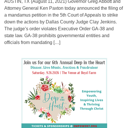
AUSTIN, TX (August 11, 2021) Governor Greg Abbott and
Attorney General Ken Paxton today announced the filing of
a mandamus petition in the 5th Court of Appeals to strike
down the actions by Dallas County Judge Clay Jenkins.
The judge’s order violates Executive Order GA-38 and
state law. GA-38 prohibits governmental entities and
officials from mandating […]