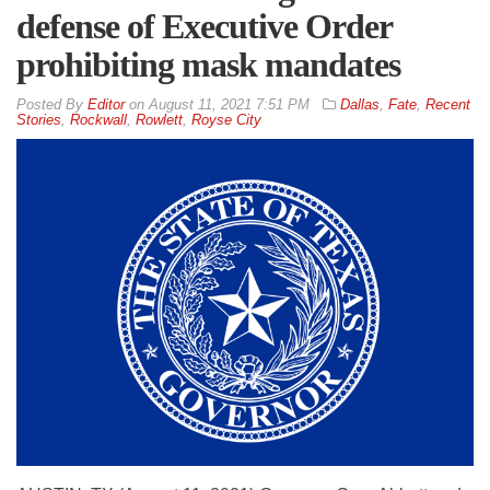
defense of Executive Order
prohibiting mask mandates
By
Editor
on
August 11, 2021 7:51 PM
Dallas
,
Fate
,
Recent
Stories
,
Rockwall
,
Rowlett
,
Royse City