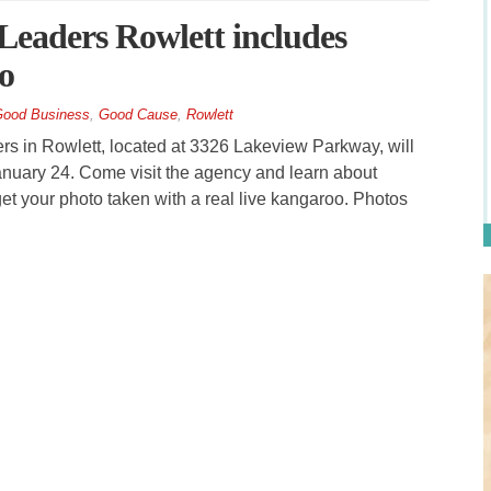
 Leaders Rowlett includes
o
ood Business
,
Good Cause
,
Rowlett
 in Rowlett, located at 3326 Lakeview Parkway, will
January 24. Come visit the agency and learn about
et your photo taken with a real live kangaroo. Photos