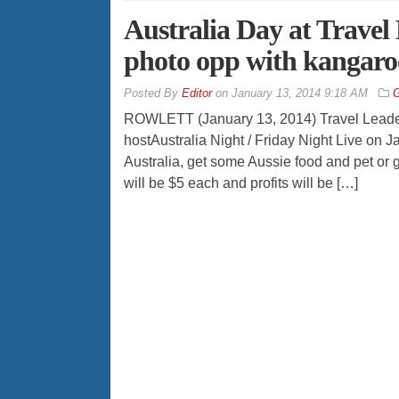
Australia Day at Travel
photo opp with kangaro
By
Editor
on
January 13, 2014 9:18 AM
G
ROWLETT (January 13, 2014) Travel Leaders
hostAustralia Night / Friday Night Live on 
Australia, get some Aussie food and pet or g
will be $5 each and profits will be […]