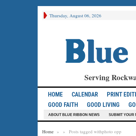
Thursday, August 06, 2026
Serving Rockwa
HOME
CALENDAR
PRINT EDIT
GOOD FAITH
GOOD LIVING
GO
ABOUT BLUE RIBBON NEWS
SUBMIT YOUR 
Home
»
»
Posts tagged with
photo opp