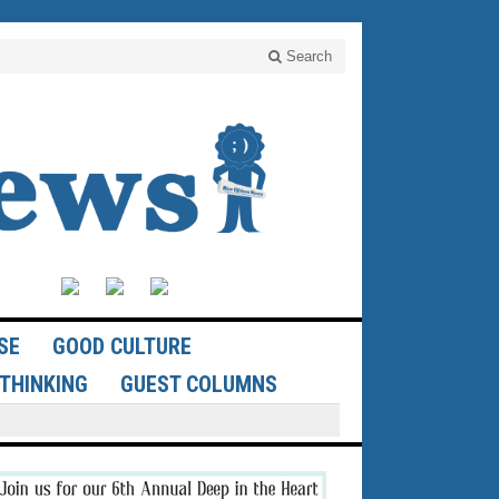
Search
SE
GOOD CULTURE
THINKING
GUEST COLUMNS