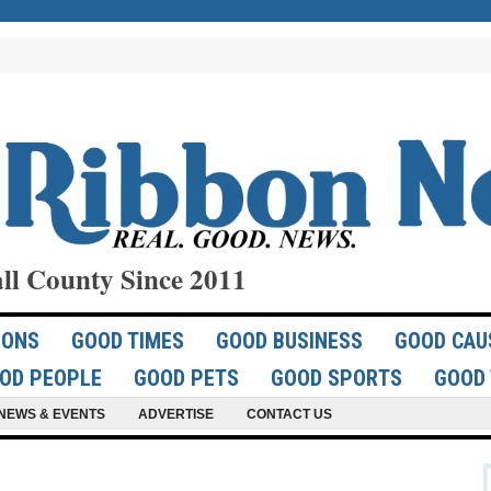
ll County Since 2011
IONS
GOOD TIMES
GOOD BUSINESS
GOOD CAU
OD PEOPLE
GOOD PETS
GOOD SPORTS
GOOD 
NEWS & EVENTS
ADVERTISE
CONTACT US