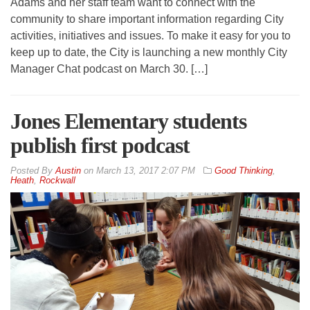
Adams and her staff team want to connect with the
community to share important information regarding City
activities, initiatives and issues. To make it easy for you to
keep up to date, the City is launching a new monthly City
Manager Chat podcast on March 30. […]
Jones Elementary students
publish first podcast
By
Austin
on
March 13, 2017 2:07 PM
Good Thinking
,
Heath
,
Rockwall