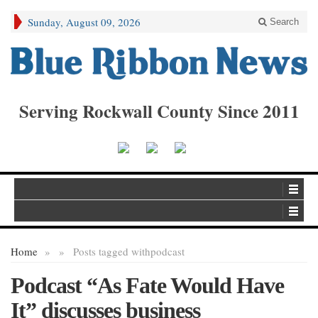
Sunday, August 09, 2026
Search
Serving Rockwall County Since 2011
Home
»
»
Posts tagged with
podcast
Podcast “As Fate Would Have
It” discusses business