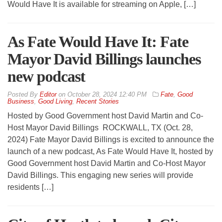
Would Have It is available for streaming on Apple, […]
As Fate Would Have It: Fate
Mayor David Billings launches
new podcast
By
Editor
on
October 28, 2024 12:40 PM
Fate
,
Good
Business
,
Good Living
,
Recent Stories
Hosted by Good Government host David Martin and Co-
Host Mayor David Billings ROCKWALL, TX (Oct. 28,
2024) Fate Mayor David Billings is excited to announce the
launch of a new podcast, As Fate Would Have It, hosted by
Good Government host David Martin and Co-Host Mayor
David Billings. This engaging new series will provide
residents […]