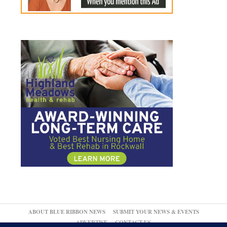
ABOUT BLUE RIBBON NEWS
SUBMIT YOUR NEWS & EVENTS
ADVERTISE
CONTACT US