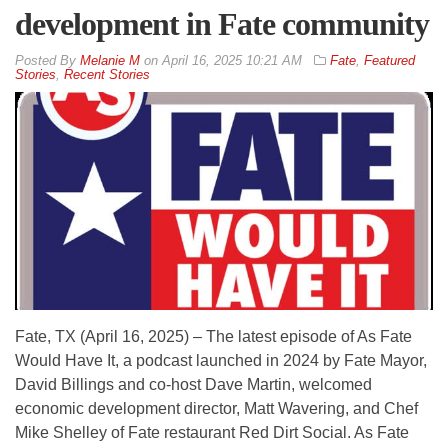
development in Fate community
By
Melanie M
on
April 16, 2025 10:21 AM
Fate
,
Featured
Stories
,
Recent Stories
Fate, TX (April 16, 2025) – The latest episode of As Fate
Would Have It, a podcast launched in 2024 by Fate Mayor,
David Billings and co-host Dave Martin, welcomed
economic development director, Matt Wavering, and Chef
Mike Shelley of Fate restaurant Red Dirt Social. As Fate