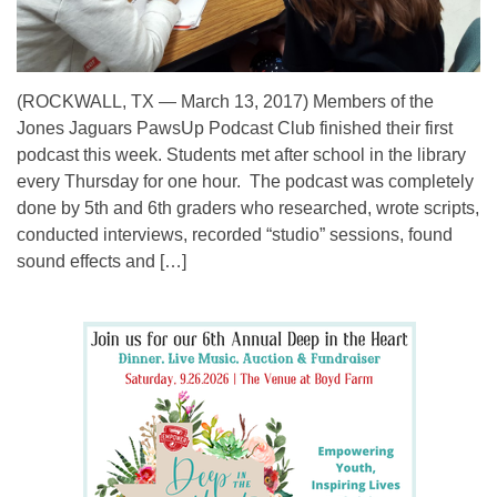
(ROCKWALL, TX — March 13, 2017) Members of the
Jones Jaguars PawsUp Podcast Club finished their first
podcast this week. Students met after school in the library
every Thursday for one hour. The podcast was completely
done by 5th and 6th graders who researched, wrote scripts,
conducted interviews, recorded “studio” sessions, found
sound effects and […]