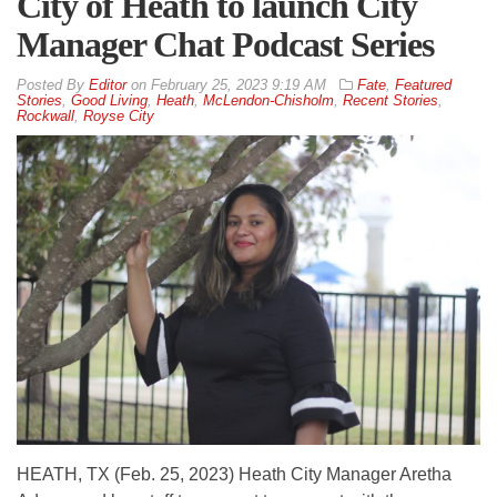
City of Heath to launch City
Manager Chat Podcast Series
By
Editor
on
February 25, 2023 9:19 AM
Fate
,
Featured
Stories
,
Good Living
,
Heath
,
McLendon-Chisholm
,
Recent Stories
,
Rockwall
,
Royse City
HEATH, TX (Feb. 25, 2023) Heath City Manager Aretha