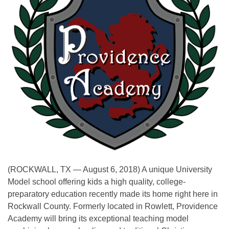
(ROCKWALL, TX — August 6, 2018) A unique University
Model school offering kids a high quality, college-
preparatory education recently made its home right here in
Rockwall County. Formerly located in Rowlett, Providence
Academy will bring its exceptional teaching model