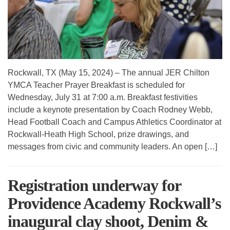
Rockwall, TX (May 15, 2024) – The annual JER Chilton
YMCA Teacher Prayer Breakfast is scheduled for
Wednesday, July 31 at 7:00 a.m. Breakfast festivities
include a keynote presentation by Coach Rodney Webb,
Head Football Coach and Campus Athletics Coordinator at
Rockwall-Heath High School, prize drawings, and
messages from civic and community leaders. An open […]
Registration underway for
Providence Academy Rockwall’s
inaugural clay shoot, Denim &