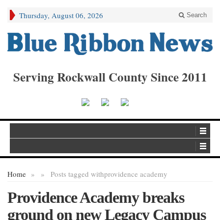
Thursday, August 06, 2026
Search
Serving Rockwall County Since 2011
Home
»
»
Posts tagged with
providence academy
Providence Academy breaks
ground on new Legacy Campus