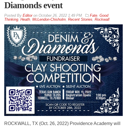
Diamonds event
By
Editor
on
October 26, 2022 1:49 PM
Fate
,
Good
Thinking
,
Heath
,
McLendon-Chisholm
,
Recent Stories
,
Rockwall
ROCKWALL, TX (Oct. 26, 2022) Providence Academy will