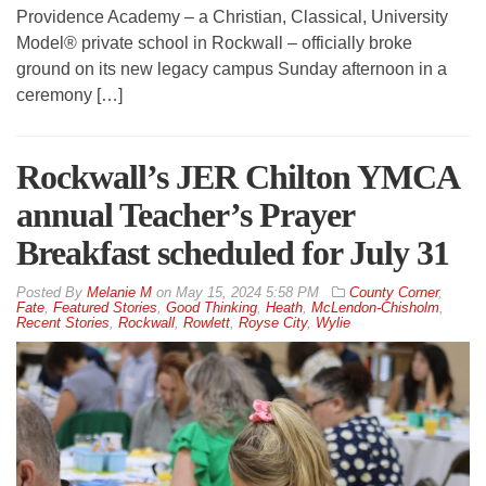
Providence Academy – a Christian, Classical, University
Model® private school in Rockwall – officially broke
ground on its new legacy campus Sunday afternoon in a
ceremony […]
Rockwall’s JER Chilton YMCA
annual Teacher’s Prayer
Breakfast scheduled for July 31
By
Melanie M
on
May 15, 2024 5:58 PM
County Corner
,
Fate
,
Featured Stories
,
Good Thinking
,
Heath
,
McLendon-Chisholm
,
Recent Stories
,
Rockwall
,
Rowlett
,
Royse City
,
Wylie