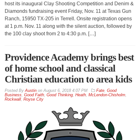
host its inaugural Clay Shooting Competition and Denim &
Diamonds fundraising event Friday, Nov. 11 at Texas Gun
Ranch, 15950 TX-205 in Terrell. Onsite registration opens
at 1 p.m. Nov. 11 along with the silent auction, followed by
the 100 clay shoot from 2 to 4:30 p.m. […]
Providence Academy brings best
of home school and classical
Christian education to area kids
By
Austin
on
August 6, 2018 4:07 PM
Fate
,
Good
Business
,
Good Faith
,
Good Thinking
,
Heath
,
McLendon-Chisholm
,
Rockwall
,
Royse City