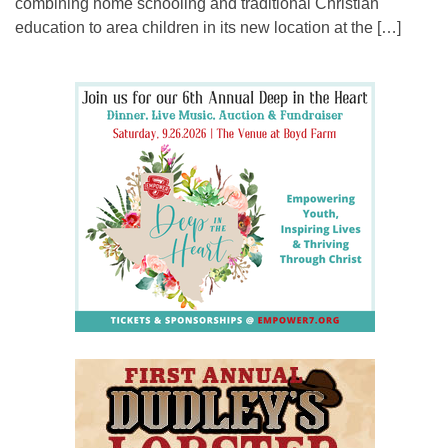
combining home schooling and traditional Christian
education to area children in its new location at the […]