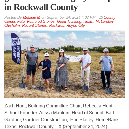
in Rockwall County
By
Melanie M
on
September 24, 2024 4:02 PM
County
Corner
,
Fate
,
Featured Stories
,
Good Thinking
,
Heath
,
McLendon-
Chisholm
,
Recent Stories
,
Rockwall
,
Royse City
Zach Hunt, Building Committee Chair; Rebecca Hunt,
School Founder; Alissa Mauldin, Head of School; Bart
Gardner, Gardner Construction; Eric Stacey, HomeBank
Texas. Rockwall County, TX (September 24, 2024) –