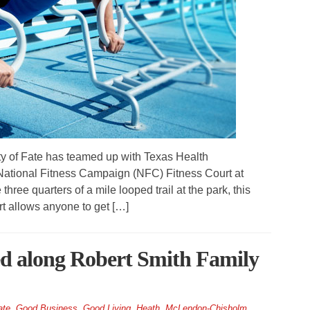
of Fate has teamed up with Texas Health
 National Fitness Campaign (NFC) Fitness Court at
ree quarters of a mile looped trail at the park, this
t allows anyone to get […]
led along Robert Smith Family
ate
,
Good Business
,
Good Living
,
Heath
,
McLendon-Chisholm
,