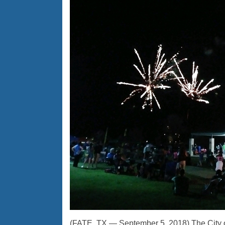
(FATE, TX — September 5, 2018) The City o