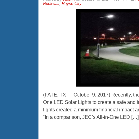
Rockwall
,
Royse City
(FATE, TX — October 9, 2017) Recently, the 
One LED Solar Lights to create a safe and 
lights created a minimum financial impact a
“In a comparison, JEC’s All-in-One LED […]