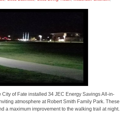
City of Fate installed 34 JEC Energy Savings All-in-
inviting atmosphere at Robert Smith Family Park. These
nd a maximum improvement to the walking trail at night.