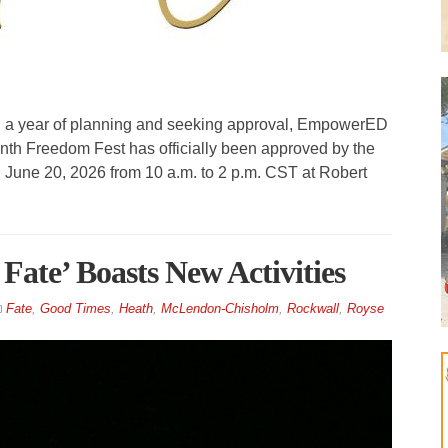
n a year of planning and seeking approval, EmpowerED
nth Freedom Fest has officially been approved by the
y, June 20, 2026 from 10 a.m. to 2 p.m. CST at Robert
Fate’ Boasts New Activities
Fate
,
Good Times
,
Heath
,
McLendon-Chisholm
,
Rockwall
,
Royse