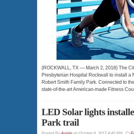
(ROCKWALL, TX — March 2, 2018) The City 
Presbyterian Hospital Rockwall to install a
Robert Smith Family Park. Connected to the th
state-of-the-art American-made Fitness Cour
LED Solar lights instal
Park trail
By
Austin
on
October 9, 2017 4:40 PM
F