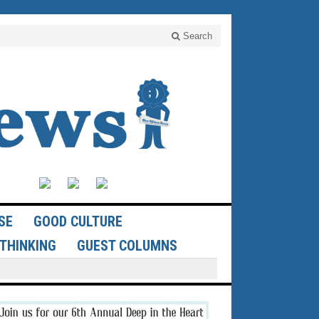
Search
SE
GOOD CULTURE
THINKING
GUEST COLUMNS