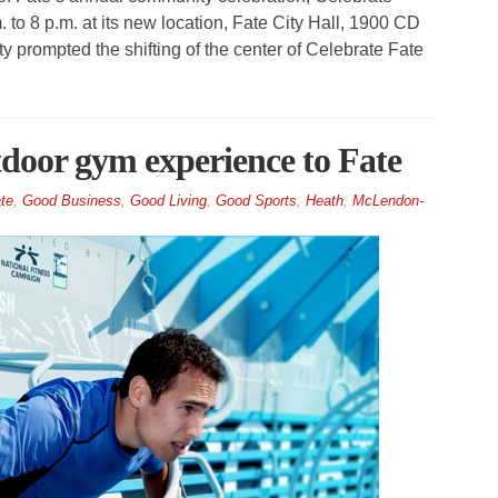
m. to 8 p.m. at its new location, Fate City Hall, 1900 CD
prompted the shifting of the center of Celebrate Fate
tdoor gym experience to Fate
te
,
Good Business
,
Good Living
,
Good Sports
,
Heath
,
McLendon-