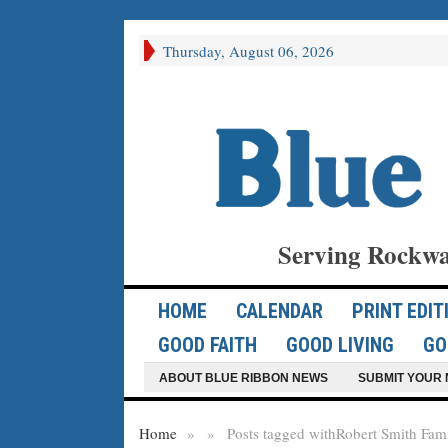
Thursday, August 06, 2026
Serving Rockwa
HOME
CALENDAR
PRINT EDIT
GOOD FAITH
GOOD LIVING
GO
ABOUT BLUE RIBBON NEWS
SUBMIT YOUR 
Home
»
»
Posts tagged with
Robert Smith Fam