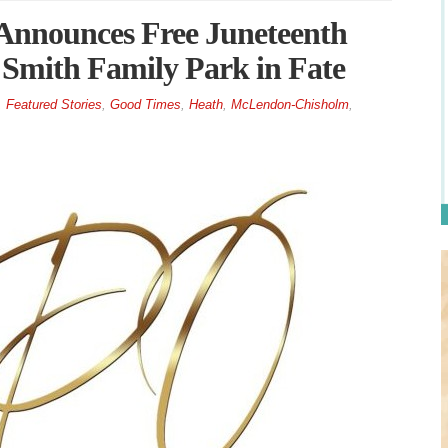
nnounces Free Juneteenth
 Smith Family Park in Fate
,
Featured Stories
,
Good Times
,
Heath
,
McLendon-Chisholm
,