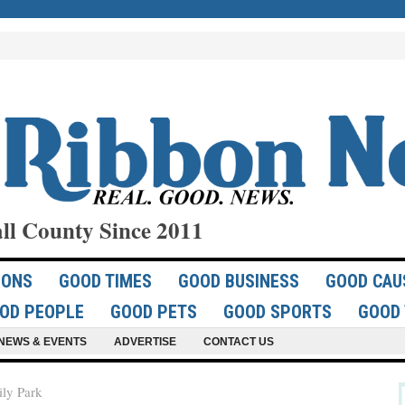
ll County Since 2011
IONS
GOOD TIMES
GOOD BUSINESS
GOOD CAU
OD PEOPLE
GOOD PETS
GOOD SPORTS
GOOD 
NEWS & EVENTS
ADVERTISE
CONTACT US
ily Park