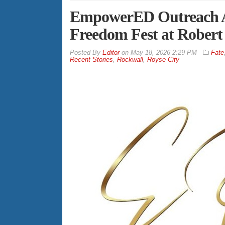
EmpowerED Outreach A
Freedom Fest at Robert
By
Editor
on
May 18, 2026 2:29 PM
Fate
Recent Stories
,
Rockwall
,
Royse City