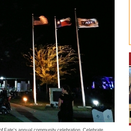
f Fate’s annual community celebration, Celebrate