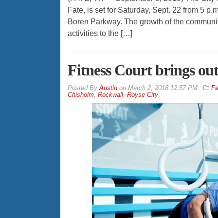
Fate, is set for Saturday, Sept. 22 from 5 p.
Boren Parkway. The growth of the community 
activities to the […]
Fitness Court brings ou
By
Austin
on
March 2, 2018 12:57 PM
Fa
Chisholm
,
Rockwall
,
Royse City