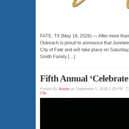
FATE, TX (May 18, 2026) — After more tha
Outreach is proud to announce that Junetee
City of Fate and will take place on Saturda
Smith Family […]
Fifth Annual ‘Celebrate 
By
Austin
on
September 5, 2018 2:18 PM
City