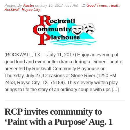
By
Austin
on
July 16, 2017 7:53 AM
Good Times
,
Heath
,
Rockwall
,
Royse City
(ROCKWALL, TX — July 11, 2017) Enjoy an evening of
good food and even better drama during a Dinner Theatre
presented by Rockwall Community Playhouse on
Thursday, July 27, Occasions at Stone River (1250 FM
2453, Royse City, TX 75189). This cleverly written play
brings to life the story of an ordinary couple with ups […]
RCP invites community to
‘Paint with a Purpose’ Aug. 1