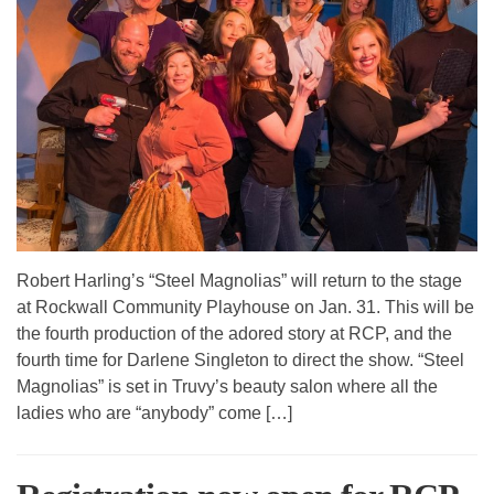
Robert Harling’s “Steel Magnolias” will return to the stage
at Rockwall Community Playhouse on Jan. 31. This will be
the fourth production of the adored story at RCP, and the
fourth time for Darlene Singleton to direct the show. “Steel
Magnolias” is set in Truvy’s beauty salon where all the
ladies who are “anybody” come […]