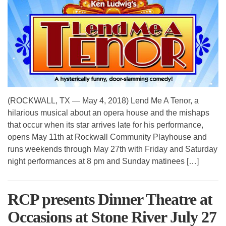
(ROCKWALL, TX — May 4, 2018) Lend Me A Tenor, a
hilarious musical about an opera house and the mishaps
that occur when its star arrives late for his performance,
opens May 11th at Rockwall Community Playhouse and
runs weekends through May 27th with Friday and Saturday
night performances at 8 pm and Sunday matinees […]
RCP presents Dinner Theatre at
Occasions at Stone River July 27