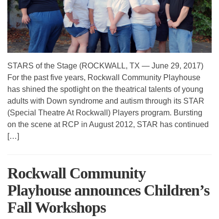
STARS of the Stage (ROCKWALL, TX — June 29, 2017)
For the past five years, Rockwall Community Playhouse
has shined the spotlight on the theatrical talents of young
adults with Down syndrome and autism through its STAR
(Special Theatre At Rockwall) Players program. Bursting
on the scene at RCP in August 2012, STAR has continued
[…]
Rockwall Community
Playhouse announces Children’s
Fall Workshops