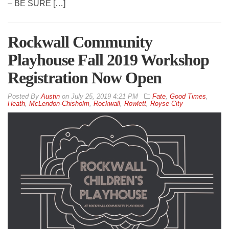
– BE SURE […]
Rockwall Community
Playhouse Fall 2019 Workshop
Registration Now Open
By
Austin
on
July 25, 2019 4:21 PM
Fate
,
Good Times
,
Heath
,
McLendon-Chisholm
,
Rockwall
,
Rowlett
,
Royse City