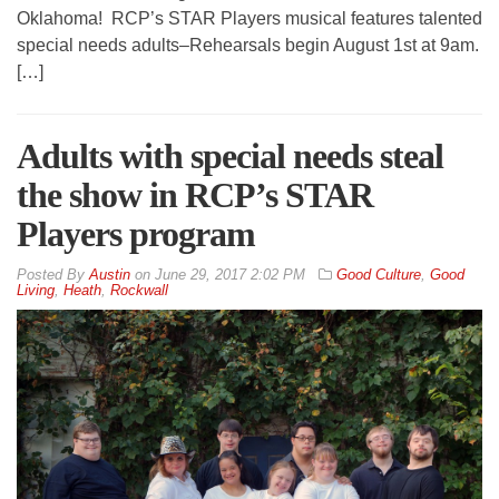
Oklahoma! RCP’s STAR Players musical features talented
special needs adults–Rehearsals begin August 1st at 9am.
[…]
Adults with special needs steal
the show in RCP’s STAR
Players program
By
Austin
on
June 29, 2017 2:02 PM
Good Culture
,
Good
Living
,
Heath
,
Rockwall