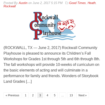
By
Austin
on
June 2, 2017 5:15 PM
Good Times
,
Heath
,
Rockwall
(ROCKWALL, TX — June 2, 2017) Rockwall Community
Playhouse is pleased to announce its Children’s Fall
Workshops for Grades 1st through 5th and 6th through 8th.
The fall workshops will provide 10-weeks of curriculum on
the basic elements of acting and will culminate in a
performance for family and friends. Wonders of Storybook
Land Grades […]
« Previous
1
2
3
4
5
…
13
Next »