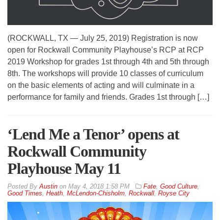
(ROCKWALL, TX — July 25, 2019) Registration is now
open for Rockwall Community Playhouse’s RCP at RCP
2019 Workshop for grades 1st through 4th and 5th through
8th. The workshops will provide 10 classes of curriculum
on the basic elements of acting and will culminate in a
performance for family and friends. Grades 1st through […]
‘Lend Me a Tenor’ opens at
Rockwall Community
Playhouse May 11
By
Austin
on
May 4, 2018 1:58 PM
Fate
,
Good Culture
,
Good Times
,
Heath
,
McLendon-Chisholm
,
Rockwall
,
Royse City