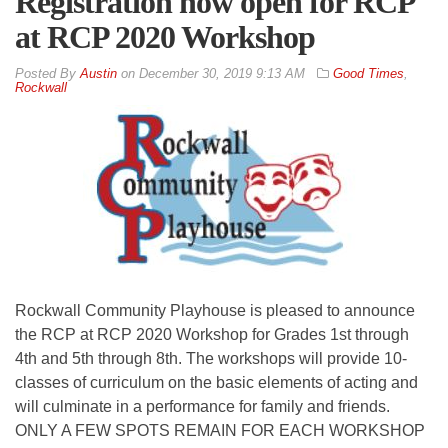
Registration now open for RCP
at RCP 2020 Workshop
By
Austin
on
December 30, 2019 9:13 AM
Good Times
,
Rockwall
Rockwall Community Playhouse is pleased to announce
the RCP at RCP 2020 Workshop for Grades 1st through
4th and 5th through 8th. The workshops will provide 10-
classes of curriculum on the basic elements of acting and
will culminate in a performance for family and friends.
ONLY A FEW SPOTS REMAIN FOR EACH WORKSHOP