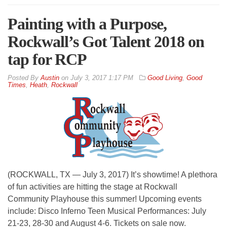
Painting with a Purpose,
Rockwall’s Got Talent 2018 on
tap for RCP
By
Austin
on
July 3, 2017 1:17 PM
Good Living
,
Good
Times
,
Heath
,
Rockwall
(ROCKWALL, TX — July 3, 2017) It’s showtime! A plethora
of fun activities are hitting the stage at Rockwall
Community Playhouse this summer! Upcoming events
include: Disco Inferno Teen Musical Performances: July
21-23, 28-30 and August 4-6. Tickets on sale now.