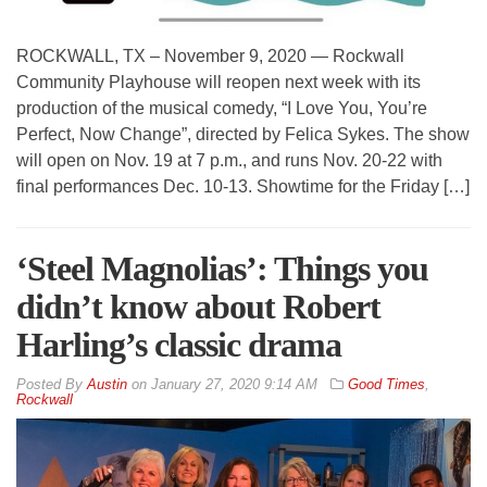
ROCKWALL, TX – November 9, 2020 — Rockwall
Community Playhouse will reopen next week with its
production of the musical comedy, “I Love You, You’re
Perfect, Now Change”, directed by Felica Sykes. The show
will open on Nov. 19 at 7 p.m., and runs Nov. 20-22 with
final performances Dec. 10-13. Showtime for the Friday […]
‘Steel Magnolias’: Things you
didn’t know about Robert
Harling’s classic drama
By
Austin
on
January 27, 2020 9:14 AM
Good Times
,
Rockwall