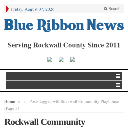
Friday, August 07, 2026
Search
Serving Rockwall County Since 2011
Home
»
»
Posts tagged with
Rockwall Community Playhouse
(Page 3)
Rockwall Community