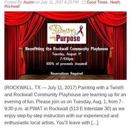
By
Austin
on
July 11, 2017 4:23 PM
Good Times
,
Heath
,
Rockwall
(ROCKWALL, TX — July 11, 2017) Painting with a Twist®
and Rockwall Community Playhouse are teaming up for an
evening of fun. Please join us on Tuesday, Aug. 1, from 7-
9:30 p.m. at PWAT in Rockwall (513 E Interstate 30) as we
enjoy step-by-step instruction with our experienced and
enthusiastic local artists. You’ll leave with […]