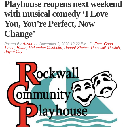
Playhouse reopens next weekend
with musical comedy ‘I Love
You, You’re Perfect, Now
Change’
By
Austin
on
November 9, 2020 12:22 PM
Fate
,
Good
Times
,
Heath
,
McLendon-Chisholm
,
Recent Stories
,
Rockwall
,
Rowlett
,
Royse City